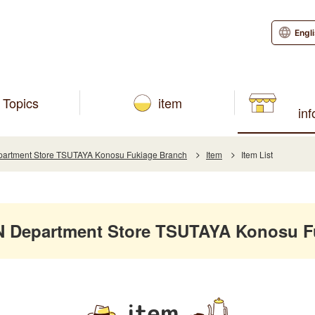
Engl
Topics
item
in
rtment Store TSUTAYA Konosu Fukiage Branch
Item
Item List
Department Store TSUTAYA Konosu F
item