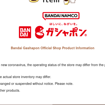
Bandai Gashapon Official Shop Product Information
e new coronavirus, the operating status of the store may differ from the
 actual store inventory may differ.
hanged or suspended without notice. Please note.
ther products.