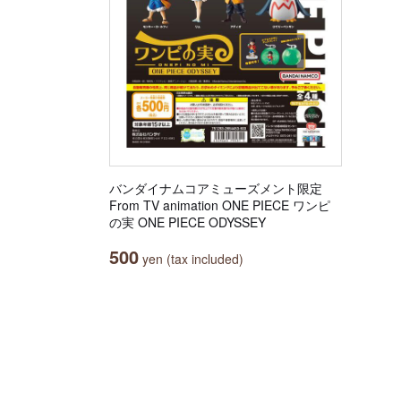
バンダイナムコアミューズメント限定
From TV animation ONE PIECE ワンピ
の実 ONE PIECE ODYSSEY
500
yen (tax included)