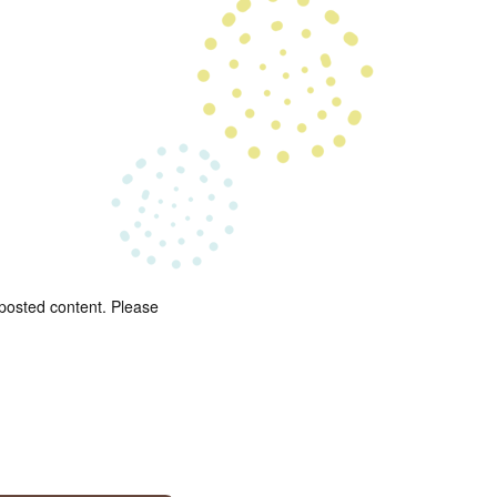
 posted content. Please