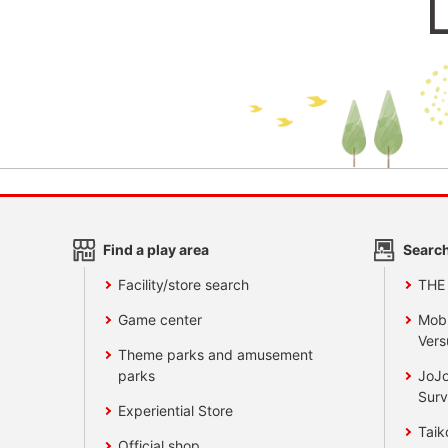
Find a play area
Search
Facility/store search
THE
Game center
Mobi
Vers
Theme parks and amusement
parks
JoJo
Surv
Experiential Store
Taik
Official shop