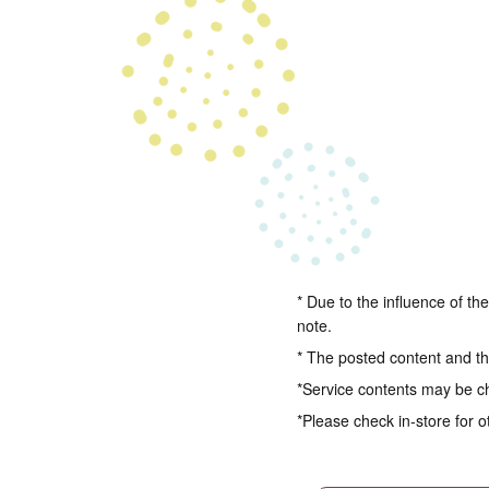
* Due to the influence of th
note.
* The posted content and the
*Service contents may be c
*Please check in-store for o