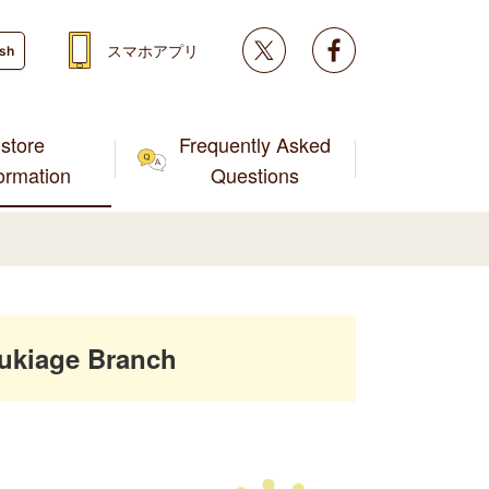
Twitter
facebook
スマホアプリ
ish
store
Frequently Asked
formation
Questions
ukiage Branch