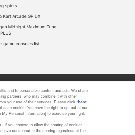
ng spirits
o Kart Arcade GP DX
gan Midnight Maximum Tune
 PLUS
r game consoles list
y
privacy policy
Web accessibility policy and verification result
raffic and to personalize content and ads. We share
ising partners, who may combine it with other
rom your use of their services. Please click "
here
"
f food
Customer Harassment Response Policy
Frequently Asked
f each cookie. You have the right to opt out of our
e My Personal Information] to exercise your right.
 , if you choose to allow the sharing of cookies
to have consented to the sharing regardless of the