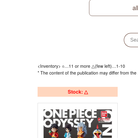
al
<Inventory> ○…11 or more △(few left)…1-10
* The content of the publication may differ from the 
Stock: △