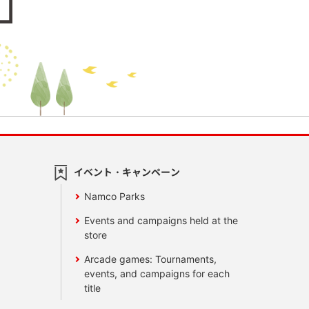
イベント・キャンペーン
Namco Parks
Events and campaigns held at the
store
Arcade games: Tournaments,
events, and campaigns for each
title