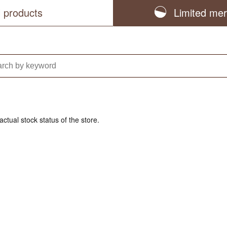
l products
Limited me
actual stock status of the store.