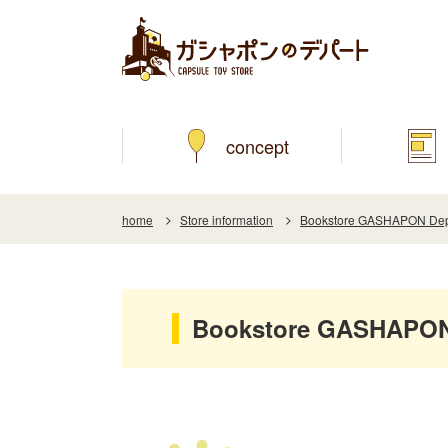
concept
home
Store information
Bookstore GASHAPON Depa
Bookstore GASHAPON 