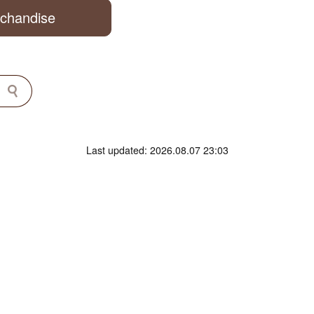
rchandise
Last updated: 2026.08.07 23:03