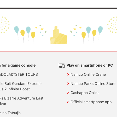
 for a game console
Play on smartphone or PC
 iDOLM@STER TOURS
Namco Online Crane
le Suit Gundam Extreme
Namco Parks Online Store
us 2 Infinite Boost
Gashapon Online
's Bizarre Adventure Last
Official smartphone app
ivor
o no Tatsujin