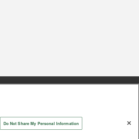
s
Together with our business partners
 Questions / Inquiries
Do Not Share My Personal Information