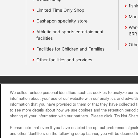
fishi
Limited Time Only Shop
Mari
Gashapon specialty store
Wan
Athletic and sports entertainment
6RR
facilities
Othe
Facilities for Children and Families
Other facilities and services
Affiliate
Sustainability
site polic
We collect unique personal identifiers such as cookies to analyze our t
information about your use of our website with our analytics and advert
information that you have provided to them or that they have collected f
About the provision o
to see more details about how we use cookies and the retention period o
sharing of your information with our partners. Please click [Do Not Shar
Please note that even if you have enabled the opt-out preference signals
and other identifiers on the following setup banner, you will be deemed 