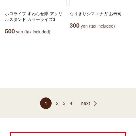
ホロライブ すわらせ隊 アクリ
なりきりシマエナガ お寿司
ルスタンド カラーライズ3
300
yen (tax included)
500
yen (tax included)
1
2
3
4
next