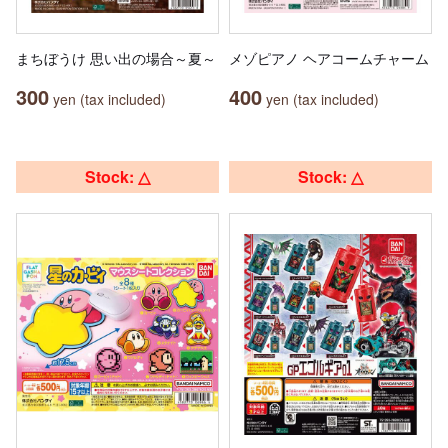
まちぼうけ 思い出の場合～夏～
メゾピアノ ヘアコームチャーム
300
400
yen (tax included)
yen (tax included)
Stock: △
Stock: △