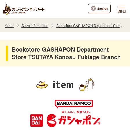
English
MENU
home
Store information
Bookstore GASHAPON Department Store TSUTAYA Konosu Fukiage Branch
Bookstore GASHAPON Department
Store TSUTAYA Konosu Fukiage Branch
item