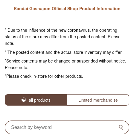
Bandai Gashapon Official Shop Product Information
* Due to the influence of the new coronavirus, the operating
status of the store may differ from the posted content. Please
note.
* The posted content and the actual store inventory may differ.
*Service contents may be changed or suspended without notice.
Please note.
*Please check in-store for other products.
all products
Limited merchandise