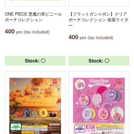
ONE PIECE 悪魔の実ビニール
【フラットガシャポン】クリア
ポーチコレクション
ポーチコレクション 仮面ライダ
ー
400
yen (tax included)
400
yen (tax included)
Stock: 〇
Stock: 〇