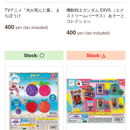
TVアニメ『光が死んだ夏』 ま
機動戦士ガンダム EXVS.（エク
ちぼうけ
ストリームバーサス） あそーと
コレクション
400
yen (tax included)
400
yen (tax included)
Stock: 〇
Stock: △