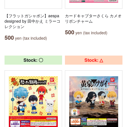
【フラットガシャポン】aespa
カードキャプターさくら カメオ
designed by 田中かえ ミラーコ
リボンチャーム
レクション
500
yen (tax included)
500
yen (tax included)
Stock: 〇
Stock: △