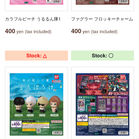
カラフルピーチ うるるん隊1
ファグラー フロッキーチャーム
400
400
yen (tax included)
yen (tax included)
Stock: △
Stock: 〇