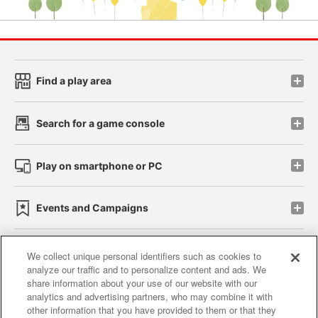
Find a play area
Search for a game console
Play on smartphone or PC
Events and Campaigns
We collect unique personal identifiers such as cookies to
analyze our traffic and to personalize content and ads. We
Affiliate
Sustainability
site policy
privacy policy
share information about your use of our website with our
analytics and advertising partners, who may combine it with
Web accessibility policy and verification results
other information that you have provided to them or that they