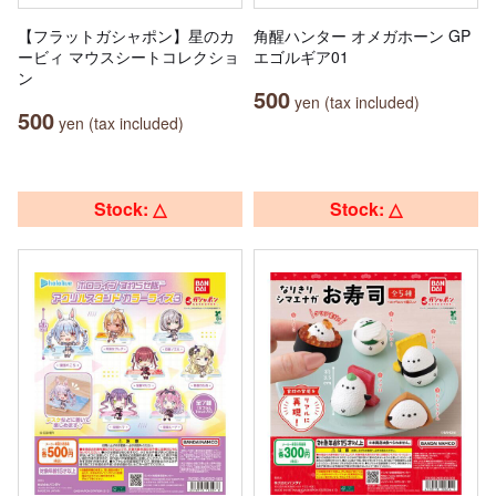
【フラットガシャポン】星のカ
角醒ハンター オメガホーン GP
ービィ マウスシートコレクショ
エゴルギア01
ン
500
yen (tax included)
500
yen (tax included)
Stock: △
Stock: △