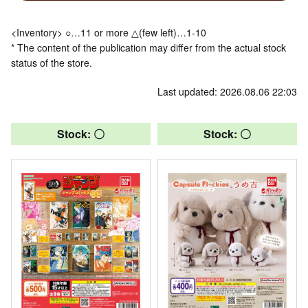
<Inventory> ○…11 or more △(few left)…1-10
* The content of the publication may differ from the actual stock
status of the store.
Last updated: 2026.08.06 22:03
Stock: 〇
Stock: 〇