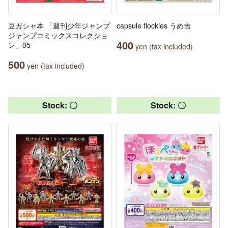
豆ガシャ本 「週刊少年ジャンプ
capsule flockies うめ吉
ジャンプコミックスコレクショ
400
ン」05
yen (tax included)
500
yen (tax included)
Stock: 〇
Stock: 〇