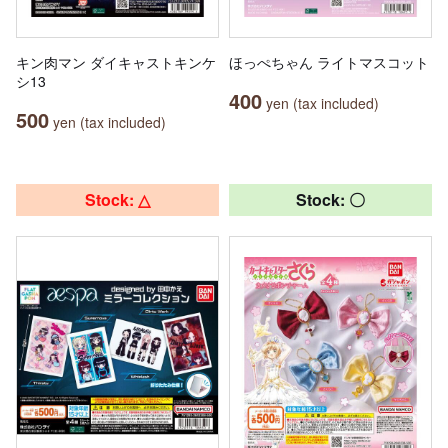
キン肉マン ダイキャストキンケ
ほっぺちゃん ライトマスコット
シ13
400
yen (tax included)
500
yen (tax included)
Stock: △
Stock: 〇