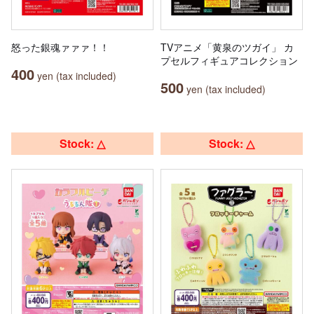
怒った銀魂ァァァ！！
TVアニメ「黄泉のツガイ」 カ
プセルフィギュアコレクション
400
yen (tax included)
500
yen (tax included)
Stock: △
Stock: △