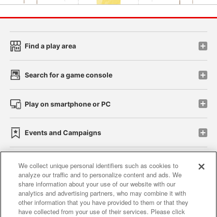
Find a play area
Search for a game console
Play on smartphone or PC
Events and Campaigns
We collect unique personal identifiers such as cookies to
analyze our traffic and to personalize content and ads. We
Affiliate
Sustainability
site policy
privacy policy
share information about your use of our website with our
analytics and advertising partners, who may combine it with
Web accessibility policy and verification results
other information that you have provided to them or that they
have collected from your use of their services. Please click