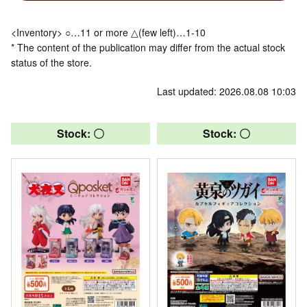
<Inventory> ○…11 or more △(few left)…1-10
* The content of the publication may differ from the actual stock
status of the store.
Last updated: 2026.08.08 10:03
Stock: 〇
Stock: 〇