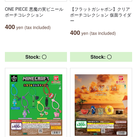
ONE PIECE 悪魔の実ビニール
【フラットガシャポン】クリア
ポーチコレクション
ポーチコレクション 仮面ライダ
ー
400
yen (tax included)
400
yen (tax included)
Stock: 〇
Stock: 〇