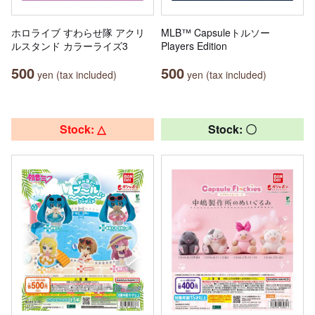
ホロライブ すわらせ隊 アクリ
MLB™ Capsuleトルソー
ルスタンド カラーライズ3
Players Edition
500
500
yen (tax included)
yen (tax included)
Stock: △
Stock: 〇