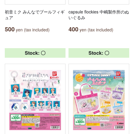
初音ミク みんなでプールフィギ
capsule flockies 中嶋製作所のぬ
ュア
いぐるみ
500
400
yen (tax included)
yen (tax included)
Stock: 〇
Stock: 〇