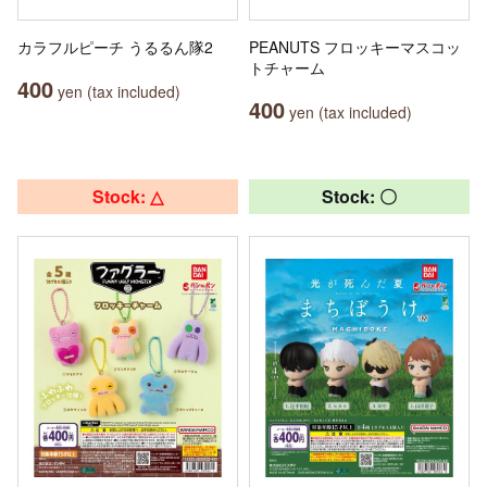
カラフルピーチ うるるん隊2
PEANUTS フロッキーマスコッ
トチャーム
400
yen (tax included)
400
yen (tax included)
Stock: △
Stock: 〇