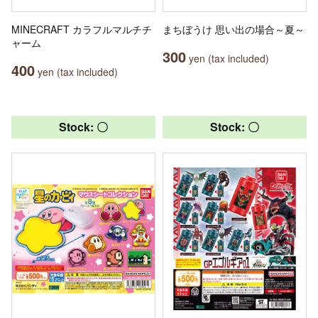
MINECRAFT カラフルマルチチ
まちぼうけ 思い出の場合～夏～
ャーム
300
yen (tax included)
400
yen (tax included)
Stock: 〇
Stock: 〇