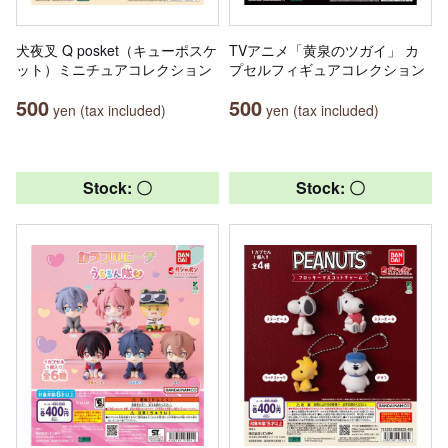
犬夜叉 Q posket（キューポスケ
TVアニメ「黄泉のツガイ」 カ
ット）ミニチュアコレクション
プセルフィギュアコレクション
500
500
yen (tax included)
yen (tax included)
Stock: 〇
Stock: 〇