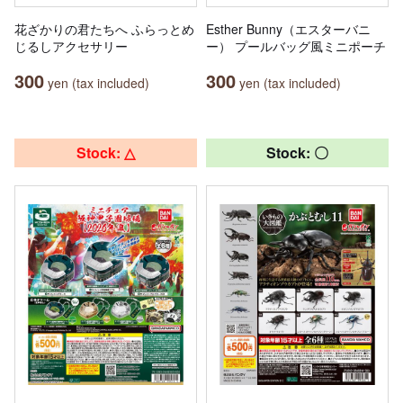
花ざかりの君たちへ ふらっとめ
Esther Bunny（エスターバニ
じるしアクセサリー
ー） プールバッグ風ミニポーチ
300
300
yen (tax included)
yen (tax included)
Stock: △
Stock: 〇