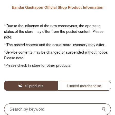
Bandai Gashapon Official Shop Product Information
* Due to the influence of the new coronavirus, the operating
status of the store may differ from the posted content. Please
note.
* The posted content and the actual store inventory may differ.
*Service contents may be changed or suspended without notice.
Please note.
*Please check in-store for other products.
all products
Limited merchandise