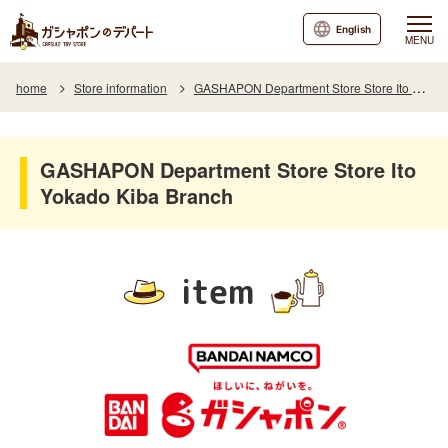
English
MENU
home
Store information
GASHAPON Department Store Store Ito Yokado Kiba Branch
GASHAPON Department Store Store Ito
Yokado Kiba Branch
item