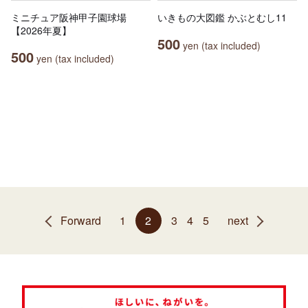
ミニチュア阪神甲子園球場
いきもの大図鑑 かぶとむし11
【2026年夏】
500
yen (tax included)
500
yen (tax included)
Forward
1
2
3
4
5
next