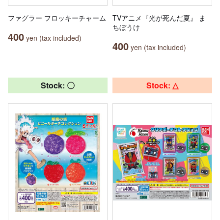
ファグラー フロッキーチャーム
TVアニメ『光が死んだ夏』 ま
ちぼうけ
400
yen (tax included)
400
yen (tax included)
Stock: 〇
Stock: △