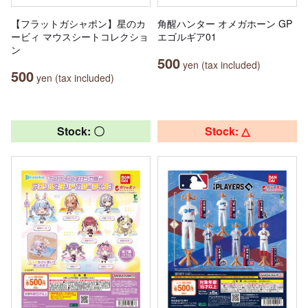
【フラットガシャポン】星のカ
角醒ハンター オメガホーン GP
ービィ マウスシートコレクショ
エゴルギア01
ン
500
yen (tax included)
500
yen (tax included)
Stock: 〇
Stock: △