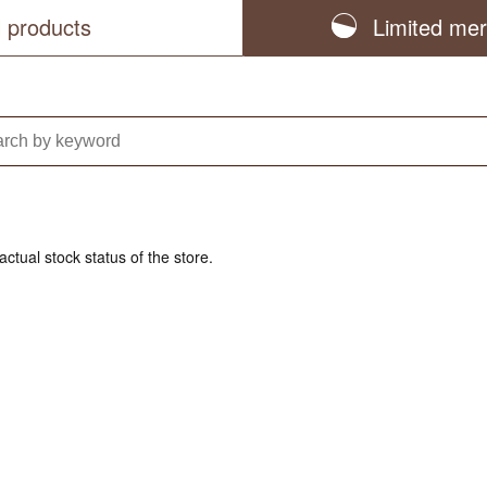
l products
Limited me
actual stock status of the store.