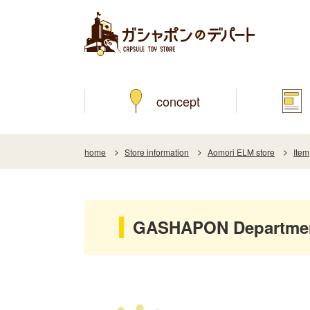
concept
home
Store information
Aomori ELM store
Item
GASHAPON Department