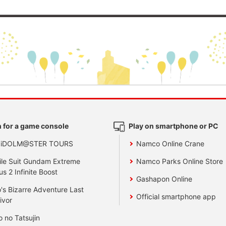
 for a game console
Play on smartphone or PC
 iDOLM@STER TOURS
Namco Online Crane
le Suit Gundam Extreme
Namco Parks Online Store
us 2 Infinite Boost
Gashapon Online
's Bizarre Adventure Last
Official smartphone app
ivor
o no Tatsujin