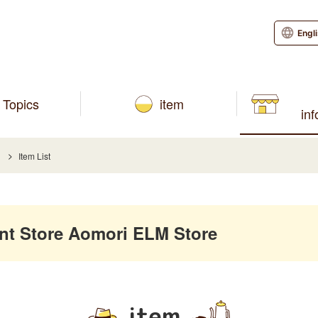
Engl
Topics
item
in
Item List
 Store Aomori ELM Store
item