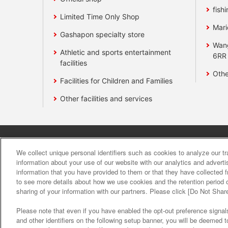
fishi
Limited Time Only Shop
Mari
Gashapon specialty store
Wan
Athletic and sports entertainment
6RR
facilities
Othe
Facilities for Children and Families
Other facilities and services
Affiliate
Sustainability
site polic
We collect unique personal identifiers such as cookies to analyze our t
information about your use of our website with our analytics and advert
information that you have provided to them or that they have collected f
About the provision o
to see more details about how we use cookies and the retention period o
sharing of your information with our partners. Please click [Do Not Shar
Please note that even if you have enabled the opt-out preference signals
and other identifiers on the following setup banner, you will be deemed 