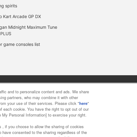
ng spirits
o Kart Arcade GP DX
gan Midnight Maximum Tune
 PLUS
r game consoles list
y
privacy policy
Web accessibility policy and verification result
raffic and to personalize content and ads. We share
ising partners, who may combine it with other
rom your use of their services. Please click "
here
"
f food
Customer Harassment Response Policy
Frequently Asked
f each cookie. You have the right to opt out of our
e My Personal Information] to exercise your right.
 , if you choose to allow the sharing of cookies
to have consented to the sharing regardless of the