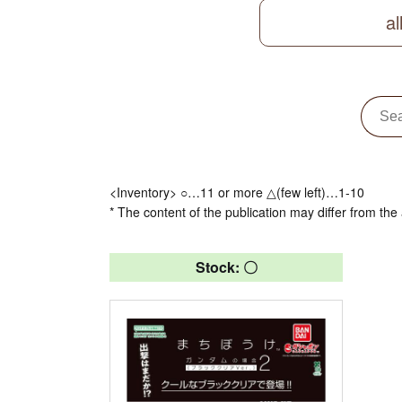
al
<Inventory> ○…11 or more △(few left)…1-10
* The content of the publication may differ from the 
Stock: 〇