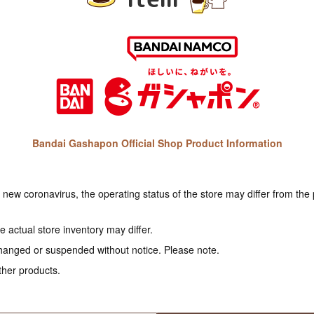
Bandai Gashapon Official Shop Product Information
e new coronavirus, the operating status of the store may differ from the
 actual store inventory may differ.
hanged or suspended without notice. Please note.
ther products.