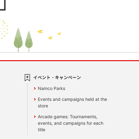
イベント・キャンペーン
Namco Parks
Events and campaigns held at the
store
Arcade games: Tournaments,
events, and campaigns for each
title