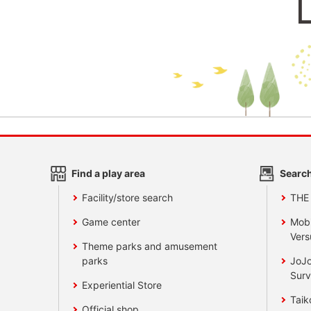
Find a play area
Search
Facility/store search
THE
Game center
Mobi
Vers
Theme parks and amusement
parks
JoJo
Surv
Experiential Store
Taik
Official shop