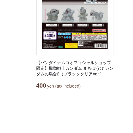
【バンダイナムコオフィシャルショップ
限定】機動戦士ガンダム まちぼうけ ガン
ダムの場合2（ブラッククリアVer.）
400
yen (tax included)