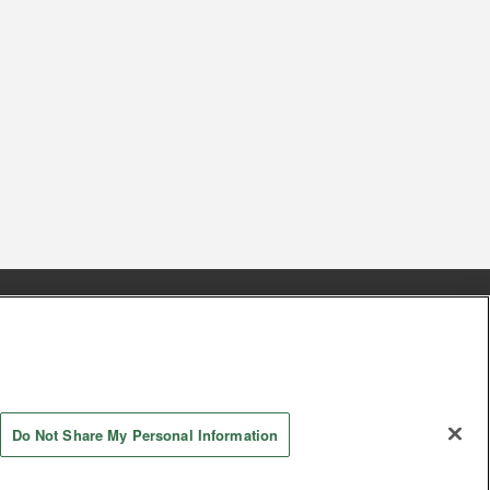
s
Together with our business partners
 Questions / Inquiries
Do Not Share My Personal Information