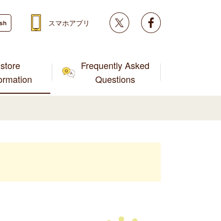
Twitter
facebook
スマホアプリ
ish
store
Frequently Asked
formation
Questions