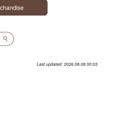
rchandise
Last updated: 2026.08.08 00:03