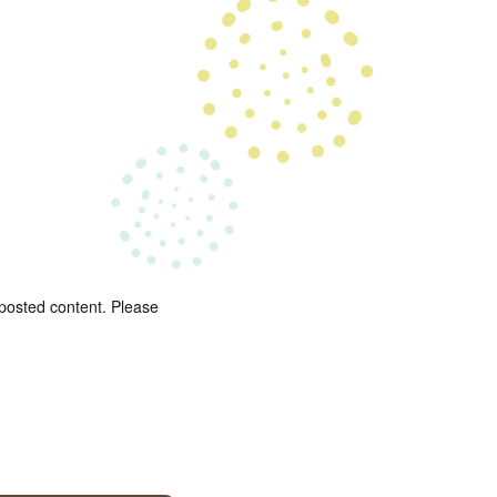
 posted content. Please