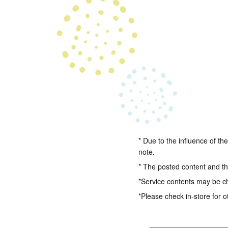
* Due to the influence of th
note.
* The posted content and the
*Service contents may be c
*Please check in-store for o