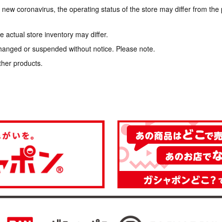
e new coronavirus, the operating status of the store may differ from the
 actual store inventory may differ.
hanged or suspended without notice. Please note.
ther products.