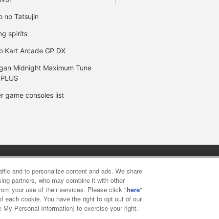
o no Tatsujin
ng spirits
o Kart Arcade GP DX
gan Midnight Maximum Tune
 PLUS
r game consoles list
y
privacy policy
Web accessibility policy and verification result
raffic and to personalize content and ads. We share
ising partners, who may combine it with other
rom your use of their services. Please click "
here
"
f food
Customer Harassment Response Policy
Frequently Asked
f each cookie. You have the right to opt out of our
e My Personal Information] to exercise your right.