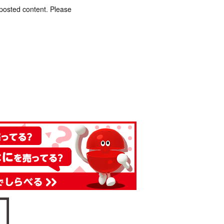
 posted content. Please