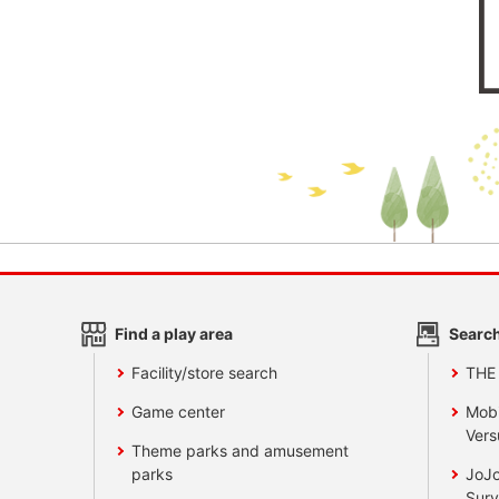
Find a play area
Search
Facility/store search
THE
Game center
Mobi
Vers
Theme parks and amusement
parks
JoJo
Surv