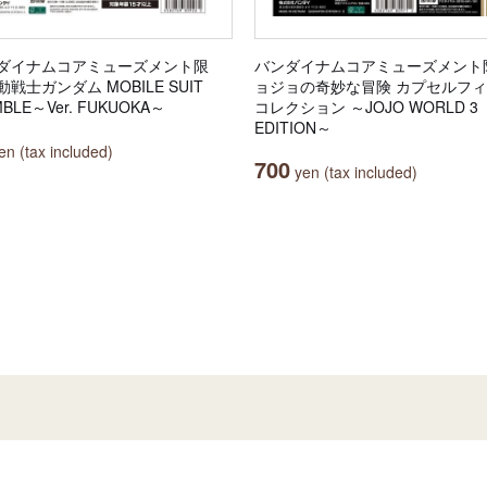
ダイナムコアミューズメント限
バンダイナムコアミューズメント
戦士ガンダム MOBILE SUIT
ョジョの奇妙な冒険 カプセルフ
BLE～Ver. FUKUOKA～
コレクション ～JOJO WORLD 3
EDITION～
n (tax included)
700
yen (tax included)