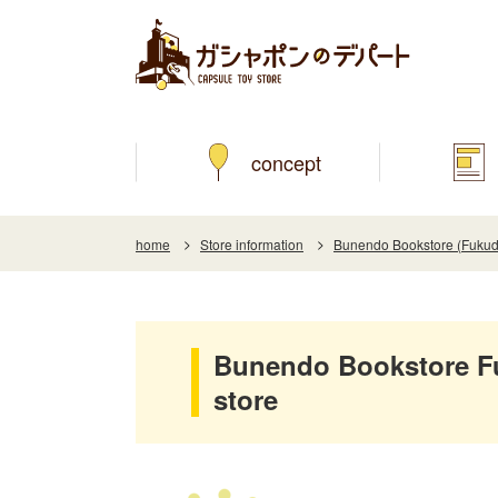
concept
home
Store information
Bunendo Bookstore (Fukud
Bunendo Bookstore F
store