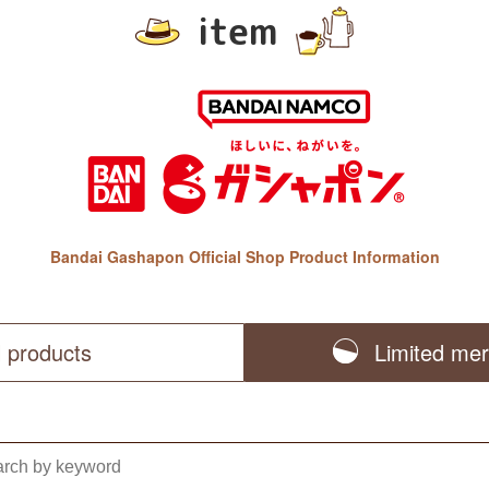
item
Bandai Gashapon Official Shop Product Information
l products
Limited me