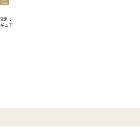
限定 ジ
ィギュア