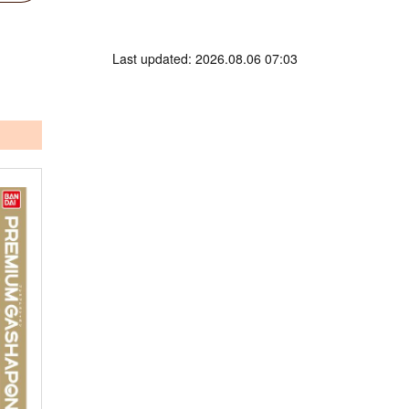
Last updated: 2026.08.06 07:03