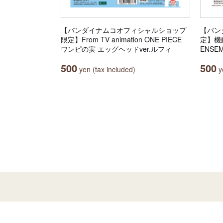
【バンダイナムコオフィシャルショップ
【バン
限定】From TV animation ONE PIECE
定】機動
ワンピの実 エッグヘッドver.ルフィ
ENSEM
500
500
yen (tax included)
ye