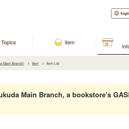
Engl
Topics
item
in
a Main Branch)
Item
Item List
ukuda Main Branch, a bookstore's GA