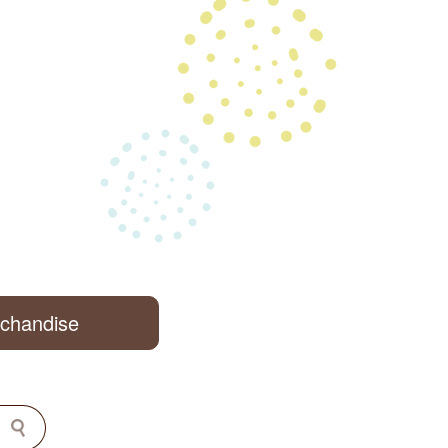
rchandise