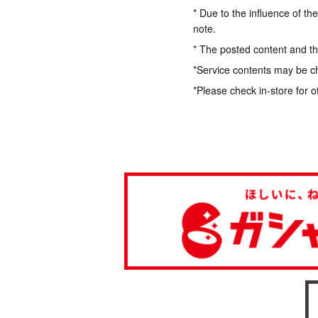
* Due to the influence of th
note.
* The posted content and the
*Service contents may be c
*Please check in-store for o