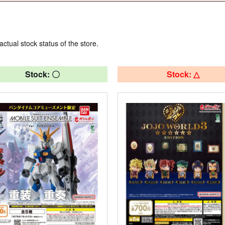
actual stock status of the store.
Stock: 〇
Stock: △