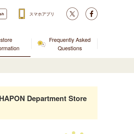
Twitter
facebook
スマホアプリ
ish
store
Frequently Asked
formation
Questions
SHAPON Department Store