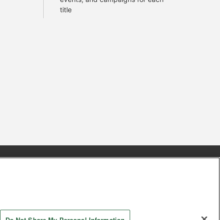
title
s
Together with our business partners
 Questions / Inquiries
Do Not Share My Personal Information