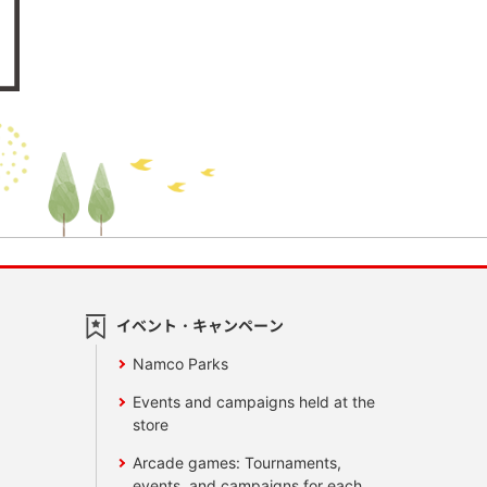
イベント・キャンペーン
Namco Parks
Events and campaigns held at the
store
Arcade games: Tournaments,
events, and campaigns for each