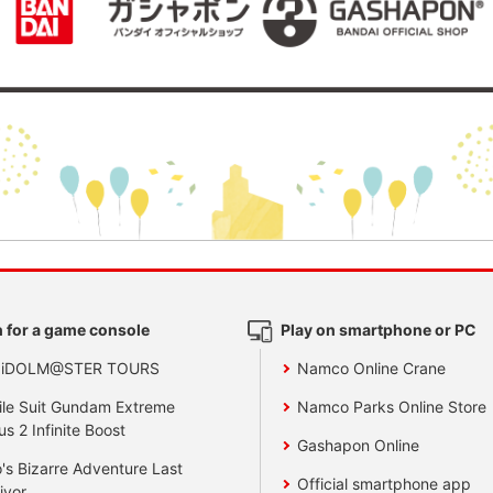
 for a game console
Play on smartphone or PC
 iDOLM@STER TOURS
Namco Online Crane
le Suit Gundam Extreme
Namco Parks Online Store
us 2 Infinite Boost
Gashapon Online
's Bizarre Adventure Last
Official smartphone app
ivor