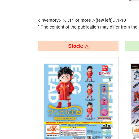
<Inventory> ○…11 or more △(few left)…1-10
* The content of the publication may differ from the 
Stock: △