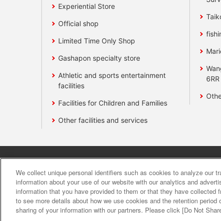
Experiential Store
Taik
Official shop
fishi
Limited Time Only Shop
Mari
Gashapon specialty store
Wan
Athletic and sports entertainment
6RR
facilities
Othe
Facilities for Children and Families
Other facilities and services
Affiliate
Sustainability
site polic
We collect unique personal identifiers such as cookies to analyze our t
information about your use of our website with our analytics and advert
information that you have provided to them or that they have collected f
About the provision o
to see more details about how we use cookies and the retention period o
sharing of your information with our partners. Please click [Do Not Shar