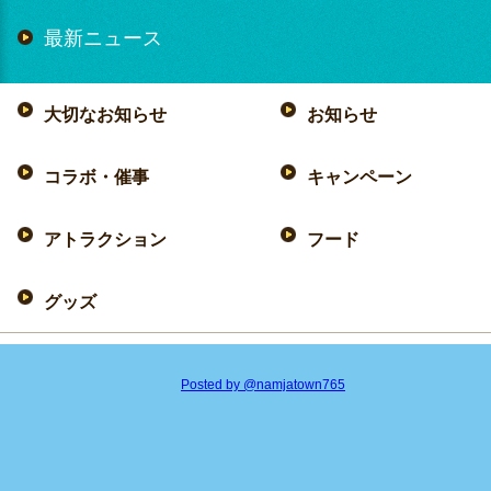
最新ニュース
大切なお知らせ
お知らせ
コラボ・催事
キャンペーン
アトラクション
フード
グッズ
Posted by @namjatown765