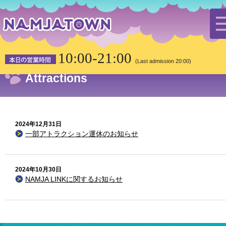
HOME
the latest news
Attractions
10:00-21:00
(Last admission 20:00)
Attractions
2024年12月31日
一部アトラクション運休のお知らせ
2024年10月30日
NAMJA LINKに関するお知らせ