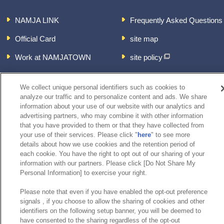
NAMJA LINK
Frequently Asked Questions
Official Card
site map
Work at NAMJATOWN
site policy
About the handling of
personal information
We collect unique personal identifiers such as cookies to
analyze our traffic and to personalize content and ads. We share
inquiry
information about your use of our website with our analytics and
advertising partners, who may combine it with other information
that you have provided to them or that they have collected from
your use of their services. Please click "
here
" to see more
details about how we use cookies and the retention period of
each cookie. You have the right to opt out of our sharing of your
information with our partners. Please click [Do Not Share My
Personal Information] to exercise your right.
Please note that even if you have enabled the opt-out preference
signals , if you choose to allow the sharing of cookies and other
identifiers on the following setup banner, you will be deemed to
have consented to the sharing regardless of the opt-out
©Bandai Namco Experience Inc.