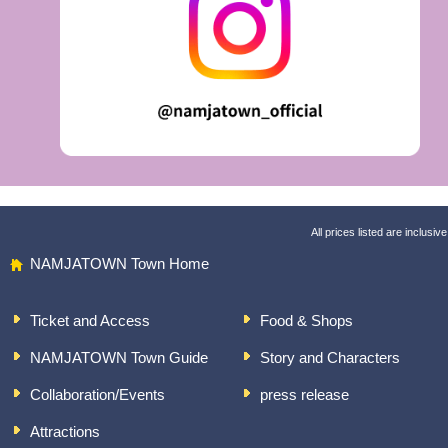
All prices listed are inclusive
NAMJATOWN Town Home
Ticket and Access
Food & Shops
NAMJATOWN Town Guide
Story and Characters
Collaboration/Events
press release
Attractions