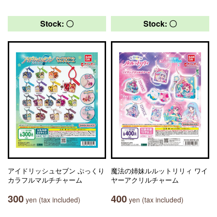
Stock: 〇
Stock: 〇
アイドリッシュセブン ぷっくり
魔法の姉妹ルルットリリィ ワイ
カラフルマルチチャーム
ヤーアクリルチャーム
300
400
yen (tax included)
yen (tax included)