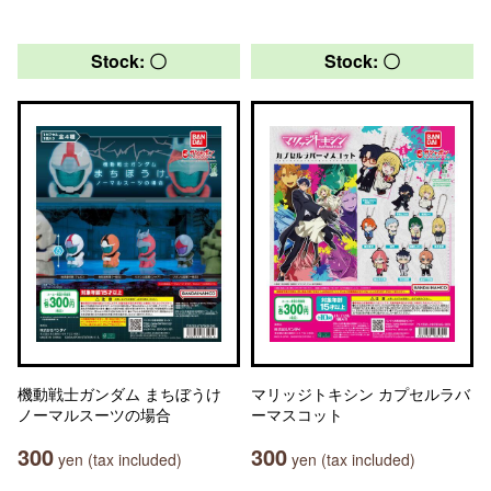
Stock: 〇
Stock: 〇
機動戦士ガンダム まちぼうけ
マリッジトキシン カプセルラバ
ノーマルスーツの場合
ーマスコット
300
300
yen (tax included)
yen (tax included)