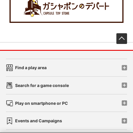
先
Find a play area
Search for a game console
Play on smartphone or PC
Events and Campaigns