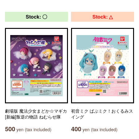
Stock: 〇
Stock: △
劇場版 魔法少女まどか☆マギカ
初音ミク ばぶミク！おくるみス
[新編]叛逆の物語 ねむらせ隊
イング
500
400
yen (tax included)
yen (tax included)