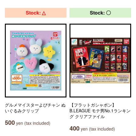
Stock: △
Stock: 〇
グルメマイスターよぴチャン ぬ
【フラットガシャポン】
いぐるみクリップ
B.LEAGUE モテ男No.1ランキン
グ クリアファイル
500
yen (tax included)
400
yen (tax included)