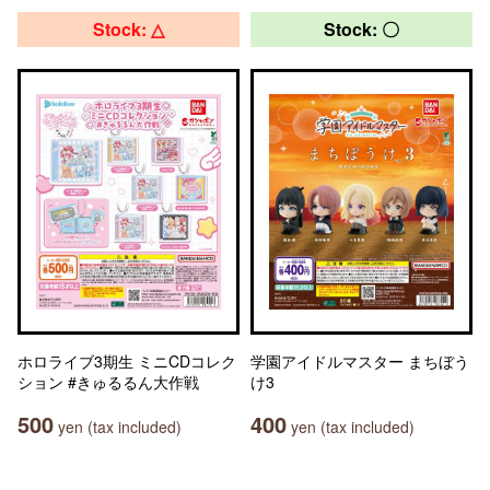
Stock: △
Stock: 〇
ホロライブ3期生 ミニCDコレク
学園アイドルマスター まちぼう
ション #きゅるるん大作戦
け3
500
400
yen (tax included)
yen (tax included)