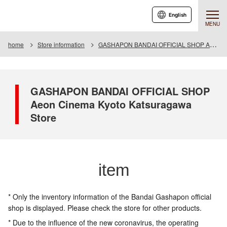
English
MENU
home
Store information
GASHAPON BANDAI OFFICIAL SHOP Aeon Cinema Kyoto Katsuragawa Store
GASHAPON BANDAI OFFICIAL SHOP
Aeon Cinema Kyoto Katsuragawa
Store
item
* Only the inventory information of the Bandai Gashapon official
shop is displayed. Please check the store for other products.
* Due to the influence of the new coronavirus, the operating