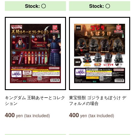
Stock: 〇
Stock: 〇
キングダム 王騎あそーとコレク
東宝怪獣 ゴジラまちぼうけ デ
ション
フォルメの場合
400
400
yen (tax included)
yen (tax included)