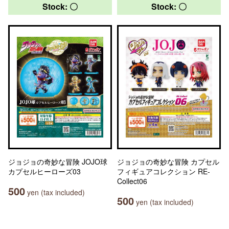
Stock: 〇
Stock: 〇
ジョジョの奇妙な冒険 JOJO球
ジョジョの奇妙な冒険 カプセル
カプセルヒーローズ03
フィギュアコレクション RE-
Collect06
500
yen (tax included)
500
yen (tax included)