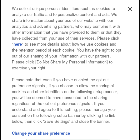
We collect unique personal identifiers such as cookies to
analyze our traffic and to personalize content and ads. We
Affiliate
Sustainability
site policy
privacy policy
share information about your use of our website with our
analytics and advertising partners, who may combine it with
Web accessibility policy and verification results
other information that you have provided to them or that they
have collected from your use of their services. Please click
Together with our business partners
"
here
" to see more details about how we use cookies and
the retention period of each cookie. You have the right to opt
About the provision of food
out of our sharing of your information with our partners.
Please click [Do Not Share My Personal Information] to
Customer Harassment Response Policy
exercise your right.
Frequently Asked Questions / Inquiries
Please note that even if you have enabled the opt-out
preference signals , if you choose to allow the sharing of
cookies and other identifiers on the following setup banner,
you will be deemed to have consented to the sharing
regardless of the opt-out preference signals . If you
understand and agree to this setting, please manage your
consent on the following setup banner by clicking the link
below, then click 'Save Settings' and close the banner.
©Bandai Namco Amusement Inc.
©Bandai Namco Amusement Lab Inc.
Change your share preference
©Bandai Namco Experience Inc.