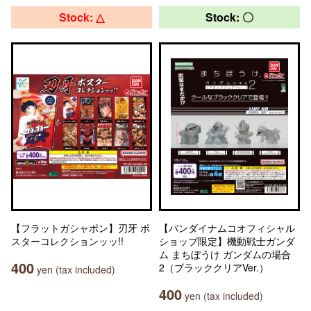
Stock: △
Stock: 〇
【フラットガシャポン】刃牙 ポ
【バンダイナムコオフィシャル
スターコレクションッッ!!
ショップ限定】機動戦士ガンダ
ム まちぼうけ ガンダムの場合
400
2（ブラッククリアVer.）
yen (tax included)
400
yen (tax included)