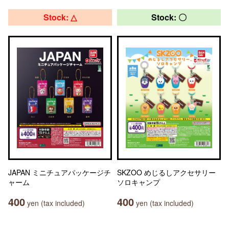
Stock: △
Stock: 〇
JAPAN ミニチュアパッケージチ
SKZOO めじるしアクセサリー
ャーム
ソロキャンプ
400
400
yen (tax included)
yen (tax included)