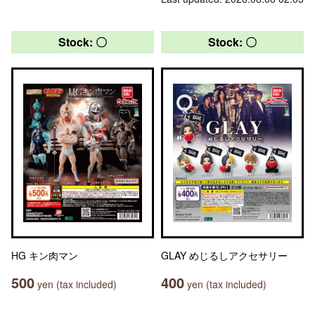
Stock: 〇
Stock: 〇
HG キン肉マン
GLAY めじるしアクセサリー
500
400
yen (tax included)
yen (tax included)