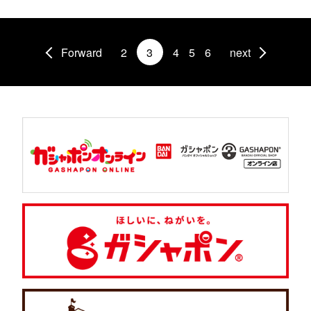
Forward
2
3
4
5
6
next