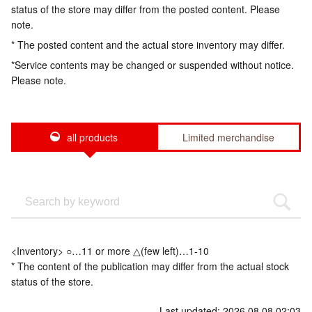
status of the store may differ from the posted content. Please
note.
* The posted content and the actual store inventory may differ.
*Service contents may be changed or suspended without notice.
Please note.
all products
Limited merchandise
<Inventory> ○…11 or more △(few left)…1-10
* The content of the publication may differ from the actual stock
status of the store.
Last updated: 2026.08.08 02:03