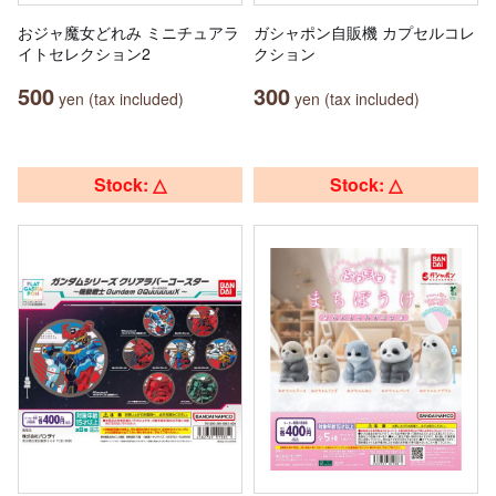
おジャ魔女どれみ ミニチュアラ
ガシャポン自販機 カプセルコレ
イトセレクション2
クション
500
300
yen (tax included)
yen (tax included)
Stock: △
Stock: △