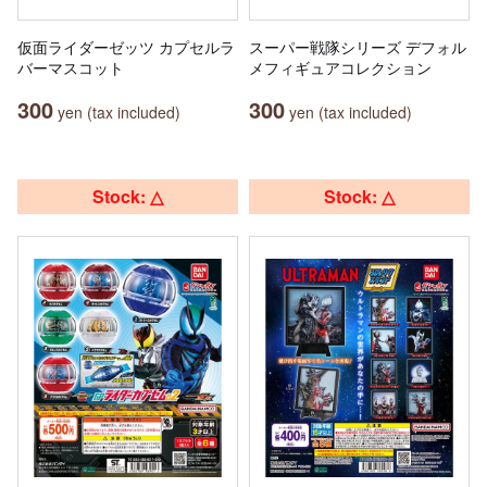
仮面ライダーゼッツ カプセルラ
スーパー戦隊シリーズ デフォル
バーマスコット
メフィギュアコレクション
300
300
yen (tax included)
yen (tax included)
Stock: △
Stock: △