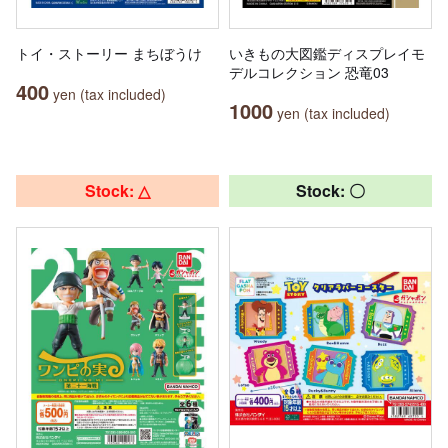
トイ・ストーリー まちぼうけ
いきもの大図鑑ディスプレイモ
デルコレクション 恐竜03
400
yen (tax included)
1000
yen (tax included)
Stock: △
Stock: 〇