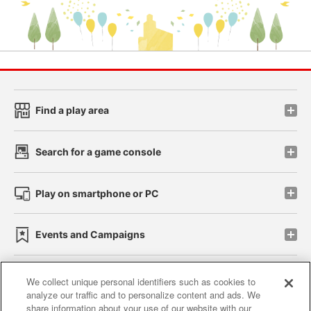
Find a play area
Search for a game console
Play on smartphone or PC
Events and Campaigns
We collect unique personal identifiers such as cookies to
analyze our traffic and to personalize content and ads. We
Affiliate
Sustainability
site policy
privacy policy
share information about your use of our website with our