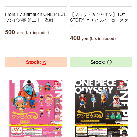
From TV animation ONE PIECE
【フラットガシャポン】TOY
ワンピの実 第二十一海戦
STORY クリアラバーコースタ
ー
500
yen (tax included)
400
yen (tax included)
Stock: △
Stock: 〇