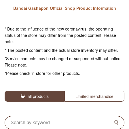
Bandai Gashapon Official Shop Product Information
* Due to the influence of the new coronavirus, the operating
status of the store may differ from the posted content. Please
note.
* The posted content and the actual store inventory may differ.
*Service contents may be changed or suspended without notice.
Please note.
*Please check in-store for other products.
all products
Limited merchandise