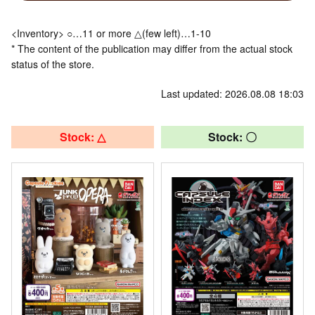
<Inventory> ○…11 or more △(few left)…1-10
* The content of the publication may differ from the actual stock
status of the store.
Last updated: 2026.08.08 18:03
Stock: △
Stock: 〇