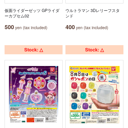
仮面ライダーゼッツ GPライダ
ウルトラマン 3Dレリーフスタ
ーカプセム02
ンド
500
400
yen (tax included)
yen (tax included)
Stock: △
Stock: △