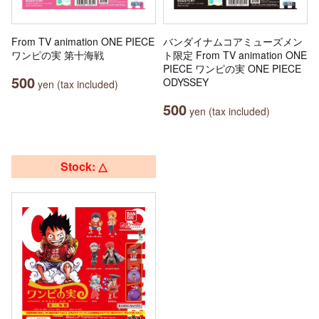
From TV animation ONE PIECE
バンダイナムコアミューズメン
ワンピの実 第十海戦
ト限定 From TV animation ONE
PIECE ワンピの実 ONE PIECE
500
ODYSSEY
yen (tax included)
500
yen (tax included)
Stock: △