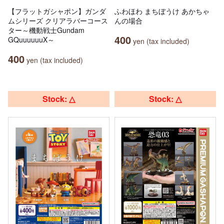
【フラットガシャポン】ガンダ
ふわほわ まちぼうけ あかちゃ
ムシリーズ クリアラバーコース
んの場合
ター～機動戦士Gundam
400
GQuuuuuuX～
yen (tax included)
400
yen (tax included)
Stock: △
Stock: △