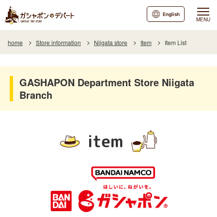
English
MENU
home
Store information
Niigata store
Item
Item List
GASHAPON Department Store Niigata
Branch
item