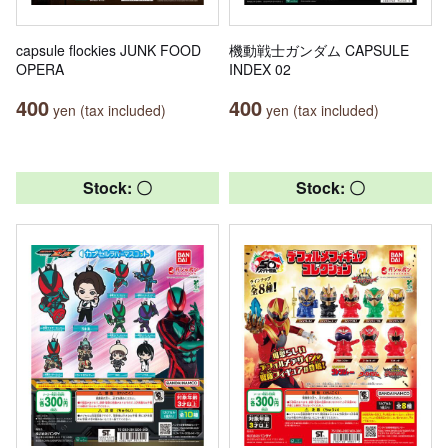
capsule flockies JUNK FOOD
機動戦士ガンダム CAPSULE
OPERA
INDEX 02
400
400
yen (tax included)
yen (tax included)
Stock: 〇
Stock: 〇