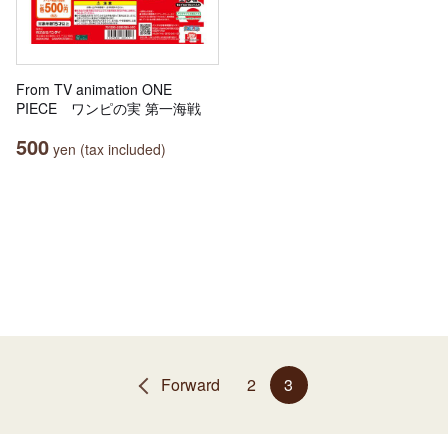
From TV animation ONE
PIECE ワンピの実 第一海戦
500
yen (tax included)
Forward
2
3