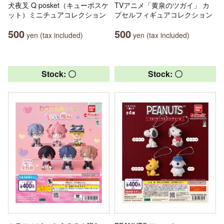
犬夜叉 Q posket（キューポスケ
TVアニメ「黄泉のツガイ」 カ
ット）ミニチュアコレクション
プセルフィギュアコレクション
500
500
yen (tax included)
yen (tax included)
Stock: 〇
Stock: 〇