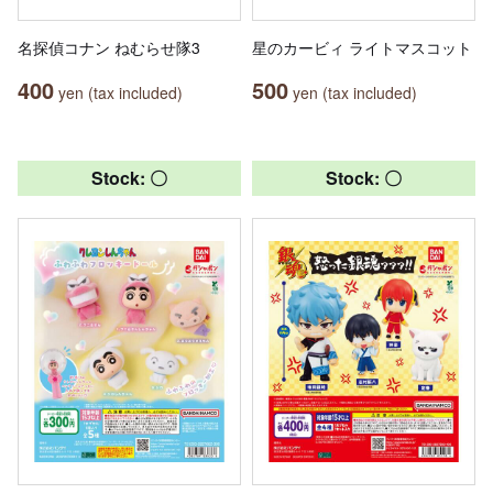
名探偵コナン ねむらせ隊3
星のカービィ ライトマスコット
400
500
yen (tax included)
yen (tax included)
Stock: 〇
Stock: 〇