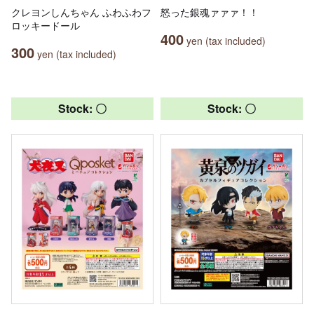
クレヨンしんちゃん ふわふわフ
怒った銀魂ァァァ！！
ロッキードール
400
yen (tax included)
300
yen (tax included)
Stock: 〇
Stock: 〇