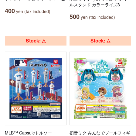
ルスタンド カラーライズ3
400
yen (tax included)
500
yen (tax included)
Stock: △
Stock: △
MLB™ Capsuleトルソー
初音ミク みんなでプールフィギ