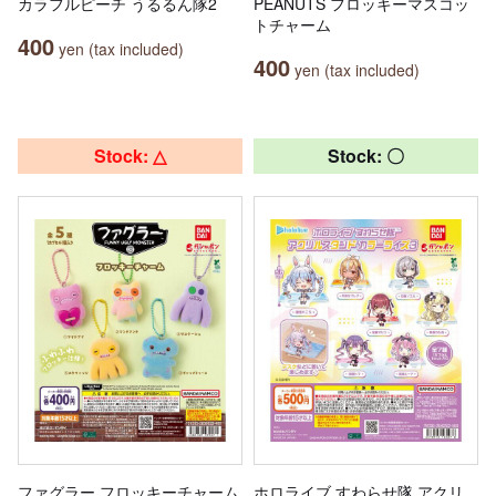
カラフルピーチ うるるん隊2
PEANUTS フロッキーマスコッ
トチャーム
400
yen (tax included)
400
yen (tax included)
Stock: △
Stock: 〇
ファグラー フロッキーチャーム
ホロライブ すわらせ隊 アクリ