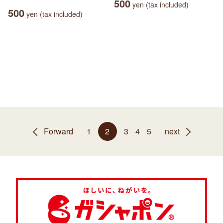
500
yen (tax included)
500
yen (tax included)
Forward
1
2
3
4
5
next