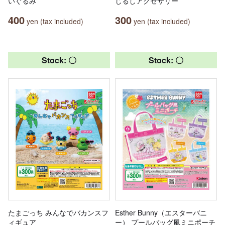
いぐるみ
じるしアクセサリー
400
300
yen (tax included)
yen (tax included)
Stock: 〇
Stock: 〇
たまごっち みんなでバカンスフ
Esther Bunny（エスターバニ
ィギュア
ー） プールバッグ風ミニポーチ