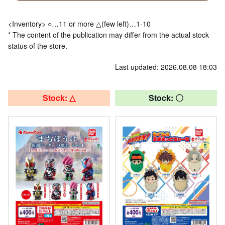
<Inventory> ○…11 or more △(few left)…1-10
* The content of the publication may differ from the actual stock
status of the store.
Last updated: 2026.08.08 18:03
Stock: △
Stock: 〇