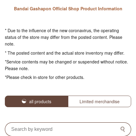
Bandai Gashapon Official Shop Product Information
* Due to the influence of the new coronavirus, the operating
status of the store may differ from the posted content. Please
note.
* The posted content and the actual store inventory may differ.
*Service contents may be changed or suspended without notice.
Please note.
*Please check in-store for other products.
all products
Limited merchandise