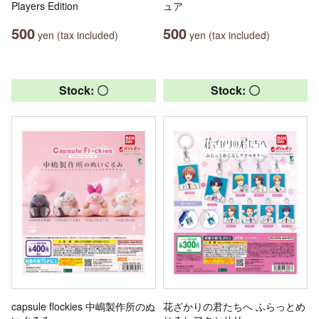
Players Edition
ュア
500
500
yen (tax included)
yen (tax included)
Stock: 〇
Stock: 〇
capsule flockies 中嶋製作所のぬ
花ざかりの君たちへ ふらっとめ