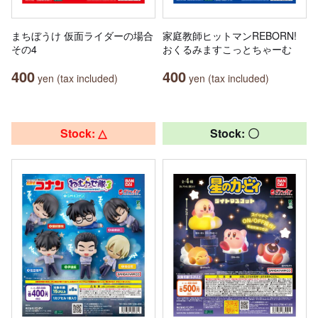
まちぼうけ 仮面ライダーの場合
家庭教師ヒットマンREBORN!
その4
おくるみますこっとちゃーむ
400
400
yen (tax included)
yen (tax included)
Stock: △
Stock: 〇