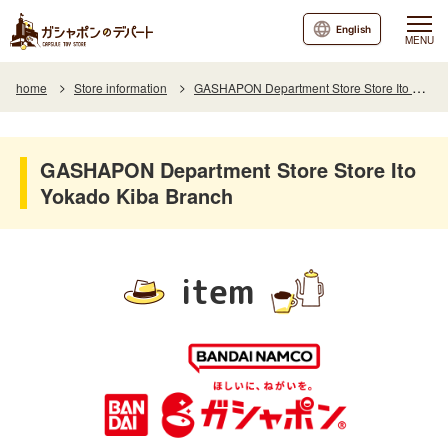
English
MENU
home
Store information
GASHAPON Department Store Store Ito Yokado Kiba Branch
GASHAPON Department Store Store Ito
Yokado Kiba Branch
item