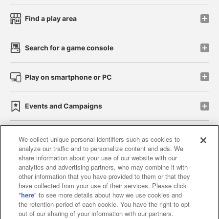
Find a play area
Search for a game console
Play on smartphone or PC
Events and Campaigns
We collect unique personal identifiers such as cookies to
analyze our traffic and to personalize content and ads. We
Affiliate
Sustainability
site policy
privacy policy
share information about your use of our website with our
analytics and advertising partners, who may combine it with
Web accessibility policy and verification results
other information that you have provided to them or that they
have collected from your use of their services. Please click
Together with our business partners
"
here
" to see more details about how we use cookies and
the retention period of each cookie. You have the right to opt
About the provision of food
out of our sharing of your information with our partners.