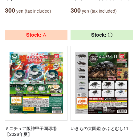
300
300
yen (tax included)
yen (tax included)
Stock: △
Stock: 〇
ミニチュア阪神甲子園球場
いきもの大図鑑 かぶとむし11
【2026年夏】