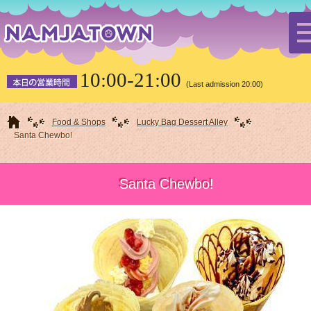
10:00-21:00
(Last admission 20:00)
HOME
Food & Shops
Lucky Bag Dessert Alley
Santa Chewbo!
Santa Chewbo!