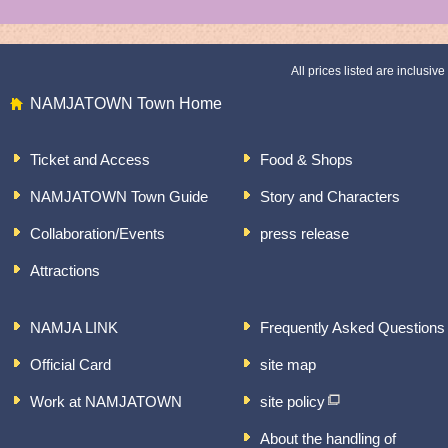
All prices listed are inclusive 
NAMJATOWN Town Home
Ticket and Access
Food & Shops
NAMJATOWN Town Guide
Story and Characters
Collaboration/Events
press release
Attractions
NAMJA LINK
Frequently Asked Questions
Official Card
site map
Work at NAMJATOWN
site policy
About the handling of