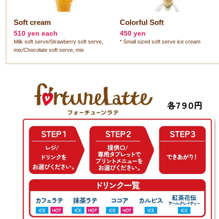
Soft cream
Colorful Soft
510 yen each
450 yen
Milk soft serve/Strawberry soft serve,
* Small sized soft serve ice cream
mix/Chocolate soft serve, mix