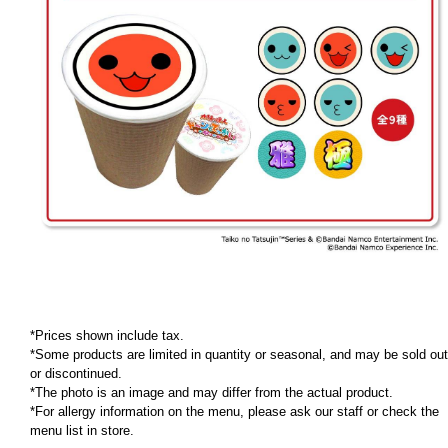
*Prices shown include tax.
*Some products are limited in quantity or seasonal, and may be sold out
or discontinued.
*The photo is an image and may differ from the actual product.
*For allergy information on the menu, please ask our staff or check the
menu list in store.