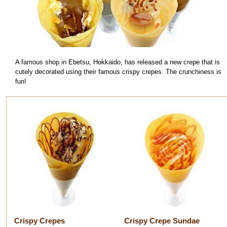
A famous shop in Ebetsu, Hokkaido, has released a new crepe that is
cutely decorated using their famous crispy crepes. The crunchiness is
fun!
Crispy Crepes
Crispy Crepe Sundae