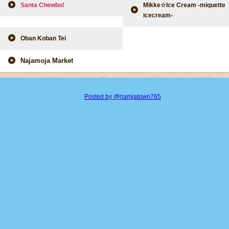
Santa Chewbo!
Mikke☆Ice Cream -miquette
icecream-
Oban Koban Tei
Najamoja Market
Posted by @namjatown765