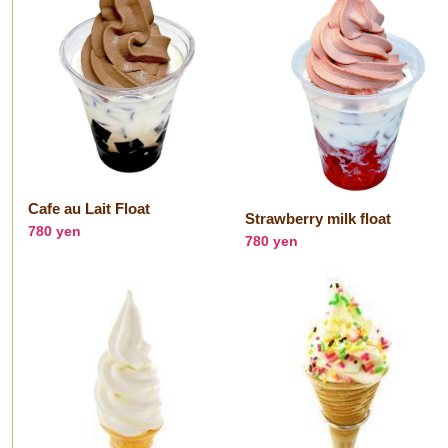
Cafe au Lait Float
Strawberry milk float
780 yen
780 yen