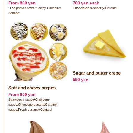
From 800 yen
700 yen each
*The photo shows "Crispy Chocolate
Chocolate/Strawberry/Caramel
Banana"
Sugar and butter crepe
550 yen
Soft and chewy crepes
From 600 yen
Strawberry sauce/Chocolate
sauce/Chocolate banana/Caramel
sauce/Fresh caramel/Custard