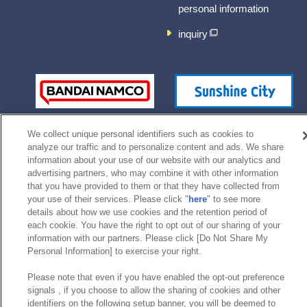
personal information
inquiry
We collect unique personal identifiers such as cookies to
analyze our traffic and to personalize content and ads. We share
information about your use of our website with our analytics and
advertising partners, who may combine it with other information
that you have provided to them or that they have collected from
©Bandai Namco Experience Inc.
your use of their services. Please click "
here
" to see more
details about how we use cookies and the retention period of
each cookie. You have the right to opt out of our sharing of your
information with our partners. Please click [Do Not Share My
Personal Information] to exercise your right.
Please note that even if you have enabled the opt-out preference
signals , if you choose to allow the sharing of cookies and other
identifiers on the following setup banner, you will be deemed to