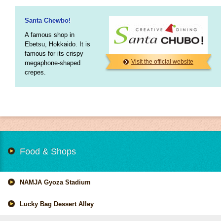
Santa Chewbo!
A famous shop in
Ebetsu, Hokkaido. It is
famous for its crispy
Visit the official website
megaphone-shaped
crepes.
Food & Shops
NAMJA Gyoza Stadium
Lucky Bag Dessert Alley