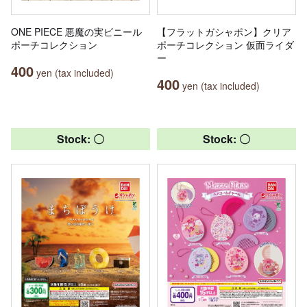
ONE PIECE 悪魔の実ビニール
【フラットガシャポン】クリア
ポーチコレクション
ポーチコレクション 仮面ライダ
ー
400
yen (tax included)
400
yen (tax included)
Stock: 〇
Stock: 〇