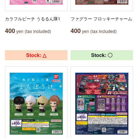
カラフルピーチ うるるん隊1
ファグラー フロッキーチャーム
400
400
yen (tax included)
yen (tax included)
Stock: △
Stock: 〇