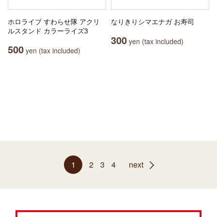
ホロライブ すわらせ隊 アクリ
なりきりシマエナガ お寿司
ルスタンド カラーライズ3
300
yen (tax included)
500
yen (tax included)
1
2
3
4
next