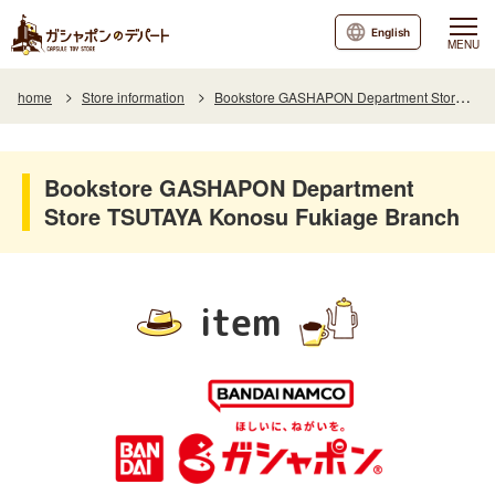
English
MENU
home
Store information
Bookstore GASHAPON Department Store TSUTAYA Konosu Fukiage Branch
Bookstore GASHAPON Department
Store TSUTAYA Konosu Fukiage Branch
item