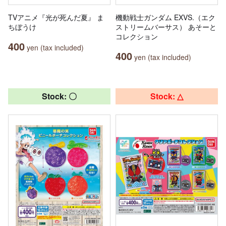
TVアニメ『光が死んだ夏』 ま
機動戦士ガンダム EXVS.（エク
ちぼうけ
ストリームバーサス） あそーと
コレクション
400
yen (tax included)
400
yen (tax included)
Stock: 〇
Stock: △