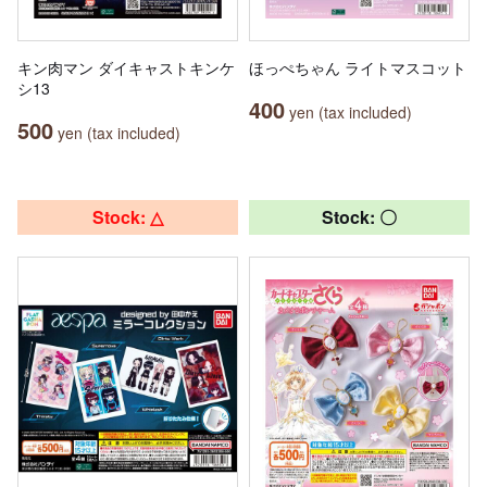
キン肉マン ダイキャストキンケ
ほっぺちゃん ライトマスコット
シ13
400
yen (tax included)
500
yen (tax included)
Stock: △
Stock: 〇