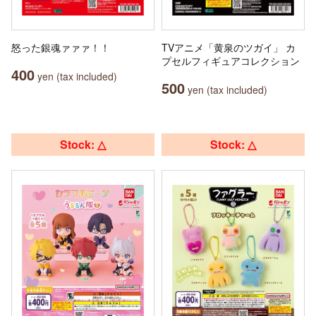
怒った銀魂ァァァ！！
TVアニメ「黄泉のツガイ」 カ
プセルフィギュアコレクション
400
yen (tax included)
500
yen (tax included)
Stock: △
Stock: △