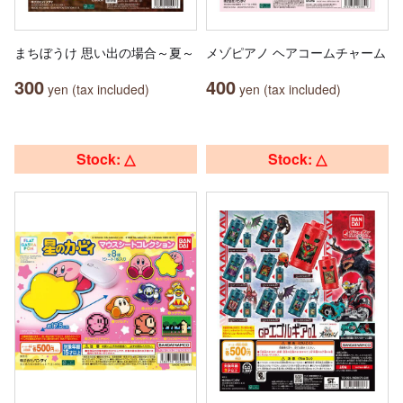
まちぼうけ 思い出の場合～夏～
メゾピアノ ヘアコームチャーム
300
400
yen (tax included)
yen (tax included)
Stock: △
Stock: △