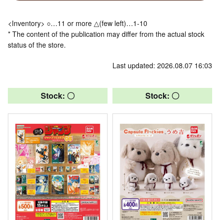
<Inventory> ○…11 or more △(few left)…1-10
* The content of the publication may differ from the actual stock
status of the store.
Last updated: 2026.08.07 16:03
Stock: 〇
Stock: 〇