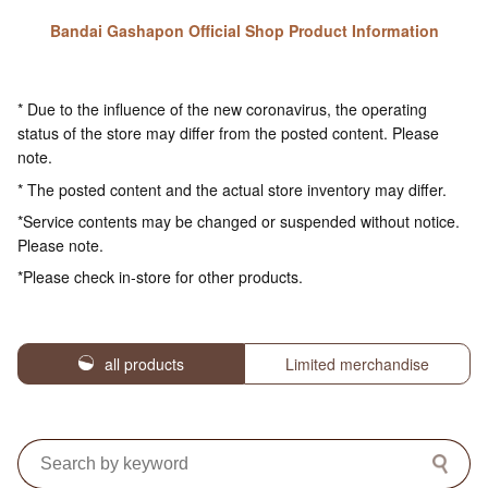
Bandai Gashapon Official Shop Product Information
* Due to the influence of the new coronavirus, the operating
status of the store may differ from the posted content. Please
note.
* The posted content and the actual store inventory may differ.
*Service contents may be changed or suspended without notice.
Please note.
*Please check in-store for other products.
all products
Limited merchandise