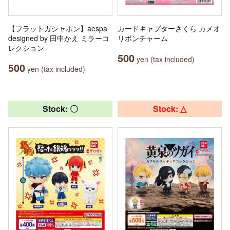
【フラットガシャポン】aespa
カードキャプターさくら カメオ
designed by 田中かえ ミラーコ
リボンチャーム
レクション
500
yen (tax included)
500
yen (tax included)
Stock: 〇
Stock: △