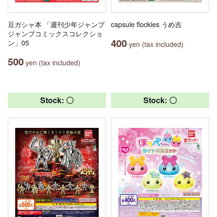
豆ガシャ本 「週刊少年ジャンプ
capsule flockies うめ吉
ジャンプコミックスコレクショ
400
ン」05
yen (tax included)
500
yen (tax included)
Stock: 〇
Stock: 〇