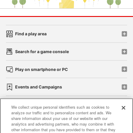
Find a play area
Search for a game console
Play on smartphone or PC
Events and Campaigns
We collect unique personal identifiers such as cookies to
analyze our traffic and to personalize content and ads. We
Affiliate
Sustainability
site policy
privacy policy
share information about your use of our website with our
analytics and advertising partners, who may combine it with
Web accessibility policy and verification results
other information that you have provided to them or that they