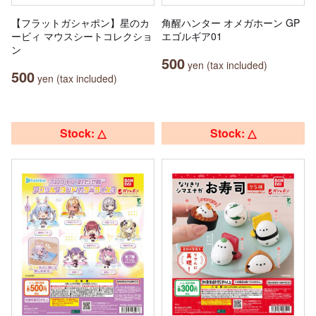
【フラットガシャポン】星のカ
角醒ハンター オメガホーン GP
ービィ マウスシートコレクショ
エゴルギア01
ン
500
yen (tax included)
500
yen (tax included)
Stock: △
Stock: △