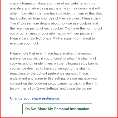
share information about your use of our website with our
先
analytics and advertising partners, who may combine it with
other information that you have provided to them or that they
have collected from your use of their services. Please click
関連会社
サステナビリティ
サイトポリシー
"
here
" to see more details about how we use cookies and
the retention period of each cookie. You have the right to opt
プライバシーポリシー
ウェブアクセシビリティ方針
out of our sharing of your information with our partners.
Please click [Do Not Share My Personal Information] to
食品のご提供について
よくあるご質問・お問い合わせ
exercise your right.
Please note that even if you have enabled the opt-out
preference signals , if you choose to allow the sharing of
cookies and other identifiers on the following setup banner,
you will be deemed to have consented to the sharing
regardless of the opt-out preference signals . If you
understand and agree to this setting, please manage your
©Bandai Namco Amusement Inc.
consent on the following setup banner by clicking the link
©Bandai Namco Amusement Lab Inc.
below, then click 'Save Settings' and close the banner.
©Bandai Namco Experience Inc.
©HANAYASHIKI Co., Ltd. All Rights Reserved.
Change your share preference
Do Not Share My Personal Information