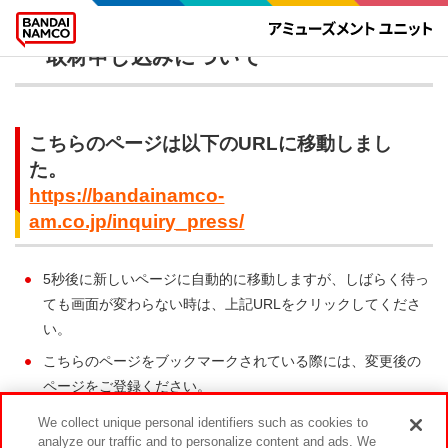
報道関係者のお問い合わせや 店舗への
取材申し込みについて
こちらのページは以下のURLに移動しまし
た。
https://bandainamco-
am.co.jp/inquiry_press/
5秒後に新しいページに自動的に移動しますが、しばらく待っ
ても画面が変わらない時は、上記URLをクリックしてくださ
い。
こちらのページをブックマークされている際には、変更後の
ページをご登録ください。
We collect unique personal identifiers such as cookies to
analyze our traffic and to personalize content and ads. We