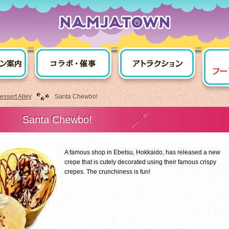
ssert Alley
Santa Chewbo!
Santa Chewbo!
A famous shop in Ebetsu, Hokkaido, has released a new
crepe that is cutely decorated using their famous crispy
crepes. The crunchiness is fun!