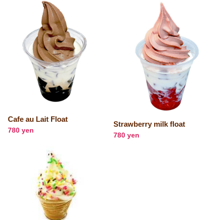
Cafe au Lait Float
Strawberry milk float
780 yen
780 yen