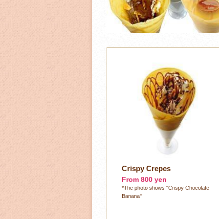
Crispy Crepes
From 800 yen
*The photo shows "Crispy Chocolate
Banana"