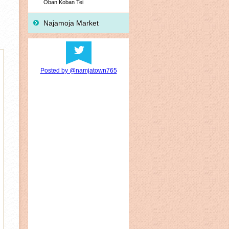
Oban Koban Tei
Najamoja Market
Posted by @namjatown765