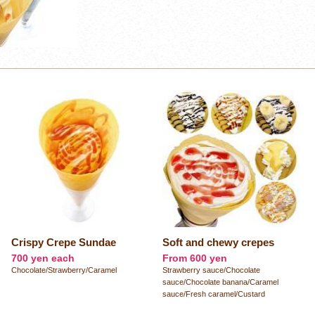
Crispy Crepe Sundae
Soft and chewy crepes
700 yen each
From 600 yen
Chocolate/Strawberry/Caramel
Strawberry sauce/Chocolate
sauce/Chocolate banana/Caramel
sauce/Fresh caramel/Custard