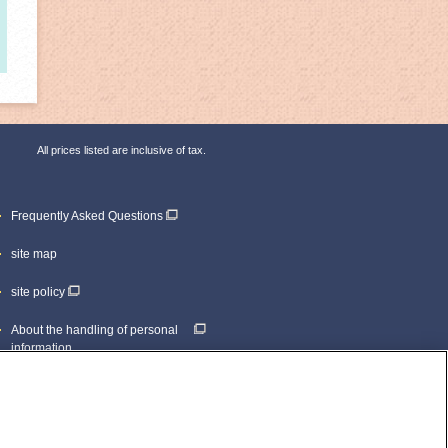
All prices listed are inclusive of tax.
Frequently Asked Questions
site map
site policy
About the handling of personal
information
inquiry