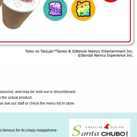
seasonal, and may be sold out or discontinued.
 the actual product.
e ask our staff or check the menu list in store.
is famous for its crispy megaphone-