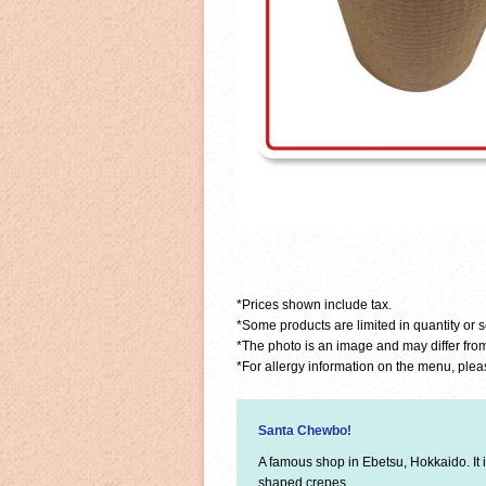
*Prices shown include tax.
*Some products are limited in quantity or 
*The photo is an image and may differ from
*For allergy information on the menu, pleas
Santa Chewbo!
A famous shop in Ebetsu, Hokkaido. It 
shaped crepes.