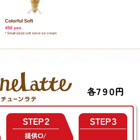
Colorful Soft
450 yen
* Small sized soft serve ice cream