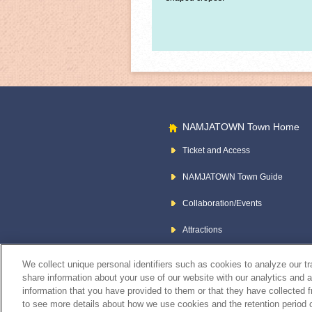
NAMJATOWN Town Home
Ticket and Access
NAMJATOWN Town Guide
Collaboration/Events
Attractions
We collect unique personal identifiers such as cookies to analyze our t
share information about your use of our website with our analytics and 
information that you have provided to them or that they have collected f
to see more details about how we use cookies and the retention period o