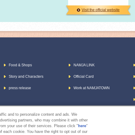
Visit the official website
Food & Shops
NAMJA LINK
Story and Characters
Official Card
press release
Work at NAMJATOWN
raffic and to personalize content and ads. We
advertising partners, who may combine it with other
rom your use of their services. Please click "
here
"
f each cookie. You have the right to opt out of our