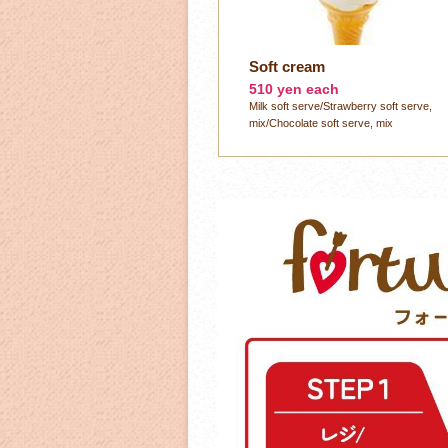
Soft cream
510 yen each
Milk soft serve/Strawberry soft serve,
mix/Chocolate soft serve, mix