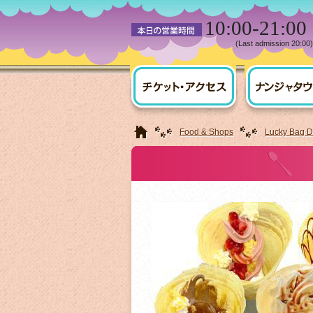
10:00-21:00
(Last admission 20:00)
HOME
Food & Shops
Lucky Bag De