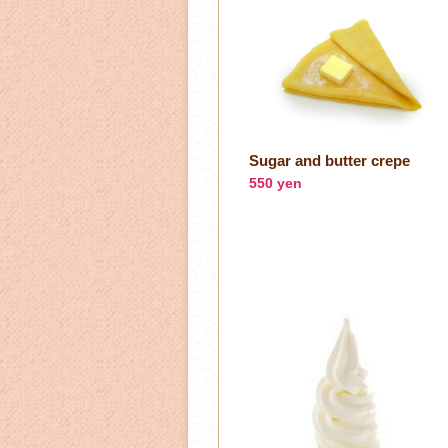
Sugar and butter crepe
550 yen