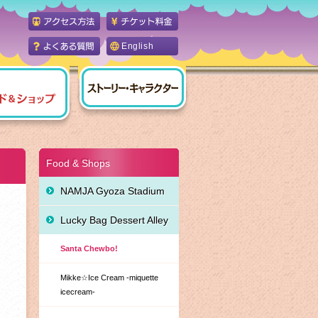
English
Food & Shops
NAMJA Gyoza Stadium
Lucky Bag Dessert Alley
Santa Chewbo!
Mikke☆Ice Cream -miquette
icecream-