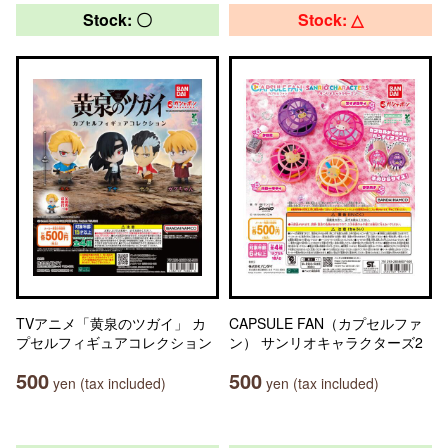
Stock: 〇
Stock: △
TVアニメ「黄泉のツガイ」 カ
CAPSULE FAN（カプセルファ
プセルフィギュアコレクション
ン） サンリオキャラクターズ2
500
500
yen (tax included)
yen (tax included)