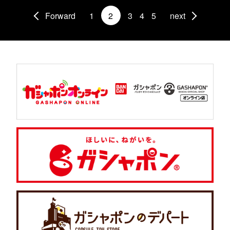
Forward
1
2
3
4
5
next