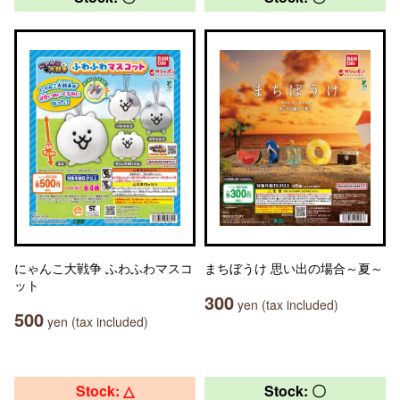
にゃんこ大戦争 ふわふわマスコ
まちぼうけ 思い出の場合～夏～
ット
300
yen (tax included)
500
yen (tax included)
Stock: △
Stock: 〇