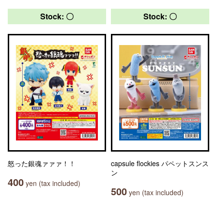
Stock: 〇
Stock: 〇
怒った銀魂ァァァ！！
capsule flockies パペットスンス
ン
400
yen (tax included)
500
yen (tax included)