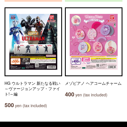
HG ウルトラマン 新たなる戦い
メゾピアノ ヘアコームチャーム
～ヴァージョンアップ・ファイ
400
ト!～編
yen (tax included)
500
yen (tax included)