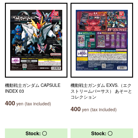
機動戦士ガンダム CAPSULE
機動戦士ガンダム EXVS.（エク
INDEX 03
ストリームバーサス） あそーと
コレクション
400
yen (tax included)
400
yen (tax included)
Stock: 〇
Stock: 〇