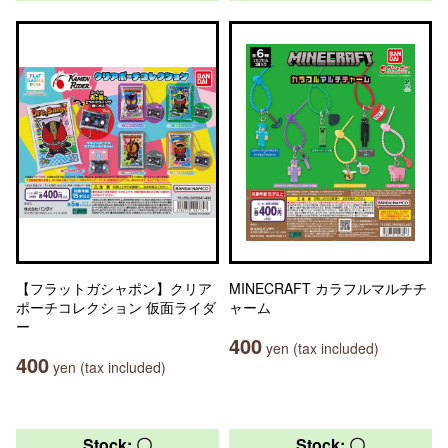
【フラットガシャポン】クリア
MINECRAFT カラフルマルチチ
ポーチコレクション 仮面ライダ
ャーム
ー
400
yen (tax included)
400
yen (tax included)
Stock: 〇
Stock: 〇