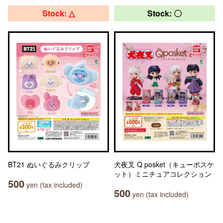
Stock: △
Stock: 〇
BT21 ぬいぐるみクリップ
犬夜叉 Q posket（キューポスケ
ット）ミニチュアコレクション
500
yen (tax included)
500
yen (tax included)