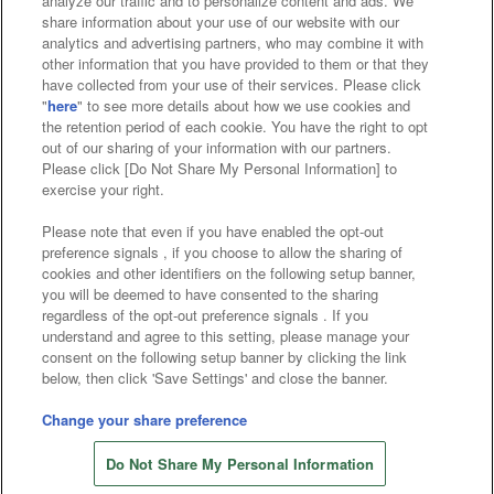
analyze our traffic and to personalize content and ads. We
Affiliate
Sustainability
site policy
privacy policy
share information about your use of our website with our
analytics and advertising partners, who may combine it with
Web accessibility policy and verification results
other information that you have provided to them or that they
have collected from your use of their services. Please click
Together with our business partners
"
here
" to see more details about how we use cookies and
the retention period of each cookie. You have the right to opt
About the provision of food
out of our sharing of your information with our partners.
Please click [Do Not Share My Personal Information] to
Customer Harassment Response Policy
exercise your right.
Frequently Asked Questions / Inquiries
Please note that even if you have enabled the opt-out
preference signals , if you choose to allow the sharing of
cookies and other identifiers on the following setup banner,
you will be deemed to have consented to the sharing
regardless of the opt-out preference signals . If you
understand and agree to this setting, please manage your
consent on the following setup banner by clicking the link
below, then click 'Save Settings' and close the banner.
©Bandai Namco Amusement Inc.
©Bandai Namco Amusement Lab Inc.
Change your share preference
©Bandai Namco Experience Inc.
Do Not Share My Personal Information
©HANAYASHIKI Co., Ltd. All Rights Reserved.