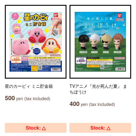
星のカービィ ミニ貯金箱
TVアニメ『光が死んだ夏』 ま
ちぼうけ
500
yen (tax included)
400
yen (tax included)
Stock: △
Stock: △