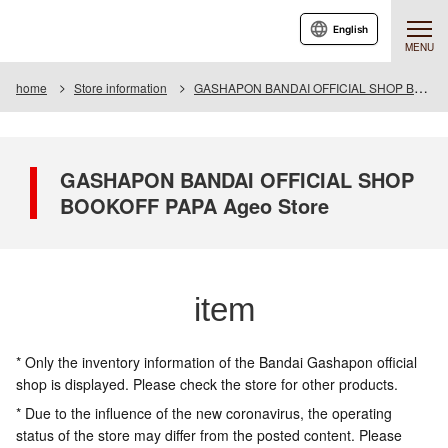
English
MENU
home
Store information
GASHAPON BANDAI OFFICIAL SHOP BOOKOFF PAPA Ageo Store
GASHAPON BANDAI OFFICIAL SHOP
BOOKOFF PAPA Ageo Store
item
* Only the inventory information of the Bandai Gashapon official
shop is displayed. Please check the store for other products.
* Due to the influence of the new coronavirus, the operating
status of the store may differ from the posted content. Please