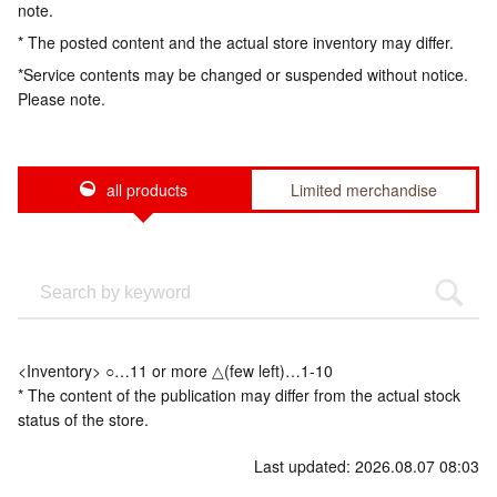
note.
* The posted content and the actual store inventory may differ.
*Service contents may be changed or suspended without notice.
Please note.
all products
Limited merchandise
<Inventory> ○…11 or more △(few left)…1-10
* The content of the publication may differ from the actual stock
status of the store.
Last updated: 2026.08.07 08:03