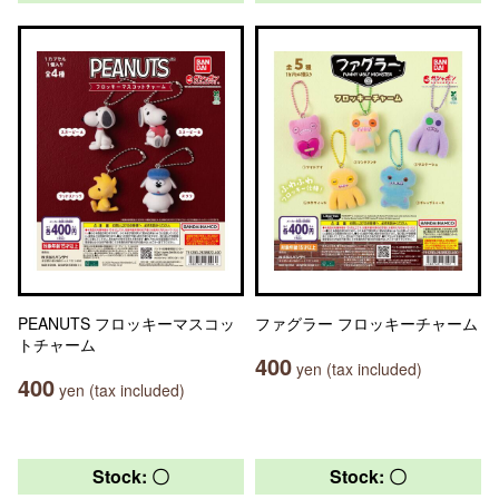
PEANUTS フロッキーマスコッ
ファグラー フロッキーチャーム
トチャーム
400
yen (tax included)
400
yen (tax included)
Stock: 〇
Stock: 〇