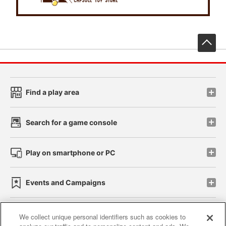
先
Find a play area
Search for a game console
Play on smartphone or PC
Events and Campaigns
We collect unique personal identifiers such as cookies to