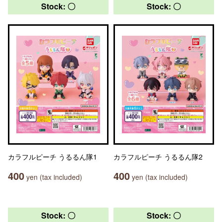
Stock: 〇
Stock: 〇
カラフルピーチ うるるん隊1
カラフルピーチ うるるん隊2
400
400
yen (tax included)
yen (tax included)
Stock: 〇
Stock: 〇