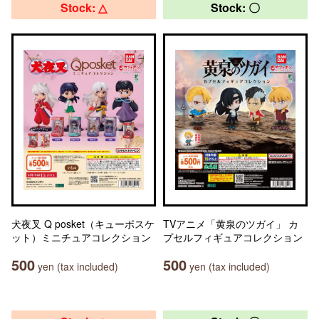
Stock: △
Stock: 〇
犬夜叉 Q posket（キューポスケ
TVアニメ「黄泉のツガイ」 カ
ット）ミニチュアコレクション
プセルフィギュアコレクション
500
500
yen (tax included)
yen (tax included)