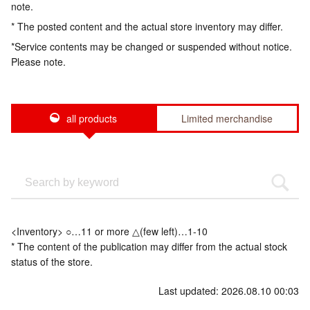
note.
* The posted content and the actual store inventory may differ.
*Service contents may be changed or suspended without notice.
Please note.
all products
Limited merchandise
<Inventory> ○…11 or more △(few left)…1-10
* The content of the publication may differ from the actual stock
status of the store.
Last updated: 2026.08.10 00:03