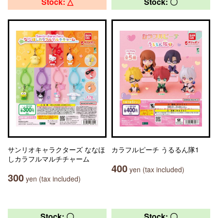
Stock: △
Stock: 〇
サンリオキャラクターズ ななほ
カラフルピーチ うるるん隊1
しカラフルマルチチャーム
400
yen (tax included)
300
yen (tax included)
Stock: 〇
Stock: 〇