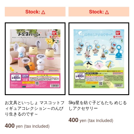
Stock: △
Stock: △
お文具といっしょ マスコットフ
Sky星を紡ぐ子どもたち めじる
ィギュアコレクション～のんび
しアクセサリー
り生きるのです～
400
yen (tax included)
400
yen (tax included)