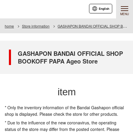
English
MENU
home
Store information
GASHAPON BANDAI OFFICIAL SHOP BOOKOFF PAPA Ageo Store
GASHAPON BANDAI OFFICIAL SHOP
BOOKOFF PAPA Ageo Store
item
* Only the inventory information of the Bandai Gashapon official
shop is displayed. Please check the store for other products.
* Due to the influence of the new coronavirus, the operating
status of the store may differ from the posted content. Please