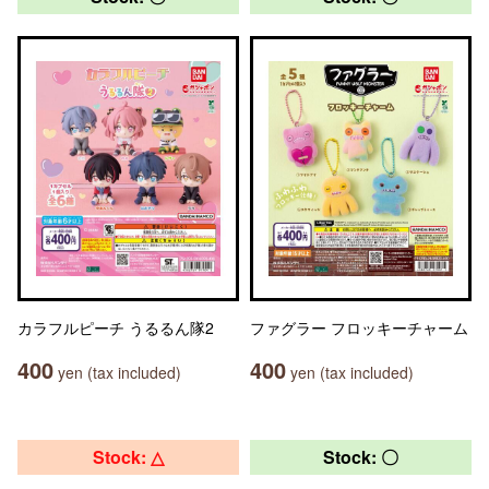
カラフルピーチ うるるん隊2
ファグラー フロッキーチャーム
400
400
yen (tax included)
yen (tax included)
Stock: △
Stock: 〇