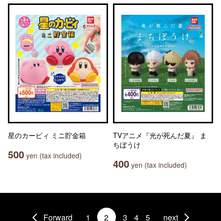
星のカービィ ミニ貯金箱
TVアニメ『光が死んだ夏』 ま
ちぼうけ
500
yen (tax included)
400
yen (tax included)
Forward
1
2
3
4
5
next