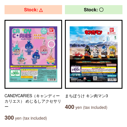
Stock: △
Stock: 〇
CANDYCARIES（キャンディー
まちぼうけ キン肉マン3
カリエス） めじるしアクセサリ
400
ー
yen (tax included)
300
yen (tax included)