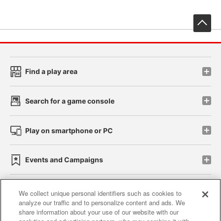
先
Find a play area
Search for a game console
Play on smartphone or PC
Events and Campaigns
We collect unique personal identifiers such as cookies to
analyze our traffic and to personalize content and ads. We
Affiliate
Sustainability
site policy
privacy policy
share information about your use of our website with our