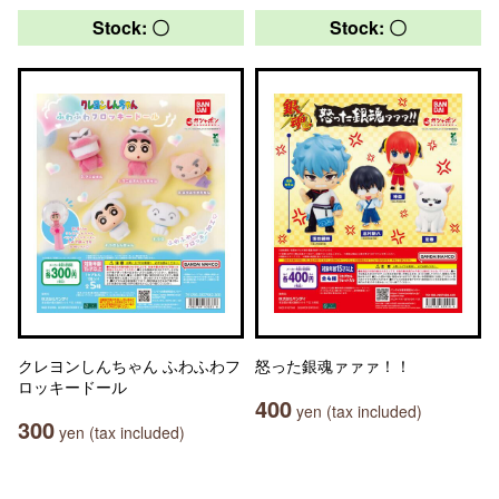
Stock: 〇
Stock: 〇
クレヨンしんちゃん ふわふわフ
怒った銀魂ァァァ！！
ロッキードール
400
yen (tax included)
300
yen (tax included)