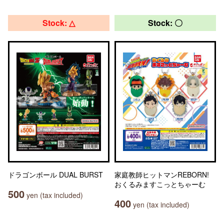
Stock: △
Stock: 〇
ドラゴンボール DUAL BURST
家庭教師ヒットマンREBORN!
おくるみますこっとちゃーむ
500
yen (tax included)
400
yen (tax included)