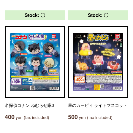
Stock: 〇
Stock: 〇
名探偵コナン ねむらせ隊3
星のカービィ ライトマスコット
400
500
yen (tax included)
yen (tax included)