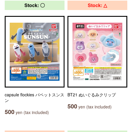
Stock: 〇
Stock: △
capsule flockies パペットスンス
BT21 ぬいぐるみクリップ
ン
500
yen (tax included)
500
yen (tax included)