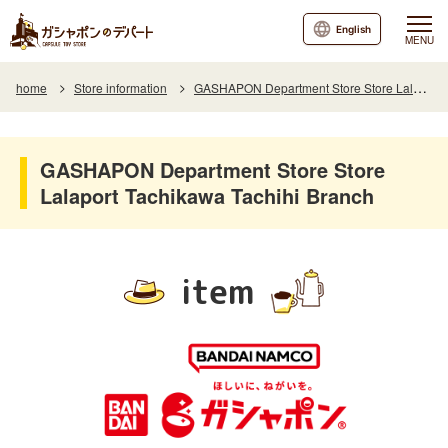
English
MENU
home
Store information
GASHAPON Department Store Store Lalaport Tachikawa Tachihi Branch
GASHAPON Department Store Store
Lalaport Tachikawa Tachihi Branch
item