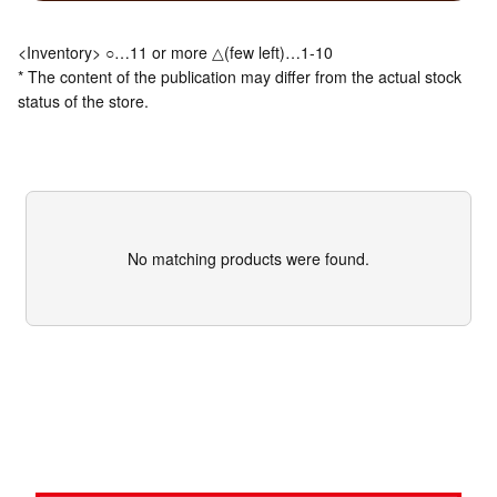
<Inventory> ○…11 or more △(few left)…1-10
* The content of the publication may differ from the actual stock
status of the store.
No matching products were found.