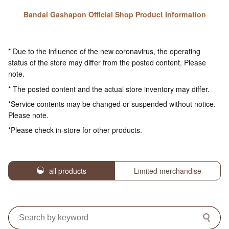
Bandai Gashapon Official Shop Product Information
* Due to the influence of the new coronavirus, the operating
status of the store may differ from the posted content. Please
note.
* The posted content and the actual store inventory may differ.
*Service contents may be changed or suspended without notice.
Please note.
*Please check in-store for other products.
all products
Limited merchandise