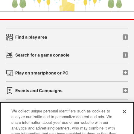
Find a play area
Search for a game console
Play on smartphone or PC
Events and Campaigns
We collect unique personal identifiers such as cookies to
analyze our traffic and to personalize content and ads. We
Affiliate
Sustainability
site policy
privacy policy
share information about your use of our website with our
analytics and advertising partners, who may combine it with
Web accessibility policy and verification results
other information that you have provided to them or that they