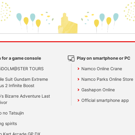
 for a game console
Play on smartphone or PC
 iDOLM@STER TOURS
Namco Online Crane
le Suit Gundam Extreme
Namco Parks Online Store
us 2 Infinite Boost
Gashapon Online
's Bizarre Adventure Last
Official smartphone app
ivor
o no Tatsujin
ng spirits
o Kart Arcade GP DX