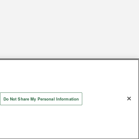
s
Together with our business partners
 Questions / Inquiries
Do Not Share My Personal Information
Store information
AYASHIKI Co., Ltd. All Rights Reserved.