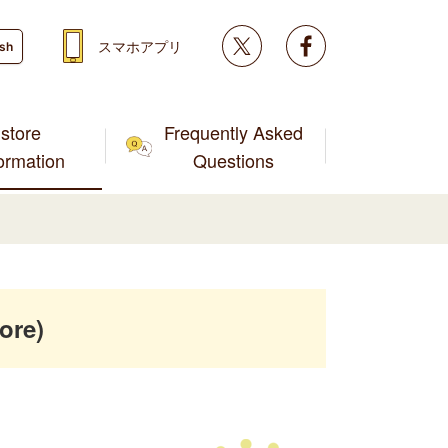
Twitter
facebook
スマホアプリ
ish
store
Frequently Asked
formation
Questions
ore)