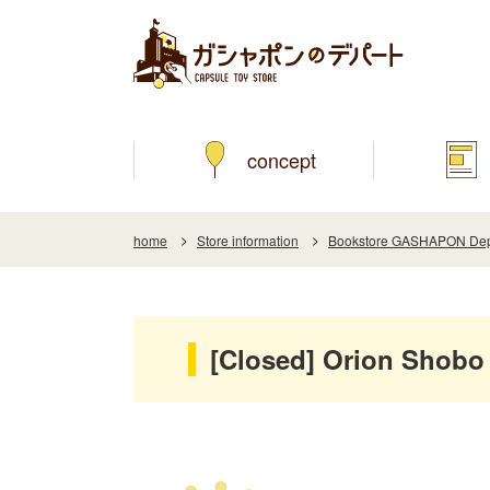
concept
home
Store information
Bookstore GASHAPON Depar
[Closed] Orion Shobo