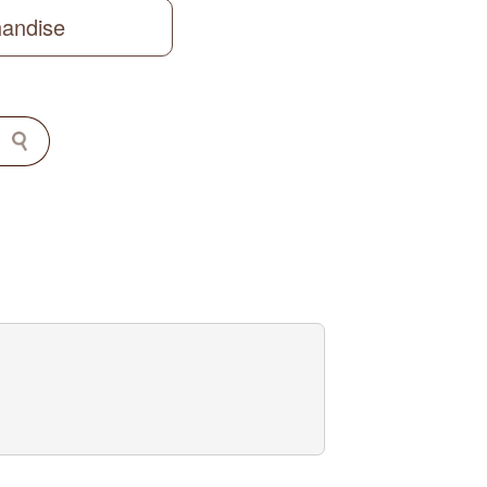
handise