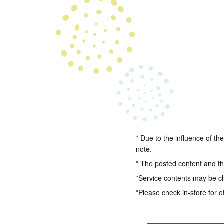
* Due to the influence of th
note.
* The posted content and the
*Service contents may be c
*Please check in-store for o