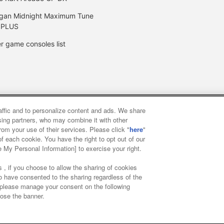
gan Midnight Maximum Tune
 PLUS
r game consoles list
raffic and to personalize content and ads. We share
y
privacy policy
Web accessibility policy and verification result
ising partners, who may combine it with other
rom your use of their services. Please click "
here
"
f each cookie. You have the right to opt out of our
f food
Customer Harassment Response Policy
Frequently Asked
e My Personal Information] to exercise your right.
 , if you choose to allow the sharing of cookies
to have consented to the sharing regardless of the
, please manage your consent on the following
lose the banner.
ai Namco Amusement Lab Inc.
©Bandai Namco Experience Inc.
©HAN