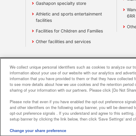
Gashapon specialty store
Wan
Athletic and sports entertainment
6RR
facilities
Othe
Facilities for Children and Families
Other facilities and services
We collect unique personal identifiers such as cookies to analyze our t
Affiliate
Sustainability
site polic
information about your use of our website with our analytics and advert
information that you have provided to them or that they have collected f
to see more details about how we use cookies and the retention period o
About the provision o
sharing of your information with our partners. Please click [Do Not Shar
Please note that even if you have enabled the opt-out preference signals
and other identifiers on the following setup banner, you will be deemed 
opt-out preference signals . If you understand and agree to this setting
setup banner by clicking the link below, then click 'Save Settings' and c
Change your share preference
©Bandai Namco Amusement Inc.
©Band