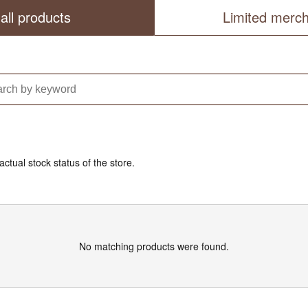
all products
Limited merc
actual stock status of the store.
No matching products were found.