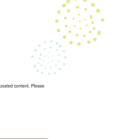
 posted content. Please