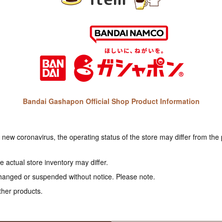
Bandai Gashapon Official Shop Product Information
e new coronavirus, the operating status of the store may differ from the
 actual store inventory may differ.
hanged or suspended without notice. Please note.
ther products.