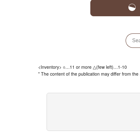
<Inventory> ○…11 or more △(few left)…1-10
* The content of the publication may differ from the 