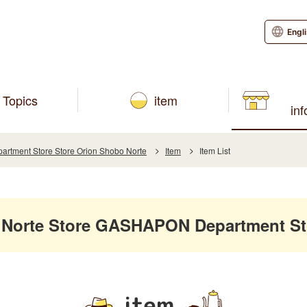
Engl
Topics
item
in
tment Store Store Orion Shobo Norte
Item
Item List
 Norte Store GASHAPON Department St
item