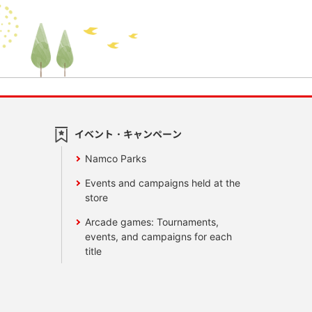
イベント・キャンペーン
Namco Parks
Events and campaigns held at the
store
Arcade games: Tournaments,
events, and campaigns for each
title