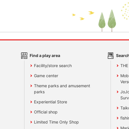
Find a play area
Search
Facility/store search
THE
Game center
Mobi
Vers
Theme parks and amusement
parks
JoJo
Surv
Experiential Store
Taik
Official shop
fishi
Limited Time Only Shop
Mari