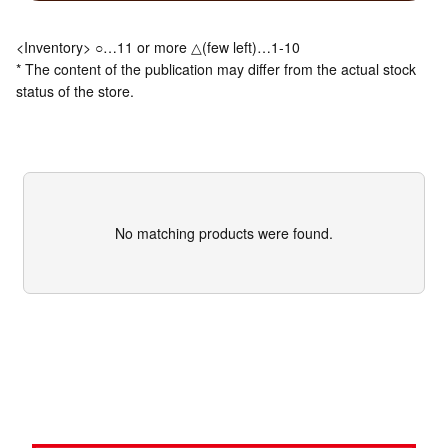
<Inventory> ○…11 or more △(few left)…1-10
* The content of the publication may differ from the actual stock
status of the store.
No matching products were found.