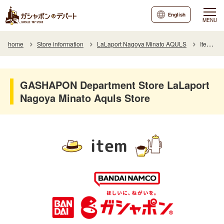
English
MENU
home
Store information
LaLaport Nagoya Minato AQULS
Item List
GASHAPON Department Store LaLaport
Nagoya Minato Aquls Store
item