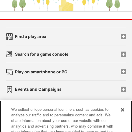
Find a play area
Search for a game console
Play on smartphone or PC
Events and Campaigns
We collect unique personal identifiers such as cookies to
analyze our traffic and to personalize content and ads. We
Affiliate
Sustainability
site policy
privacy policy
share information about your use of our website with our
analytics and advertising partners, who may combine it with
Web accessibility policy and verification results
other information that you have provided to them or that they