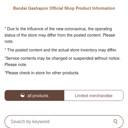
Bandai Gashapon Official Shop Product Information
* Due to the influence of the new coronavirus, the operating
status of the store may differ from the posted content. Please
note.
* The posted content and the actual store inventory may differ.
*Service contents may be changed or suspended without notice.
Please note.
*Please check in-store for other products.
all products
Limited merchandise