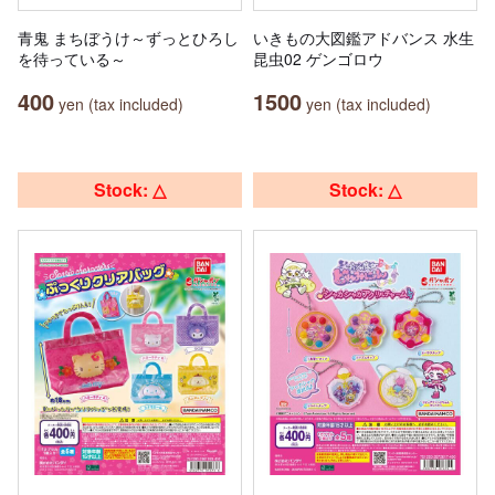
青鬼 まちぼうけ～ずっとひろし
いきもの大図鑑アドバンス 水生
を待っている～
昆虫02 ゲンゴロウ
400
1500
yen (tax included)
yen (tax included)
Stock: △
Stock: △