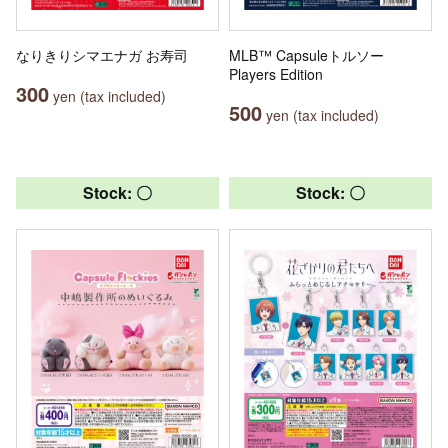
なりきりシマエナガ お寿司
MLB™ Capsuleトルソー
Players Edition
300
yen (tax included)
500
yen (tax included)
Stock: 〇
Stock: 〇