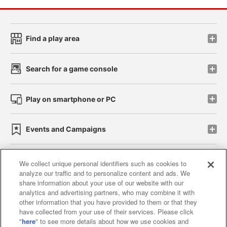
Find a play area
Search for a game console
Play on smartphone or PC
Events and Campaigns
We collect unique personal identifiers such as cookies to
analyze our traffic and to personalize content and ads. We
Affiliate
Sustainability
site policy
privacy policy
share information about your use of our website with our
analytics and advertising partners, who may combine it with
Web accessibility policy and verification results
other information that you have provided to them or that they
have collected from your use of their services. Please click
Together with our business partners
"
here
" to see more details about how we use cookies and