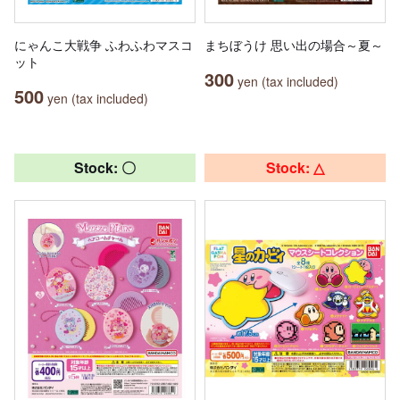
にゃんこ大戦争 ふわふわマスコ
まちぼうけ 思い出の場合～夏～
ット
300
yen (tax included)
500
yen (tax included)
Stock: 〇
Stock: △