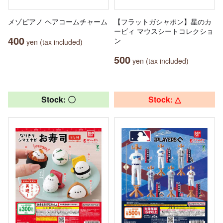
メゾピアノ ヘアコームチャーム
【フラットガシャポン】星のカ
ービィ マウスシートコレクショ
400
ン
yen (tax included)
500
yen (tax included)
Stock: 〇
Stock: △