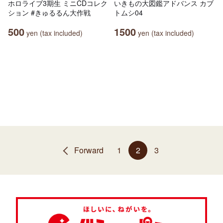
ホロライブ3期生 ミニCDコレク
いきもの大図鑑アドバンス カブ
ション #きゅるるん大作戦
トムシ04
500
1500
yen (tax included)
yen (tax included)
Forward
1
2
3