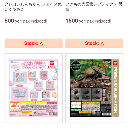
クレヨンしんちゃん フェイスぬ
いきもの大図鑑レプティクス 恐
いぐるみ2
竜
500
1500
yen (tax included)
yen (tax included)
Stock: △
Stock: △