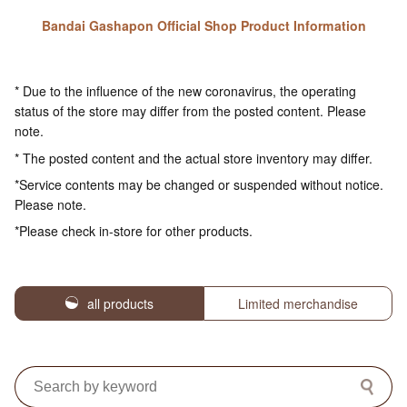
Bandai Gashapon Official Shop Product Information
* Due to the influence of the new coronavirus, the operating
status of the store may differ from the posted content. Please
note.
* The posted content and the actual store inventory may differ.
*Service contents may be changed or suspended without notice.
Please note.
*Please check in-store for other products.
all products
Limited merchandise