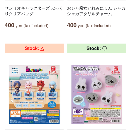
サンリオキャラクターズ ぷっく
おジャ魔女どれみにょん シャカ
りクリアバッグ
シャカアクリルチャーム
400
400
yen (tax included)
yen (tax included)
Stock: △
Stock: 〇