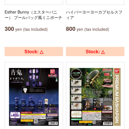
Esther Bunny（エスターバニ
ハイパーヨーヨーカプセルスフ
ー） プールバッグ風ミニポーチ
ィア
300
800
yen (tax included)
yen (tax included)
Stock: △
Stock: △