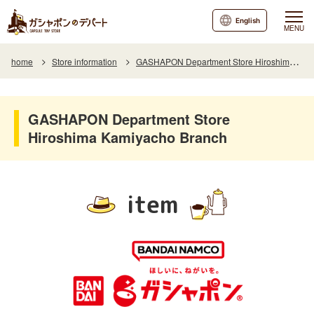
English
MENU
home
Store information
GASHAPON Department Store Hiroshima Kamiyacho Branch
GASHAPON Department Store
Hiroshima Kamiyacho Branch
item