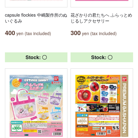
capsule flockies 中嶋製作所のぬ
花ざかりの君たちへ ふらっとめ
いぐるみ
じるしアクセサリー
400
300
yen (tax included)
yen (tax included)
Stock: 〇
Stock: 〇