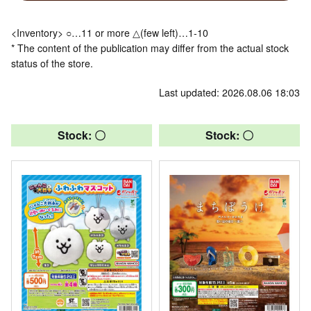
<Inventory> ○…11 or more △(few left)…1-10
* The content of the publication may differ from the actual stock
status of the store.
Last updated: 2026.08.06 18:03
Stock: 〇
Stock: 〇