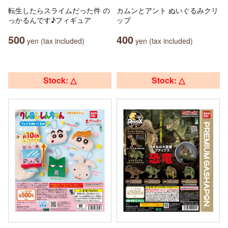
転生したらスライムだった件 の
カムンとアント ぬいぐるみクリ
っかるんです♪フィギュア
ップ
500
400
yen (tax included)
yen (tax included)
Stock: △
Stock: △