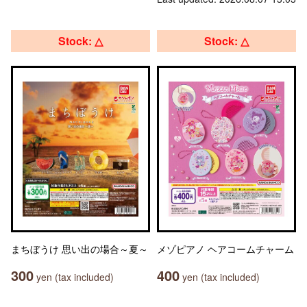
Stock: △
Stock: △
まちぼうけ 思い出の場合～夏～
メゾピアノ ヘアコームチャーム
300
400
yen (tax included)
yen (tax included)