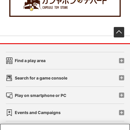
先
Find a play area
Search for a game console
Play on smartphone or PC
Events and Campaigns