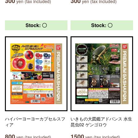
300
300
yen (tax included)
yen (tax included)
Stock: 〇
Stock: 〇
ハイパーヨーヨーカプセルスフ
いきもの大図鑑アドバンス 水生
ィア
昆虫02 ゲンゴロウ
800
1500
yen (tax included)
yen (tax included)