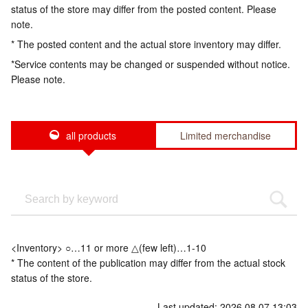
status of the store may differ from the posted content. Please
note.
* The posted content and the actual store inventory may differ.
*Service contents may be changed or suspended without notice.
Please note.
all products
Limited merchandise
<Inventory> ○…11 or more △(few left)…1-10
* The content of the publication may differ from the actual stock
status of the store.
Last updated: 2026.08.07 13:03