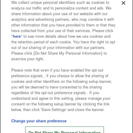
We collect unique personal identifiers such as cookies to
analyze our traffic and to personalize content and ads. We
Affiliate
Sustainability
site policy
privacy policy
share information about your use of our website with our
analytics and advertising partners, who may combine it with
Web accessibility policy and verification results
other information that you have provided to them or that they
have collected from your use of their services. Please click
Together with our business partners
"
here
" to see more details about how we use cookies and
the retention period of each cookie. You have the right to opt
About the provision of food
out of our sharing of your information with our partners.
Please click [Do Not Share My Personal Information] to
Customer Harassment Response Policy
exercise your right.
Frequently Asked Questions / Inquiries
Please note that even if you have enabled the opt-out
preference signals , if you choose to allow the sharing of
cookies and other identifiers on the following setup banner,
you will be deemed to have consented to the sharing
regardless of the opt-out preference signals . If you
understand and agree to this setting, please manage your
consent on the following setup banner by clicking the link
below, then click 'Save Settings' and close the banner.
©Bandai Namco Amusement Inc.
©Bandai Namco Amusement Lab Inc.
Change your share preference
©Bandai Namco Experience Inc.
Do Not Share My Personal Information
©HANAYASHIKI Co., Ltd. All Rights Reserved.