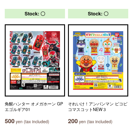
Stock: 〇
Stock: 〇
角醒ハンター オメガホーン GP
それいけ！アンパンマン ピコピ
エゴルギア01
コマスコットNEW３
500
200
yen (tax included)
yen (tax included)