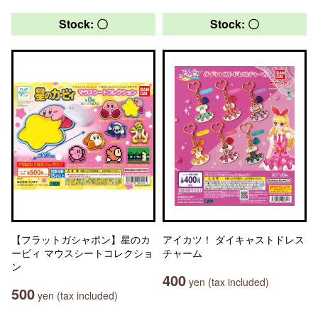
Stock: 〇
Stock: 〇
【フラットガシャポン】星のカ
アイカツ！ ダイキャストドレス
ービィ マウスシートコレクショ
チャーム
ン
400
yen (tax included)
500
yen (tax included)