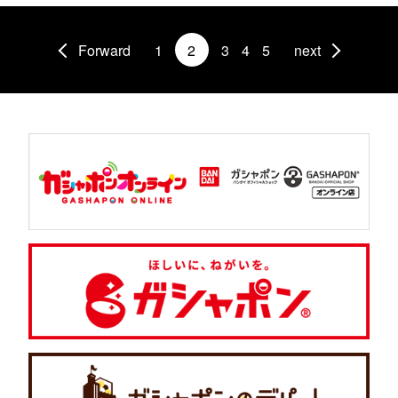
Forward
1
2
3
4
5
next