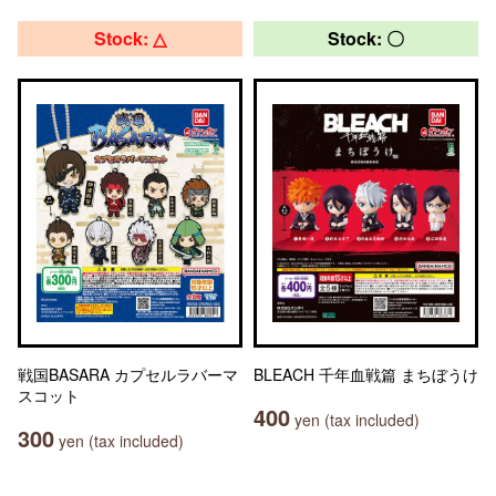
Stock: △
Stock: 〇
戦国BASARA カプセルラバーマ
BLEACH 千年血戦篇 まちぼうけ
スコット
400
yen (tax included)
300
yen (tax included)