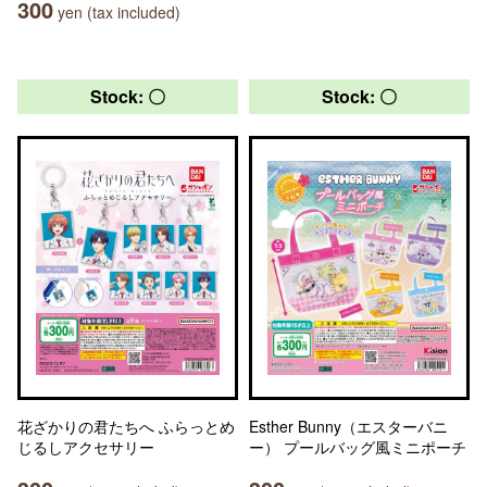
300
yen (tax included)
Stock: 〇
Stock: 〇
花ざかりの君たちへ ふらっとめ
Esther Bunny（エスターバニ
じるしアクセサリー
ー） プールバッグ風ミニポーチ