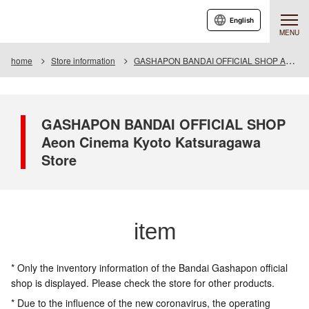
English
MENU
home
Store information
GASHAPON BANDAI OFFICIAL SHOP Aeon Cinema Kyoto Katsuragawa Store
GASHAPON BANDAI OFFICIAL SHOP
Aeon Cinema Kyoto Katsuragawa
Store
item
* Only the inventory information of the Bandai Gashapon official
shop is displayed. Please check the store for other products.
* Due to the influence of the new coronavirus, the operating