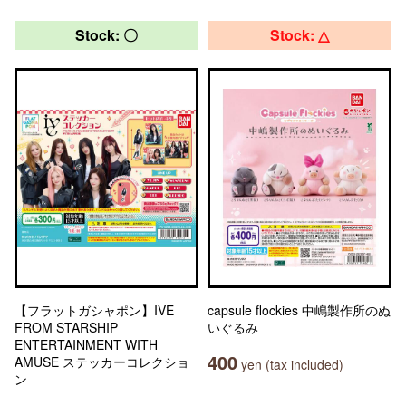
Stock: 〇
Stock: △
【フラットガシャポン】IVE
capsule flockies 中嶋製作所のぬ
FROM STARSHIP
いぐるみ
ENTERTAINMENT WITH
400
AMUSE ステッカーコレクショ
yen (tax included)
ン