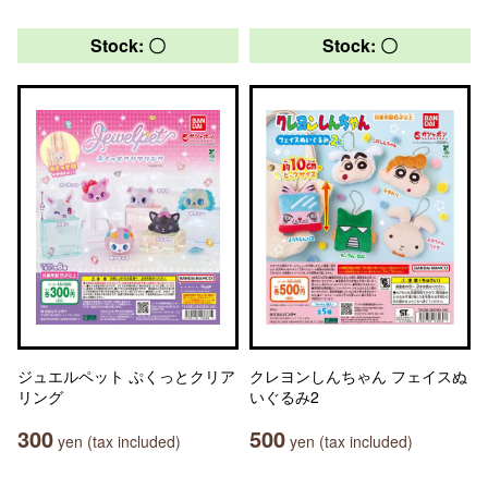
Stock: 〇
Stock: 〇
ジュエルペット ぷくっとクリア
クレヨンしんちゃん フェイスぬ
リング
いぐるみ2
300
500
yen (tax included)
yen (tax included)