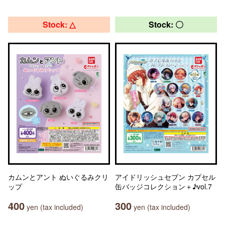
Stock: △
Stock: 〇
カムンとアント ぬいぐるみクリ
アイドリッシュセブン カプセル
ップ
缶バッジコレクション＋♪vol.7
400
300
yen (tax included)
yen (tax included)