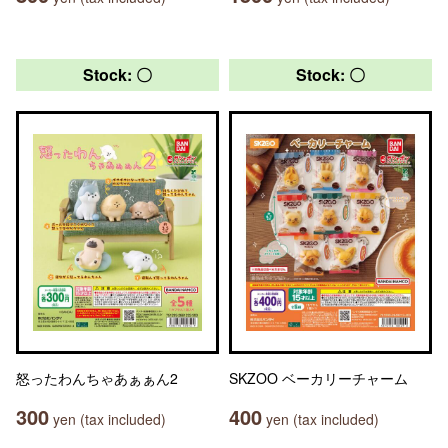
Stock: 〇
Stock: 〇
怒ったわんちゃあぁぁん2
SKZOO ベーカリーチャーム
300
400
yen (tax included)
yen (tax included)