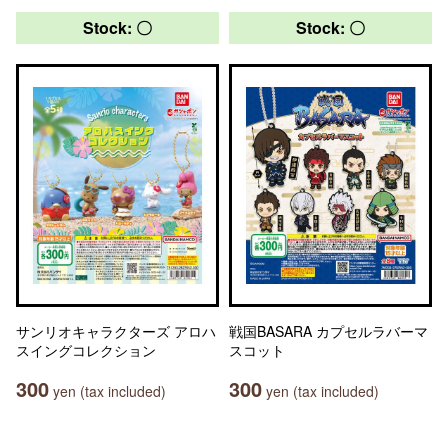
Stock: 〇
Stock: 〇
サンリオキャラクターズ アロハ
戦国BASARA カプセルラバーマ
スイングコレクション
スコット
300
300
yen (tax included)
yen (tax included)