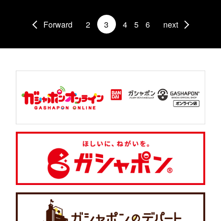
Forward
2
3
4
5
6
next