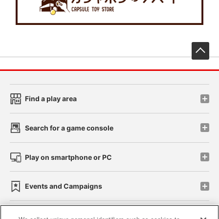
先
Find a play area
Search for a game console
Play on smartphone or PC
Events and Campaigns