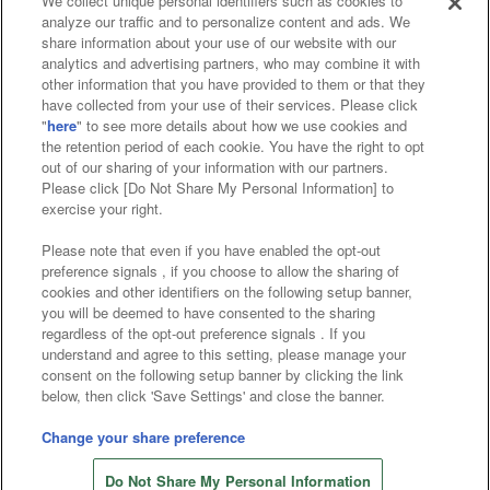
We collect unique personal identifiers such as cookies to
analyze our traffic and to personalize content and ads. We
Affiliate
Sustainability
site policy
privacy policy
share information about your use of our website with our
analytics and advertising partners, who may combine it with
Web accessibility policy and verification results
other information that you have provided to them or that they
have collected from your use of their services. Please click
Together with our business partners
"
here
" to see more details about how we use cookies and
the retention period of each cookie. You have the right to opt
About the provision of food
out of our sharing of your information with our partners.
Please click [Do Not Share My Personal Information] to
Customer Harassment Response Policy
exercise your right.
Frequently Asked Questions / Inquiries
Please note that even if you have enabled the opt-out
preference signals , if you choose to allow the sharing of
cookies and other identifiers on the following setup banner,
you will be deemed to have consented to the sharing
regardless of the opt-out preference signals . If you
understand and agree to this setting, please manage your
consent on the following setup banner by clicking the link
below, then click 'Save Settings' and close the banner.
©Bandai Namco Amusement Inc.
©Bandai Namco Amusement Lab Inc.
Change your share preference
©Bandai Namco Experience Inc.
Do Not Share My Personal Information
©HANAYASHIKI Co., Ltd. All Rights Reserved.