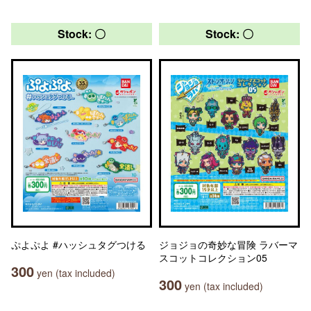
Stock: 〇
Stock: 〇
ぷよぷよ #ハッシュタグつける
ジョジョの奇妙な冒険 ラバーマ
スコットコレクション05
300
yen (tax included)
300
yen (tax included)