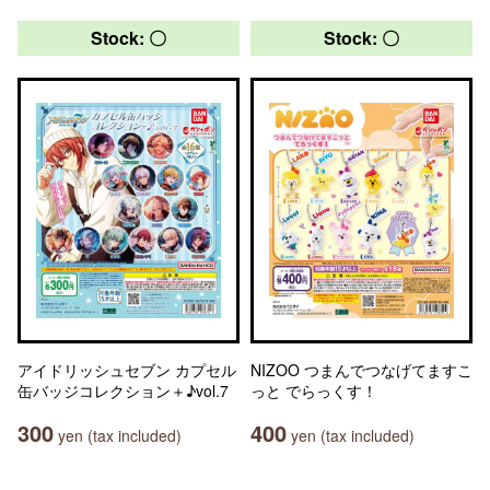
Stock: 〇
Stock: 〇
アイドリッシュセブン カプセル
NIZOO つまんでつなげてますこ
缶バッジコレクション＋♪vol.7
っと でらっくす！
300
400
yen (tax included)
yen (tax included)