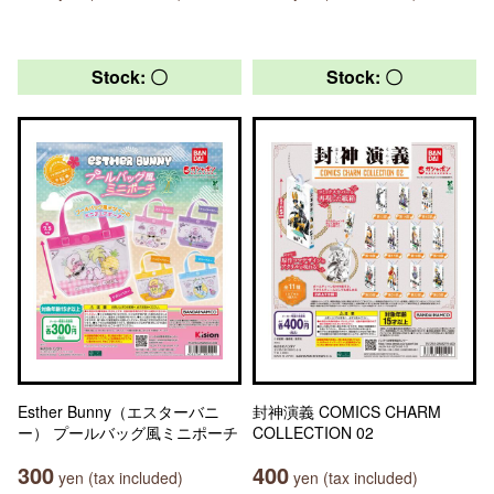
Stock: 〇
Stock: 〇
Esther Bunny（エスターバニ
封神演義 COMICS CHARM
ー） プールバッグ風ミニポーチ
COLLECTION 02
300
400
yen (tax included)
yen (tax included)