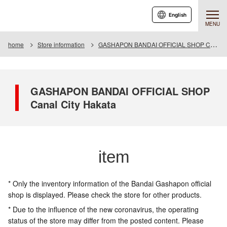
English
MENU
home
Store information
GASHAPON BANDAI OFFICIAL SHOP Canal City Hakata
GASHAPON BANDAI OFFICIAL SHOP
Canal City Hakata
item
* Only the inventory information of the Bandai Gashapon official
shop is displayed. Please check the store for other products.
* Due to the influence of the new coronavirus, the operating
status of the store may differ from the posted content. Please