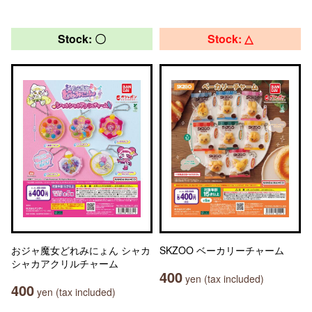
Stock: 〇
Stock: △
おジャ魔女どれみにょん シャカ
SKZOO ベーカリーチャーム
シャカアクリルチャーム
400
yen (tax included)
400
yen (tax included)