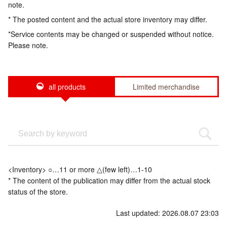
note.
* The posted content and the actual store inventory may differ.
*Service contents may be changed or suspended without notice.
Please note.
all products
Limited merchandise
<Inventory> ○…11 or more △(few left)…1-10
* The content of the publication may differ from the actual stock
status of the store.
Last updated: 2026.08.07 23:03