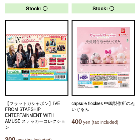
Stock: 〇
Stock: 〇
【フラットガシャポン】IVE
capsule flockies 中嶋製作所のぬ
FROM STARSHIP
いぐるみ
ENTERTAINMENT WITH
400
AMUSE ステッカーコレクショ
yen (tax included)
ン
300
yen (tax included)