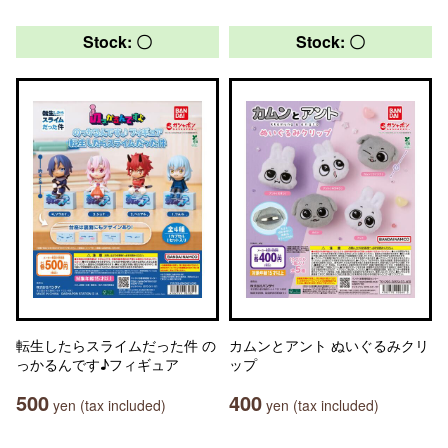
Stock: 〇
Stock: 〇
転生したらスライムだった件 の
カムンとアント ぬいぐるみクリ
っかるんです♪フィギュア
ップ
500
400
yen (tax included)
yen (tax included)