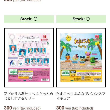
Stock: 〇
Stock: 〇
花ざかりの君たちへ ふらっとめ
たまごっち みんなでバカンスフ
じるしアクセサリー
ィギュア
300
300
yen (tax included)
yen (tax included)