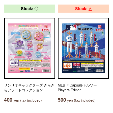
Stock: 〇
Stock: △
サンリオキャラクターズ きらき
MLB™ Capsuleトルソー
らアソートコレクション
Players Edition
400
500
yen (tax included)
yen (tax included)