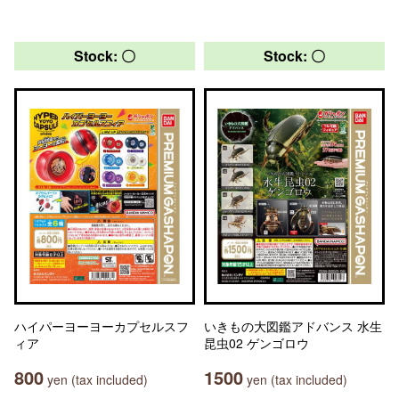
Stock: 〇
Stock: 〇
ハイパーヨーヨーカプセルスフ
いきもの大図鑑アドバンス 水生
ィア
昆虫02 ゲンゴロウ
800
1500
yen (tax included)
yen (tax included)