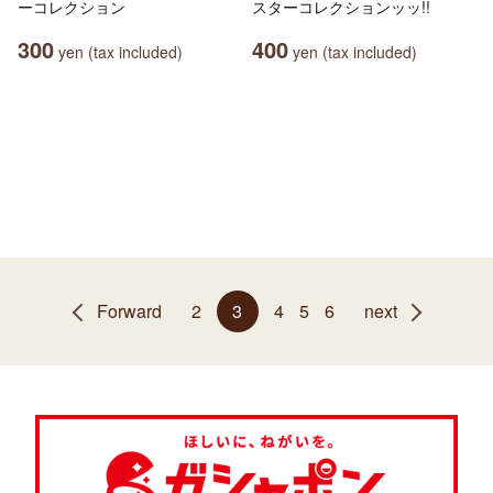
ーコレクション
スターコレクションッッ!!
300
400
yen (tax included)
yen (tax included)
Forward
2
3
4
5
6
next