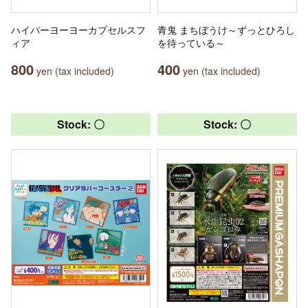
ハイパーヨーヨーカプセルスフ
青鬼 まちぼうけ～ずっとひろし
ィア
を待っている～
800
400
yen (tax included)
yen (tax included)
Stock: 〇
Stock: 〇