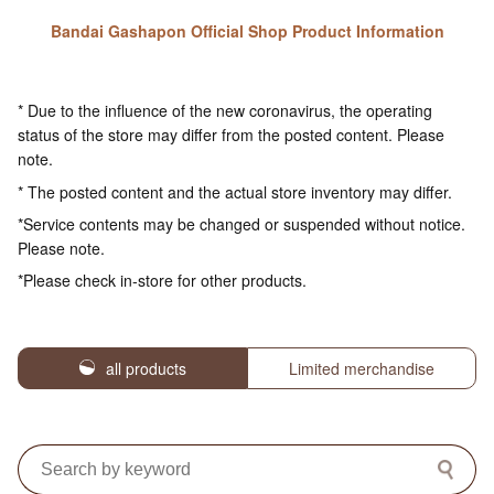
Bandai Gashapon Official Shop Product Information
* Due to the influence of the new coronavirus, the operating
status of the store may differ from the posted content. Please
note.
* The posted content and the actual store inventory may differ.
*Service contents may be changed or suspended without notice.
Please note.
*Please check in-store for other products.
all products
Limited merchandise