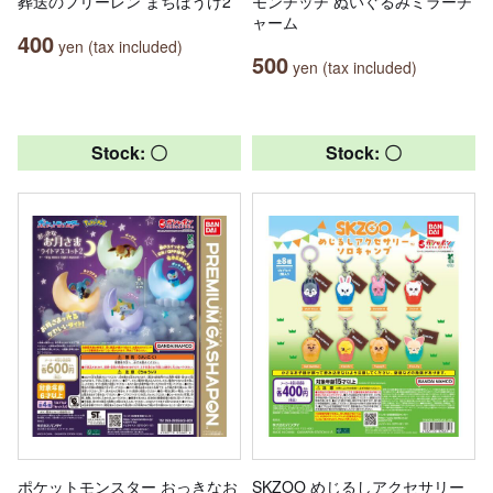
葬送のフリーレン まちぼうけ2
モンチッチ ぬいぐるみミラーチ
ャーム
400
yen (tax included)
500
yen (tax included)
Stock: 〇
Stock: 〇
ポケットモンスター おっきなお
SKZOO めじるしアクセサリー