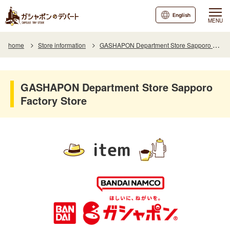
English
MENU
home
Store information
GASHAPON Department Store Sapporo Factory Store
GASHAPON Department Store Sapporo
Factory Store
item