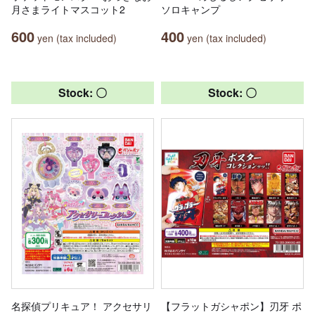
月さまライトマスコット2
ソロキャンプ
600
400
yen (tax included)
yen (tax included)
Stock: 〇
Stock: 〇
名探偵プリキュア！ アクセサリ
【フラットガシャポン】刃牙 ポ