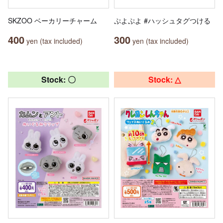
SKZOO ベーカリーチャーム
ぷよぷよ #ハッシュタグつける
400
300
yen (tax included)
yen (tax included)
Stock: 〇
Stock: △