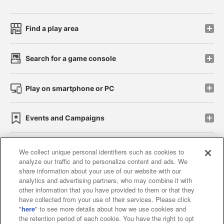
Find a play area
Search for a game console
Play on smartphone or PC
Events and Campaigns
We collect unique personal identifiers such as cookies to
analyze our traffic and to personalize content and ads. We
Affiliate
Sustainability
site policy
privacy policy
share information about your use of our website with our
analytics and advertising partners, who may combine it with
Web accessibility policy and verification results
other information that you have provided to them or that they
have collected from your use of their services. Please click
Together with our business partners
"
here
" to see more details about how we use cookies and
the retention period of each cookie. You have the right to opt