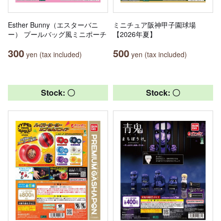
Esther Bunny（エスターバニ
ミニチュア阪神甲子園球場
ー） プールバッグ風ミニポーチ
【2026年夏】
300
500
yen (tax included)
yen (tax included)
Stock: 〇
Stock: 〇