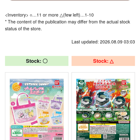
<Inventory> ○…11 or more △(few left)…1-10
* The content of the publication may differ from the actual stock
status of the store.
Last updated: 2026.08.09 03:03
Stock: 〇
Stock: △