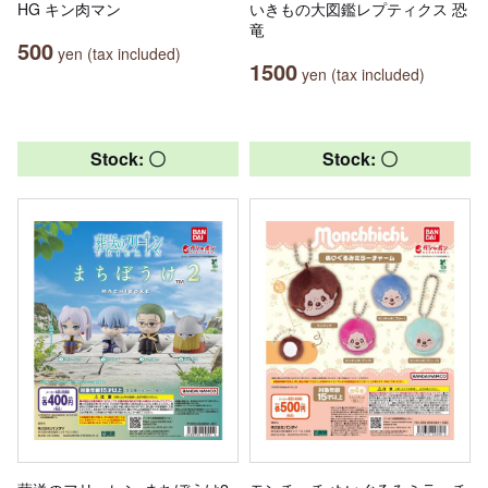
HG キン肉マン
いきもの大図鑑レプティクス 恐
竜
500
yen (tax included)
1500
yen (tax included)
Stock: 〇
Stock: 〇