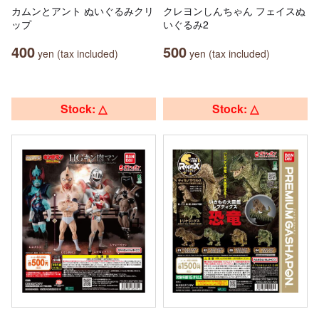
カムンとアント ぬいぐるみクリ
クレヨンしんちゃん フェイスぬ
ップ
いぐるみ2
400
500
yen (tax included)
yen (tax included)
Stock: △
Stock: △