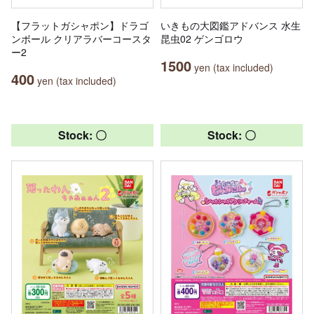
【フラットガシャポン】ドラゴ
いきもの大図鑑アドバンス 水生
ンボール クリアラバーコースタ
昆虫02 ゲンゴロウ
ー2
1500
yen (tax included)
400
yen (tax included)
Stock: 〇
Stock: 〇