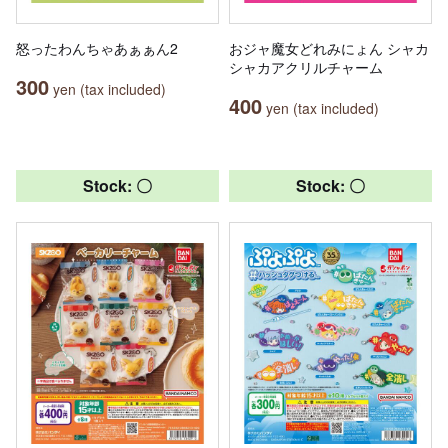
怒ったわんちゃあぁぁん2
おジャ魔女どれみにょん シャカ
シャカアクリルチャーム
300
yen (tax included)
400
yen (tax included)
Stock: 〇
Stock: 〇