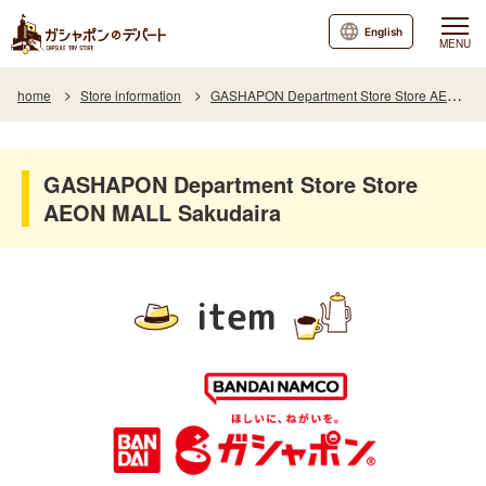
English
MENU
home
Store information
GASHAPON Department Store Store AEON MALL Sakudaira
GASHAPON Department Store Store
AEON MALL Sakudaira
item