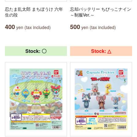
忍たま乱太郎 まちぼうけ 六年
忘却バッテリー ちびっこナイン
生の段
～制服Ver.～
400
500
yen (tax included)
yen (tax included)
Stock: 〇
Stock: △