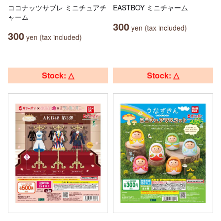
ココナッツサブレ ミニチュアチ
EASTBOY ミニチャーム
ャーム
300
yen (tax included)
300
yen (tax included)
Stock: △
Stock: △