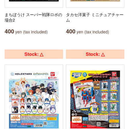
まちぼうけ スーパー戦隊ロボの
タカセ洋菓子 ミニチュアチャー
場合2
ム
400
400
yen (tax included)
yen (tax included)
Stock: △
Stock: △