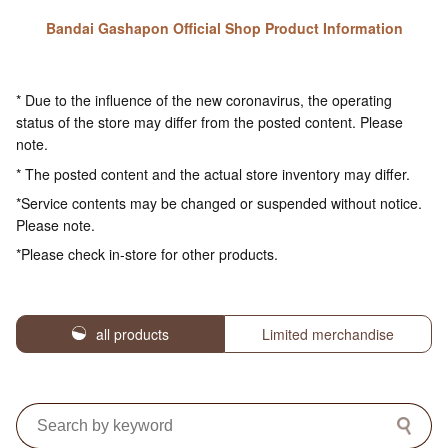
Bandai Gashapon Official Shop Product Information
* Due to the influence of the new coronavirus, the operating
status of the store may differ from the posted content. Please
note.
* The posted content and the actual store inventory may differ.
*Service contents may be changed or suspended without notice.
Please note.
*Please check in-store for other products.
all products
Limited merchandise