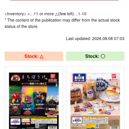
<Inventory> ○…11 or more △(few left)…1-10
* The content of the publication may differ from the actual stock
status of the store.
Last updated: 2026.08.08 07:03
Stock: △
Stock: 〇