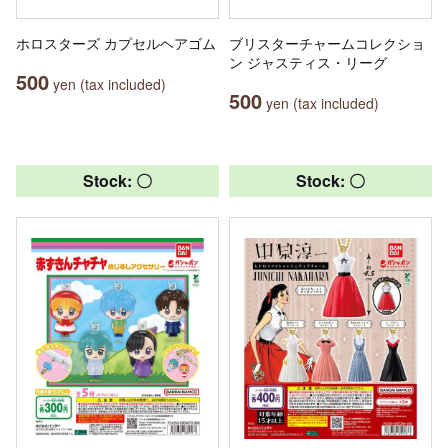
ホロスターズ カプセルヘアゴム
ブリスターチャームコレクショ
ン ジャスティス・リーグ
500
yen (tax included)
500
yen (tax included)
Stock: 〇
Stock: 〇