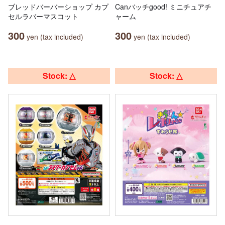
ブレッドバーバーショップ カプ
Canバッチgood! ミニチュアチ
セルラバーマスコット
ャーム
300
300
yen (tax included)
yen (tax included)
Stock: △
Stock: △