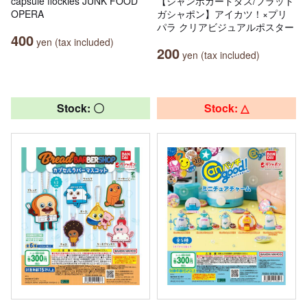
capsule flockies JUNK FOOD
【ジャンボカードダス/フラット
OPERA
ガシャポン】アイカツ！×プリ
パラ クリアビジュアルポスター
400
yen (tax included)
200
yen (tax included)
Stock: 〇
Stock: △