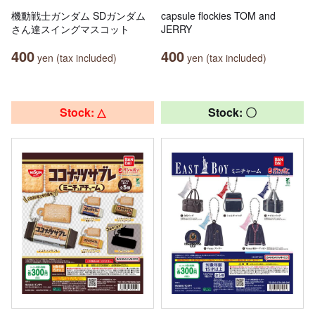
機動戦士ガンダム SDガンダム
capsule flockies TOM and
さん達スイングマスコット
JERRY
400
400
yen (tax included)
yen (tax included)
Stock: △
Stock: 〇