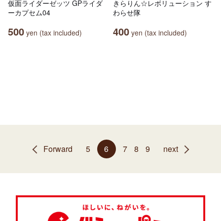
仮面ライダーゼッツ GPライダ
きらりん☆レボリューション す
ーカプセム04
わらせ隊
500
400
yen (tax included)
yen (tax included)
Forward
5
6
7
8
9
next