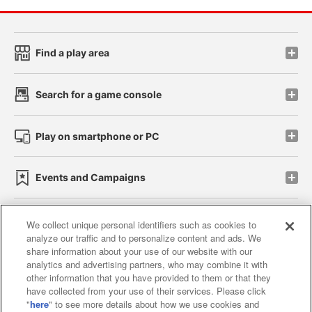
Find a play area
Search for a game console
Play on smartphone or PC
Events and Campaigns
We collect unique personal identifiers such as cookies to
analyze our traffic and to personalize content and ads. We
Affiliate
Sustainability
site policy
privacy policy
share information about your use of our website with our
analytics and advertising partners, who may combine it with
Web accessibility policy and verification results
other information that you have provided to them or that they
have collected from your use of their services. Please click
Together with our business partners
"
here
" to see more details about how we use cookies and