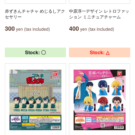
赤ずきんチャチャ めじるしアク
中原淳一デザイン レトロファッ
セサリー
ション ミニチュアチャーム
300
400
yen (tax included)
yen (tax included)
Stock: 〇
Stock: △