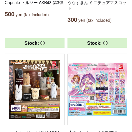
Capsule トルソー AKB48 第3弾
うなずきん ミニチュアマスコッ
ト
500
yen (tax included)
300
yen (tax included)
Stock: 〇
Stock: 〇