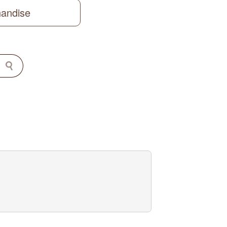
handise