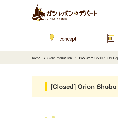
concept
home
Store information
Bookstore GASHAPON Depar
[Closed] Orion Shobo