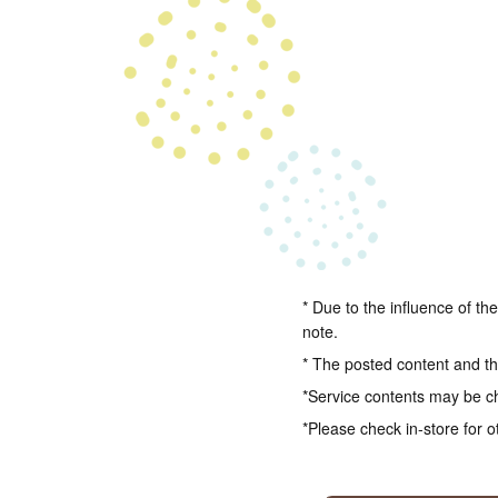
* Due to the influence of th
note.
* The posted content and the
*Service contents may be c
*Please check in-store for o