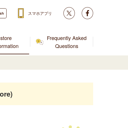
Twitter
facebook
スマホアプリ
ish
store
Frequently Asked
formation
Questions
ore)