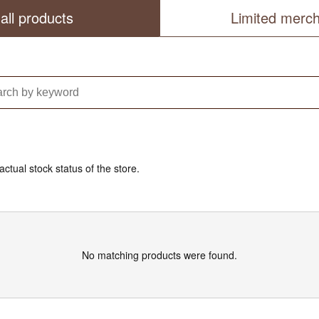
all products
Limited merc
actual stock status of the store.
No matching products were found.