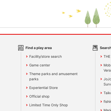
Find a play area
Search
Facility/store search
THE
Game center
Mobi
Vers
Theme parks and amusement
parks
JoJo
Surv
Experiential Store
Taik
Official shop
fishi
Limited Time Only Shop
Mari