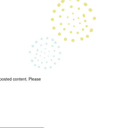
 posted content. Please