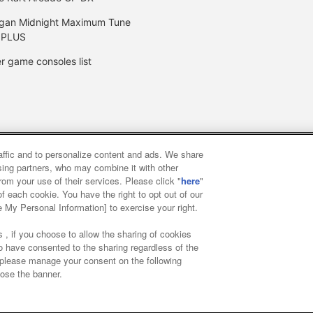
gan Midnight Maximum Tune
 PLUS
r game consoles list
raffic and to personalize content and ads. We share
y
privacy policy
Web accessibility policy and verification result
ising partners, who may combine it with other
rom your use of their services. Please click "
here
"
f each cookie. You have the right to opt out of our
f food
Customer Harassment Response Policy
Frequently Asked
e My Personal Information] to exercise your right.
 , if you choose to allow the sharing of cookies
to have consented to the sharing regardless of the
, please manage your consent on the following
lose the banner.
ai Namco Amusement Lab Inc.
©Bandai Namco Experience Inc.
©HAN