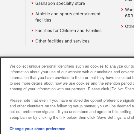
Gashapon specialty store
Wan
Athletic and sports entertainment
6RR
facilities
Othe
Facilities for Children and Families
Other facilities and services
We collect unique personal identifiers such as cookies to analyze our t
Affiliate
Sustainability
site polic
information about your use of our website with our analytics and advert
information that you have provided to them or that they have collected f
to see more details about how we use cookies and the retention period o
About the provision o
sharing of your information with our partners. Please click [Do Not Shar
Please note that even if you have enabled the opt-out preference signals
and other identifiers on the following setup banner, you will be deemed 
opt-out preference signals . If you understand and agree to this setting
setup banner by clicking the link below, then click 'Save Settings' and c
Change your share preference
©Bandai Namco Amusement Inc.
©Band