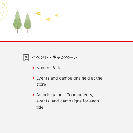
イベント・キャンペーン
Namco Parks
Events and campaigns held at the
store
Arcade games: Tournaments,
events, and campaigns for each
title