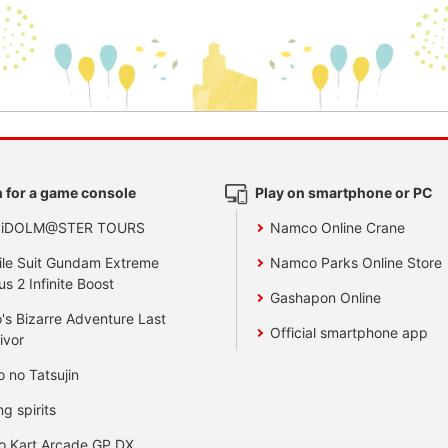
 for a game console
Play on smartphone or PC
 iDOLM@STER TOURS
Namco Online Crane
le Suit Gundam Extreme
Namco Parks Online Store
us 2 Infinite Boost
Gashapon Online
's Bizarre Adventure Last
Official smartphone app
ivor
o no Tatsujin
ng spirits
o Kart Arcade GP DX