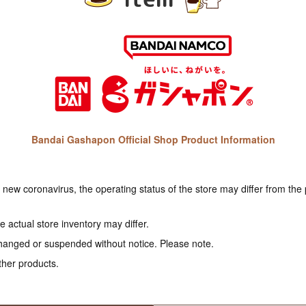
Bandai Gashapon Official Shop Product Information
e new coronavirus, the operating status of the store may differ from the
 actual store inventory may differ.
hanged or suspended without notice. Please note.
ther products.