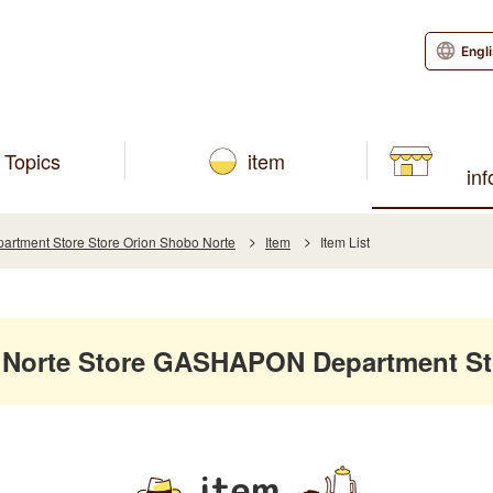
Engl
Topics
item
in
tment Store Store Orion Shobo Norte
Item
Item List
 Norte Store GASHAPON Department St
item