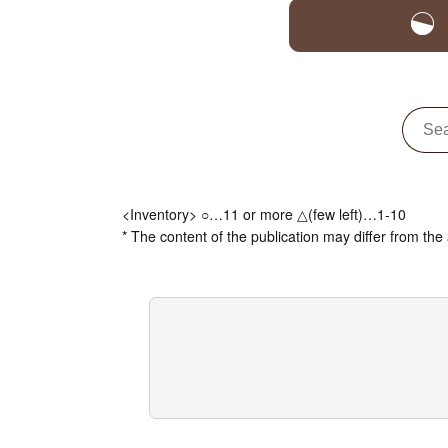
<Inventory> ○…11 or more △(few left)…1-10
* The content of the publication may differ from the 