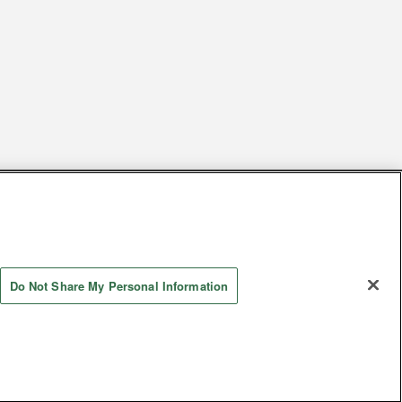
s
Together with our business partners
 Questions / Inquiries
Do Not Share My Personal Information
Store information
AYASHIKI Co., Ltd. All Rights Reserved.