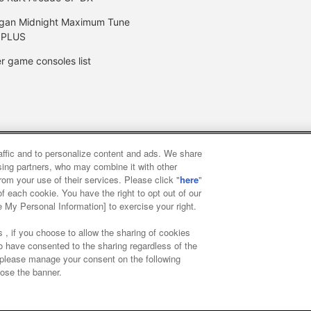
gan Midnight Maximum Tune
 PLUS
r game consoles list
raffic and to personalize content and ads. We share
y
privacy policy
Web accessibility policy and verification result
ising partners, who may combine it with other
rom your use of their services. Please click "
here
"
f each cookie. You have the right to opt out of our
f food
Customer Harassment Response Policy
Frequently Asked
e My Personal Information] to exercise your right.
 , if you choose to allow the sharing of cookies
to have consented to the sharing regardless of the
, please manage your consent on the following
lose the banner.
ai Namco Amusement Lab Inc.
©Bandai Namco Experience Inc.
©HAN