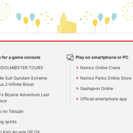
 for a game console
Play on smartphone or PC
 iDOLM@STER TOURS
Namco Online Crane
le Suit Gundam Extreme
Namco Parks Online Store
us 2 Infinite Boost
Gashapon Online
's Bizarre Adventure Last
Official smartphone app
ivor
o no Tatsujin
ng spirits
o Kart Arcade GP DX