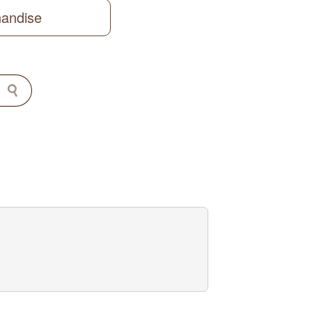
handise