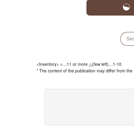
<Inventory> ○…11 or more △(few left)…1-10
* The content of the publication may differ from the 