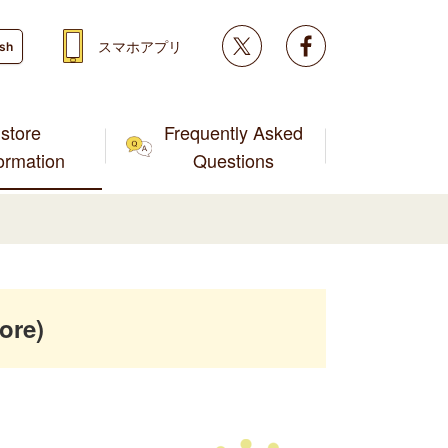
Twitter
facebook
スマホアプリ
ish
store
Frequently Asked
formation
Questions
ore)