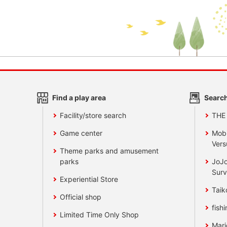
Find a play area
Search
Facility/store search
THE
Game center
Mobi
Vers
Theme parks and amusement
parks
JoJo
Surv
Experiential Store
Taik
Official shop
fishi
Limited Time Only Shop
Mari