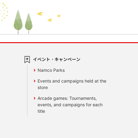
イベント・キャンペーン
Namco Parks
Events and campaigns held at the
store
Arcade games: Tournaments,
events, and campaigns for each
title