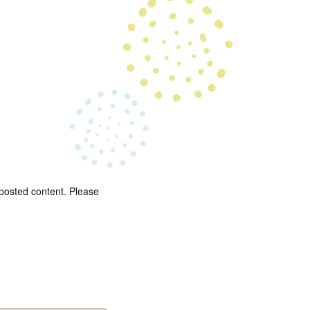
 posted content. Please