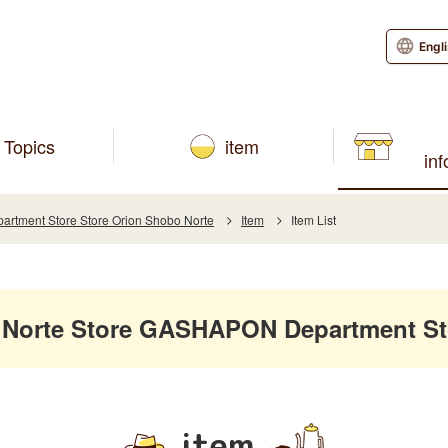
Engl
Topics
item
in
tment Store Store Orion Shobo Norte
Item
Item List
 Norte Store GASHAPON Department St
item