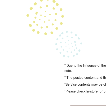
* Due to the influence of th
note.
* The posted content and the
*Service contents may be c
*Please check in-store for o