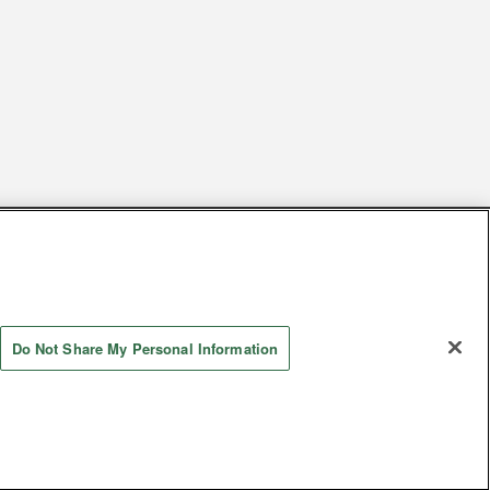
s
Together with our business partners
 Questions / Inquiries
Do Not Share My Personal Information
Store information
AYASHIKI Co., Ltd. All Rights Reserved.