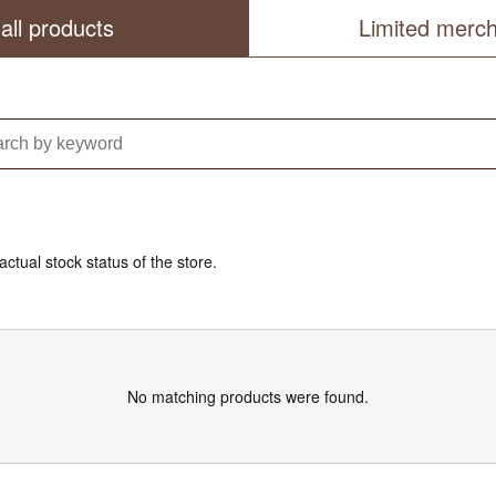
all products
Limited merc
actual stock status of the store.
No matching products were found.