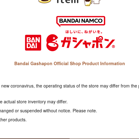
Bandai Gashapon Official Shop Product Information
e new coronavirus, the operating status of the store may differ from the
 actual store inventory may differ.
hanged or suspended without notice. Please note.
ther products.