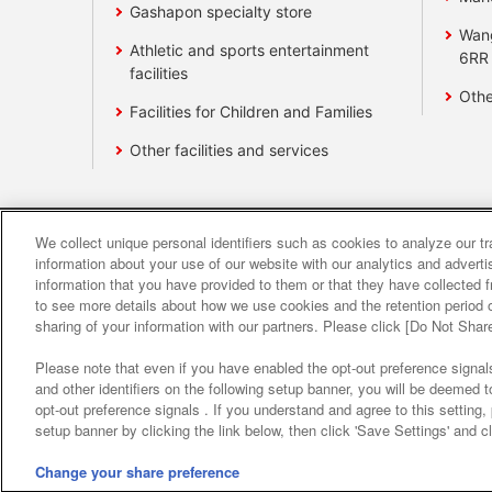
Gashapon specialty store
Wan
Athletic and sports entertainment
6RR
facilities
Othe
Facilities for Children and Families
Other facilities and services
We collect unique personal identifiers such as cookies to analyze our t
Affiliate
Sustainability
site polic
information about your use of our website with our analytics and advert
information that you have provided to them or that they have collected f
to see more details about how we use cookies and the retention period o
About the provision o
sharing of your information with our partners. Please click [Do Not Shar
Please note that even if you have enabled the opt-out preference signals
and other identifiers on the following setup banner, you will be deemed 
opt-out preference signals . If you understand and agree to this setting
setup banner by clicking the link below, then click 'Save Settings' and c
Change your share preference
©Bandai Namco Amusement Inc.
©Band