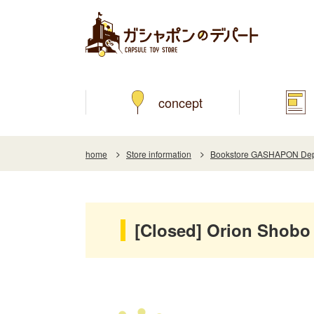
concept
home
Store information
Bookstore GASHAPON Depar
[Closed] Orion Shobo