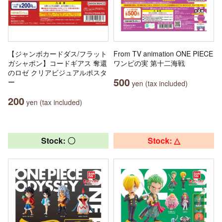
【ジャンボカードダス/フラット
From TV animation ONE PIECE
ガシャポン】コードギアス 奪還
ワンピの実 第十二海戦
のロゼ クリアビジュアルポスタ
500
ー
yen (tax included)
200
yen (tax included)
Stock: 〇
Stock: △