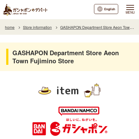
English
MENU
home
Store information
GASHAPON Department Store Aeon Town Fujimino Store
GASHAPON Department Store Aeon
Town Fujimino Store
item