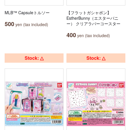
MLB™ Capsuleトルソー
【フラットガシャポン】
EstherBunny（エスターバニ
500
ー） クリアラバーコースター
yen (tax included)
400
yen (tax included)
Stock: △
Stock: △