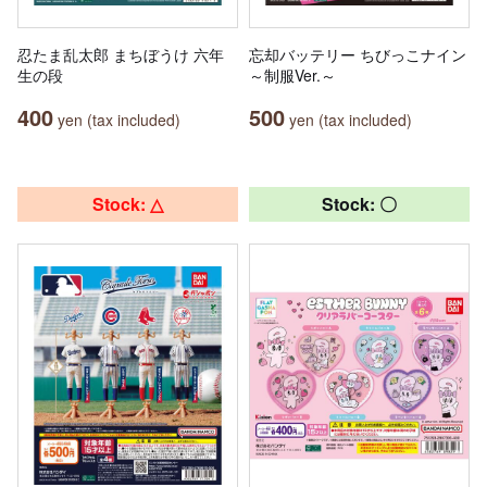
忍たま乱太郎 まちぼうけ 六年
忘却バッテリー ちびっこナイン
生の段
～制服Ver.～
400
500
yen (tax included)
yen (tax included)
Stock: △
Stock: 〇