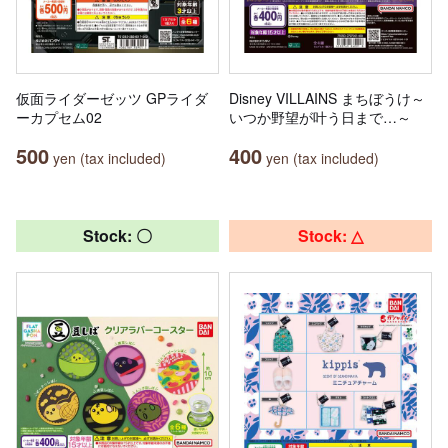
仮面ライダーゼッツ GPライダ
Disney VILLAINS まちぼうけ～
ーカプセム02
いつか野望が叶う日まで…～
500
400
yen (tax included)
yen (tax included)
Stock: 〇
Stock: △