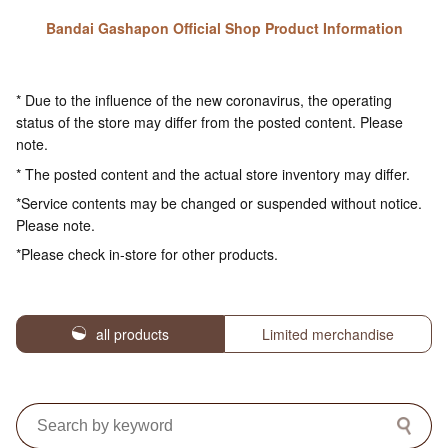
Bandai Gashapon Official Shop Product Information
* Due to the influence of the new coronavirus, the operating
status of the store may differ from the posted content. Please
note.
* The posted content and the actual store inventory may differ.
*Service contents may be changed or suspended without notice.
Please note.
*Please check in-store for other products.
all products
Limited merchandise