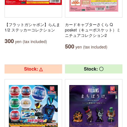
【フラットガシャポン】らんま
カードキャプターさくら Q
1/2 ステッカーコレクション
posket（キューポスケット）ミ
ニチュアコレクション2
300
yen (tax included)
500
yen (tax included)
Stock: △
Stock: 〇