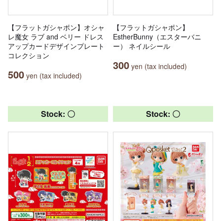
【フラットガシャポン】オシャ
【フラットガシャポン】
レ魔女 ラブ and ベリー ドレス
EstherBunny（エスターバニ
アップカードデザインプレート
ー） ネイルシール
コレクション
300
yen (tax included)
500
yen (tax included)
Stock: 〇
Stock: 〇