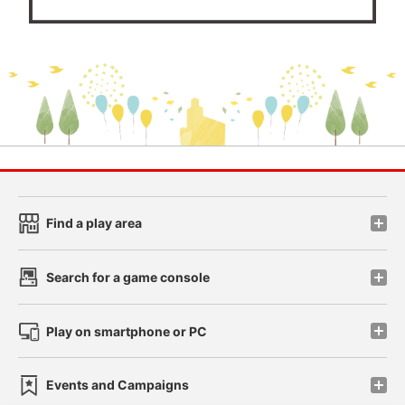
Find a play area
Search for a game console
Play on smartphone or PC
Events and Campaigns