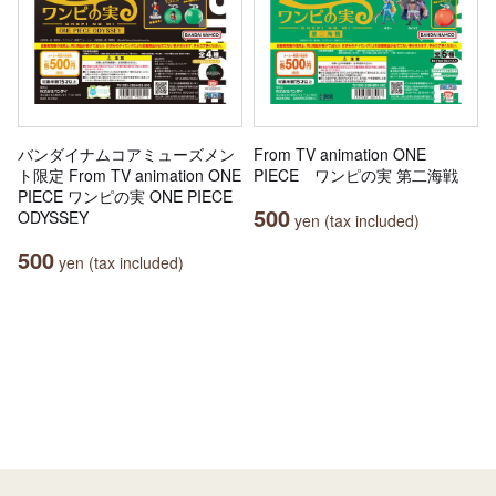
バンダイナムコアミューズメン
From TV animation ONE
ト限定 From TV animation ONE
PIECE ワンピの実 第二海戦
PIECE ワンピの実 ONE PIECE
500
ODYSSEY
yen (tax included)
500
yen (tax included)