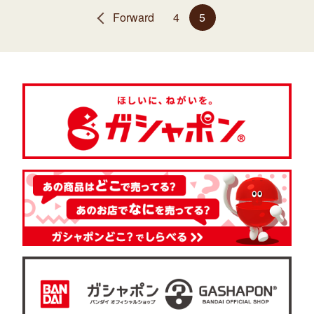
Forward
4
5