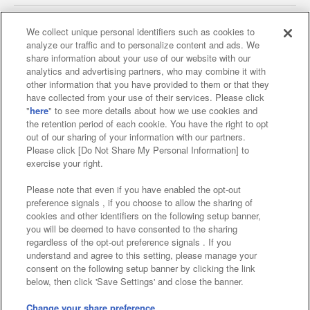
We collect unique personal identifiers such as cookies to
analyze our traffic and to personalize content and ads. We
Affiliate
Sustainability
site policy
privacy policy
share information about your use of our website with our
analytics and advertising partners, who may combine it with
Web accessibility policy and verification results
other information that you have provided to them or that they
have collected from your use of their services. Please click
Together with our business partners
"
here
" to see more details about how we use cookies and
the retention period of each cookie. You have the right to opt
About the provision of food
out of our sharing of your information with our partners.
Please click [Do Not Share My Personal Information] to
Customer Harassment Response Policy
exercise your right.
Frequently Asked Questions / Inquiries
Please note that even if you have enabled the opt-out
preference signals , if you choose to allow the sharing of
cookies and other identifiers on the following setup banner,
you will be deemed to have consented to the sharing
regardless of the opt-out preference signals . If you
understand and agree to this setting, please manage your
consent on the following setup banner by clicking the link
below, then click 'Save Settings' and close the banner.
©Bandai Namco Amusement Inc.
©Bandai Namco Amusement Lab Inc.
Change your share preference