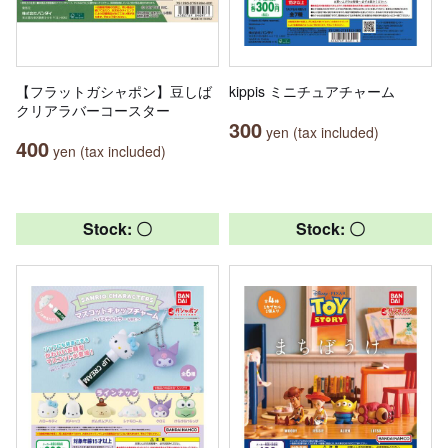
【フラットガシャポン】豆しば
kippis ミニチュアチャーム
クリアラバーコースター
300
yen (tax included)
400
yen (tax included)
Stock: 〇
Stock: 〇