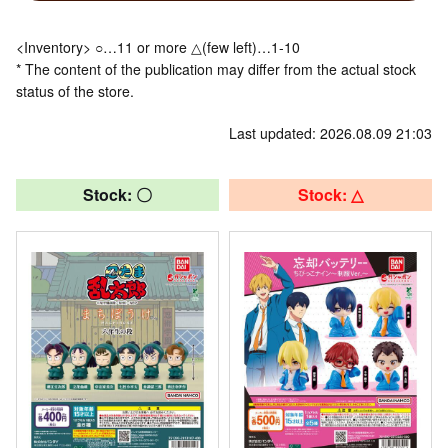
<Inventory> ○…11 or more △(few left)…1-10
* The content of the publication may differ from the actual stock
status of the store.
Last updated: 2026.08.09 21:03
Stock: 〇
Stock: △