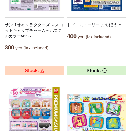
サンリオキャラクターズ マスコ
トイ・ストーリー まちぼうけ
ットキャップチャーム～パステ
400
ルカラーver.～
yen (tax included)
300
yen (tax included)
Stock: △
Stock: 〇