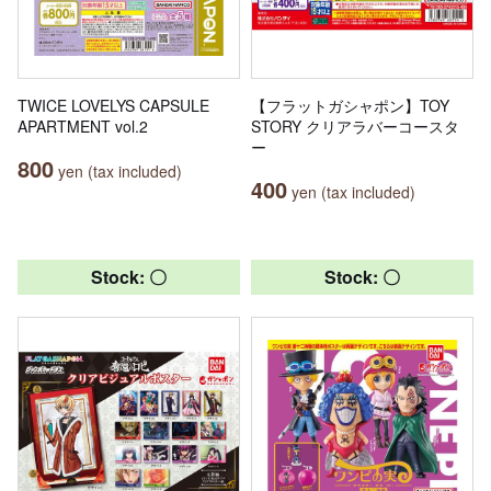
TWICE LOVELYS CAPSULE
【フラットガシャポン】TOY
APARTMENT vol.2
STORY クリアラバーコースタ
ー
800
yen (tax included)
400
yen (tax included)
Stock: 〇
Stock: 〇