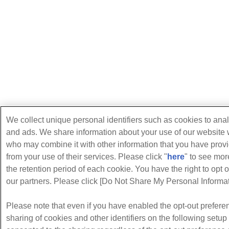
We collect unique personal identifiers such as cookies to anal
and ads. We share information about your use of our website w
who may combine it with other information that you have provi
from your use of their services. Please click "
here
" to see mo
the retention period of each cookie. You have the right to opt o
our partners. Please click [Do Not Share My Personal Informati
Please note that even if you have enabled the opt-out preferen
sharing of cookies and other identifiers on the following setu