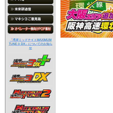
「湾岸ミッドナイトMAXIMUM
TUNE３ DX」についてのお知ら
せ