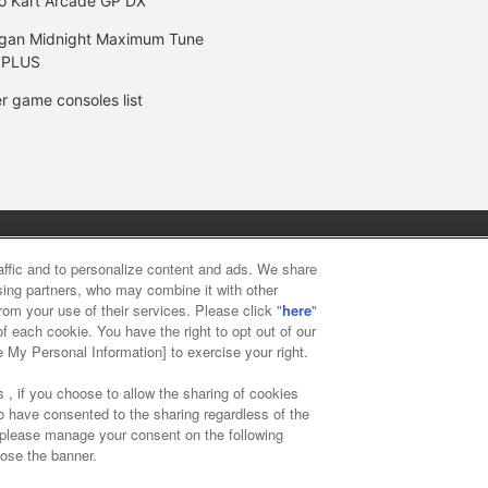
o Kart Arcade GP DX
gan Midnight Maximum Tune
 PLUS
r game consoles list
y
privacy policy
Web accessibility policy and verification result
raffic and to personalize content and ads. We share
ising partners, who may combine it with other
rom your use of their services. Please click "
here
"
f food
Customer Harassment Response Policy
Frequently Asked
f each cookie. You have the right to opt out of our
e My Personal Information] to exercise your right.
 , if you choose to allow the sharing of cookies
to have consented to the sharing regardless of the
, please manage your consent on the following
lose the banner.
ai Namco Amusement Lab Inc.
©Bandai Namco Experience Inc.
©HAN