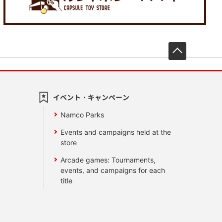
先頭へ戻
イベント・キャンペーン
Namco Parks
Events and campaigns held at the
store
Arcade games: Tournaments,
events, and campaigns for each
title