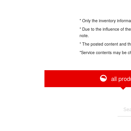
* Only the inventory informa
* Due to the influence of th
note.
* The posted content and the
*Service contents may be c
all prod