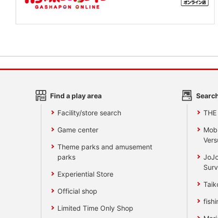
Find a play area
Search
Facility/store search
THE
Game center
Mobi
Vers
Theme parks and amusement
parks
JoJo
Surv
Experiential Store
Taik
Official shop
fishi
Limited Time Only Shop