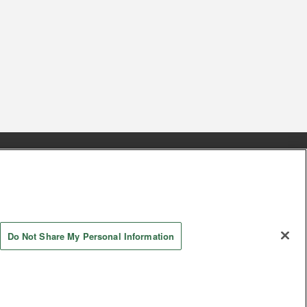
s
Together with our business partners
 Questions / Inquiries
Do Not Share My Personal Information
AYASHIKI Co., Ltd. All Rights Reserved.