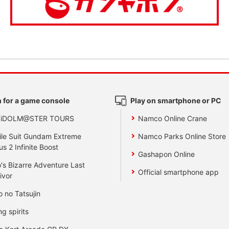
 for a game console
Play on smartphone or PC
 iDOLM@STER TOURS
Namco Online Crane
le Suit Gundam Extreme
Namco Parks Online Store
us 2 Infinite Boost
Gashapon Online
's Bizarre Adventure Last
Official smartphone app
ivor
o no Tatsujin
ng spirits