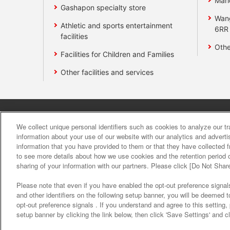
Mari
Gashapon specialty store
Wan
Athletic and sports entertainment
6RR
facilities
Othe
Facilities for Children and Families
Other facilities and services
Affiliate
Sustainability
site polic
We collect unique personal identifiers such as cookies to analyze our t
information about your use of our website with our analytics and advert
information that you have provided to them or that they have collected f
About the provision o
to see more details about how we use cookies and the retention period o
sharing of your information with our partners. Please click [Do Not Shar
Please note that even if you have enabled the opt-out preference signals
and other identifiers on the following setup banner, you will be deemed 
opt-out preference signals . If you understand and agree to this setting
setup banner by clicking the link below, then click 'Save Settings' and c
©Bandai Namco Amusement Inc.
©Band