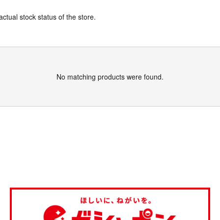
actual stock status of the store.
No matching products were found.