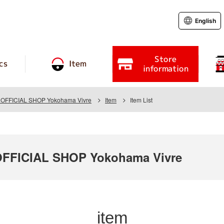
English
Store
cs
Item
information
FFICIAL SHOP Yokohama Vivre
Item
Item List
FICIAL SHOP Yokohama Vivre
item