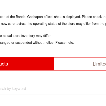
tion of the Bandai Gashapon official shop is displayed. Please check th
e new coronavirus, the operating status of the store may differ from the
 actual store inventory may differ.
hanged or suspended without notice. Please note.
ucts
Limit