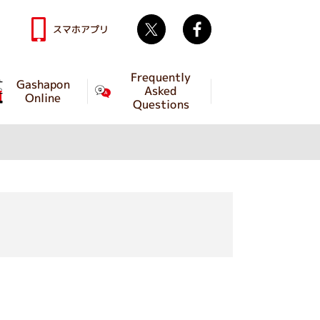
Twitter
facebook
スマホアプリ
Frequently
Gashapon
Asked
Online
Questions