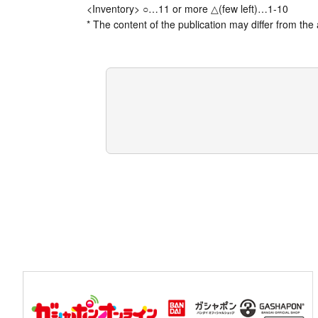
<Inventory> ○…11 or more △(few left)…1-10
* The content of the publication may differ from the 