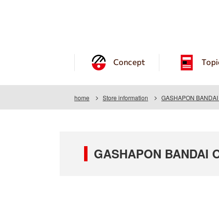
Concept
Topi
home
Store information
GASHAPON BANDAI O
GASHAPON BANDAI OF