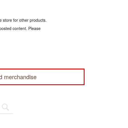
e store for other products.
 posted content. Please
ed merchandise