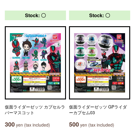
Stock: 〇
Stock: 〇
仮面ライダーゼッツ カプセルラ
仮面ライダーゼッツ GPライダ
バーマスコット
ーカプセム03
300
500
yen (tax included)
yen (tax included)