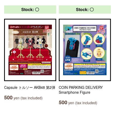
Stock: 〇
Stock: 〇
Capsule トルソー AKB48 第2弾
COIN PARKING DELIVERY
Smartphone Figure
500
yen (tax included)
500
yen (tax included)