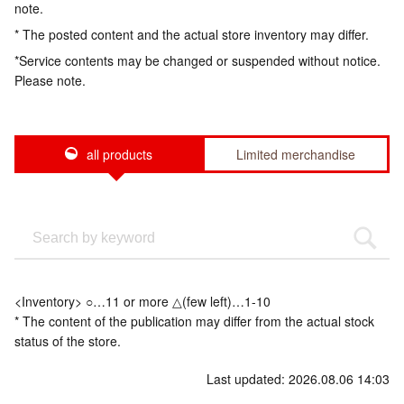
note.
* The posted content and the actual store inventory may differ.
*Service contents may be changed or suspended without notice.
Please note.
all products
Limited merchandise
<Inventory> ○…11 or more △(few left)…1-10
* The content of the publication may differ from the actual stock
status of the store.
Last updated: 2026.08.06 14:03