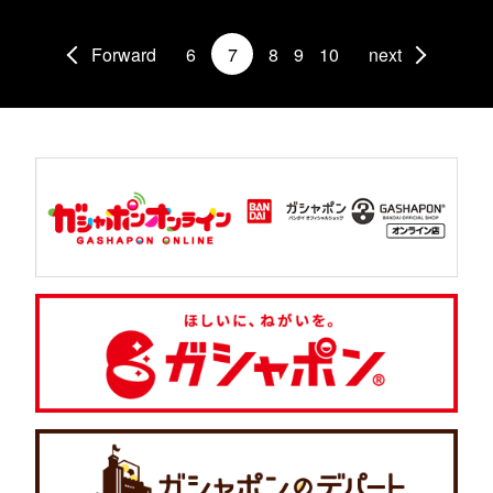
Forward
6
7
8
9
10
next