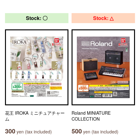
Stock: 〇
Stock: △
花王 IROKA ミニチュアチャー
Roland MINIATURE
ム
COLLECTION
300
500
yen (tax included)
yen (tax included)