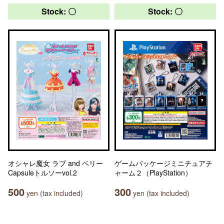
Stock: 〇
Stock: 〇
オシャレ魔女 ラブ and ベリー
ゲームパッケージミニチュアチ
Capsuleトルソーvol.2
ャーム２（PlayStation）
500
300
yen (tax included)
yen (tax included)