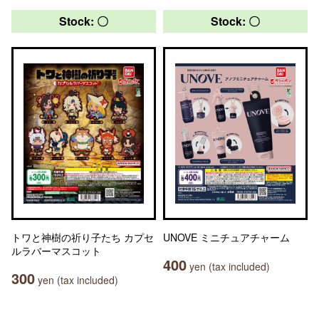
Stock: 〇
Stock: 〇
トワと神樹の祈り子たち カプセ
UNOVE ミニチュアチャーム
ルラバーマスコット
400
yen (tax included)
300
yen (tax included)