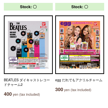
Stock: 〇
Stock: 〇
BEATLES ダイキャストレコー
egg だれでもアクリルチャーム
ドチャーム2
300
yen (tax included)
400
yen (tax included)