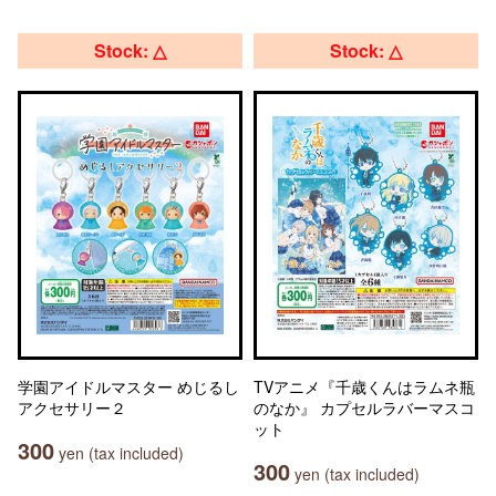
Stock: △
Stock: △
学園アイドルマスター めじるし
TVアニメ『千歳くんはラムネ瓶
アクセサリー２
のなか』 カプセルラバーマスコ
ット
300
yen (tax included)
300
yen (tax included)