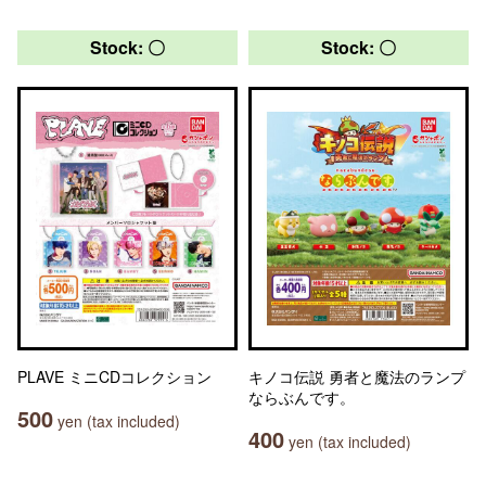
Stock: 〇
Stock: 〇
PLAVE ミニCDコレクション
キノコ伝説 勇者と魔法のランプ
ならぶんです。
500
yen (tax included)
400
yen (tax included)