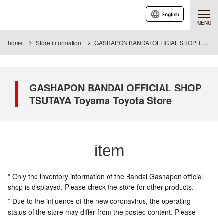
English
MENU
home
Store information
GASHAPON BANDAI OFFICIAL SHOP TSUTAYA Toyama Toyota Store
GASHAPON BANDAI OFFICIAL SHOP
TSUTAYA Toyama Toyota Store
item
* Only the inventory information of the Bandai Gashapon official
shop is displayed. Please check the store for other products.
* Due to the influence of the new coronavirus, the operating
status of the store may differ from the posted content. Please