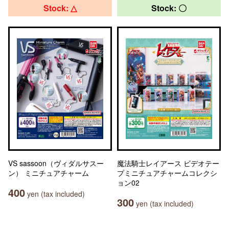
Stock: △
Stock: 〇
VS sassoon（ヴィダルサスー
魔法騎士レイアース ビデオテー
ン） ミニチュアチャーム
プミニチュアチャームコレクシ
ョン02
400
yen (tax included)
300
yen (tax included)