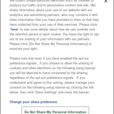
We collect unique personal identifiers such as cookies to
analyze our traffic and to personalize content and ads. We
Affiliate
Sustainability
site policy
privacy policy
share information about your use of our website with our
analytics and advertising partners, who may combine it with
Web accessibility policy and verification results
other information that you have provided to them or that they
have collected from your use of their services. Please click
Together with our business partners
"
here
" to see more details about how we use cookies and
the retention period of each cookie. You have the right to opt
About the provision of food
out of our sharing of your information with our partners.
Please click [Do Not Share My Personal Information] to
Customer Harassment Response Policy
exercise your right.
Frequently Asked Questions / Inquiries
Please note that even if you have enabled the opt-out
preference signals , if you choose to allow the sharing of
cookies and other identifiers on the following setup banner,
you will be deemed to have consented to the sharing
regardless of the opt-out preference signals . If you
understand and agree to this setting, please manage your
consent on the following setup banner by clicking the link
below, then click 'Save Settings' and close the banner.
©Bandai Namco Amusement Inc.
©Bandai Namco Amusement Lab Inc.
Change your share preference
©Bandai Namco Experience Inc.
Do Not Share My Personal Information
©HANAYASHIKI Co., Ltd. All Rights Reserved.