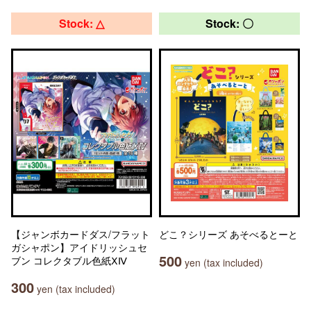
Stock: △
Stock: 〇
【ジャンボカードダス/フラット
どこ？シリーズ あそべるとーと
ガシャポン】アイドリッシュセ
500
ブン コレクタブル色紙ⅩⅣ
yen (tax included)
300
yen (tax included)