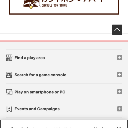
先
Find a play area
Search for a game console
Play on smartphone or PC
Events and Campaigns