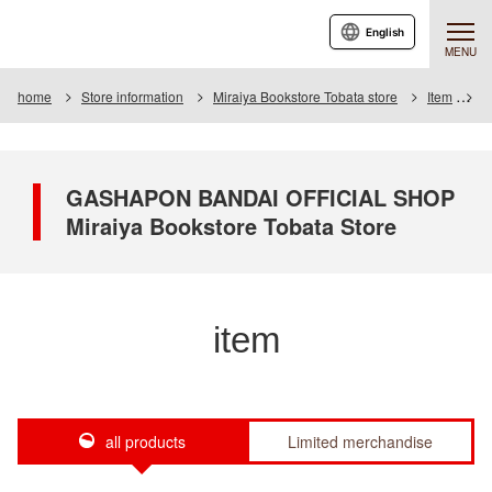
English
MENU
home
Store information
Miraiya Bookstore Tobata store
Item
I
GASHAPON BANDAI OFFICIAL SHOP
Miraiya Bookstore Tobata Store
item
all products
Limited merchandise