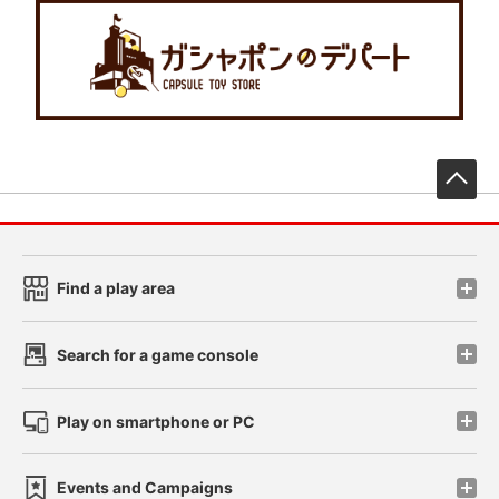
先
Find a play area
Search for a game console
Play on smartphone or PC
Events and Campaigns