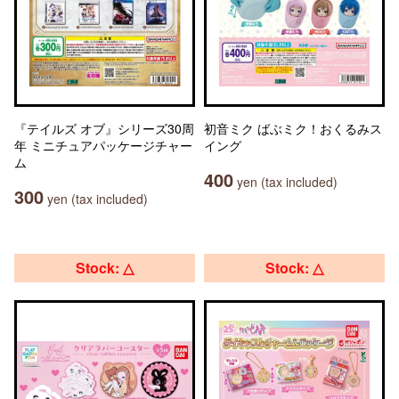
『テイルズ オブ』シリーズ30周
初音ミク ばぶミク！おくるみス
年 ミニチュアパッケージチャー
イング
ム
400
yen (tax included)
300
yen (tax included)
Stock: △
Stock: △