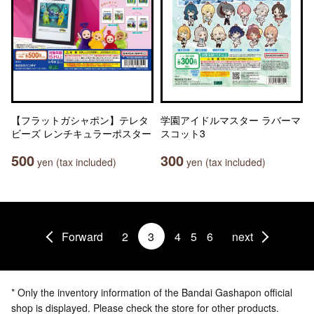
【フラットガシャポン】テレタ
学園アイドルマスター ラバーマ
ビーズ レンチキュラーポスター
スコット3
500
300
yen (tax included)
yen (tax included)
Forward
2
3
4
5
6
next
* Only the inventory information of the Bandai Gashapon official
shop is displayed. Please check the store for other products.