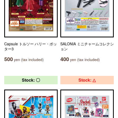
Capsule トルソー ハリー・ポッ
SALONIA ミニチャームコレクシ
ター3
ョン
500
400
yen (tax included)
yen (tax included)
Stock: 〇
Stock: △