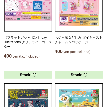
【フラットガシャポン】foxy
おジャ魔女どれみ ダイキャスト
illustrations クリアラバーコース
チャーム＆パッケージ
ター
400
yen (tax included)
400
yen (tax included)
Stock: 〇
Stock: 〇