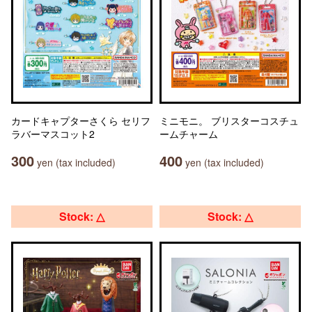
カードキャプターさくら セリフ
ミニモニ。 ブリスターコスチュ
ラバーマスコット2
ームチャーム
300
400
yen (tax included)
yen (tax included)
Stock: △
Stock: △