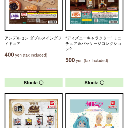
アンデルセン ダブルスイングフ
“ディズニーキャラクター” ミニ
ィギュア
チュア＆パッケージコレクショ
ン2
400
yen (tax included)
500
yen (tax included)
Stock: 〇
Stock: 〇