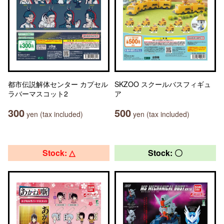
都市伝説解体センター カプセル
SKZOO スクールバスフィギュ
ラバーマスコット2
ア
300
500
yen (tax included)
yen (tax included)
Stock: △
Stock: 〇