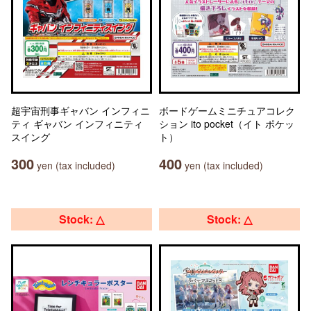
超宇宙刑事ギャバン インフィニ
ボードゲームミニチュアコレク
ティ ギャバン インフィニティ
ション ito pocket（イト ポケッ
スイング
ト）
300
400
yen (tax included)
yen (tax included)
Stock: △
Stock: △