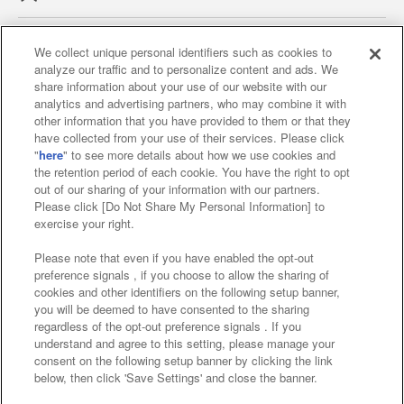
We collect unique personal identifiers such as cookies to
analyze our traffic and to personalize content and ads. We
Affiliate
Sustainability
site policy
privacy policy
share information about your use of our website with our
analytics and advertising partners, who may combine it with
Web accessibility policy and verification results
other information that you have provided to them or that they
have collected from your use of their services. Please click
Together with our business partners
"
here
" to see more details about how we use cookies and
the retention period of each cookie. You have the right to opt
About the provision of food
out of our sharing of your information with our partners.
Please click [Do Not Share My Personal Information] to
Customer Harassment Response Policy
exercise your right.
Frequently Asked Questions / Inquiries
Please note that even if you have enabled the opt-out
preference signals , if you choose to allow the sharing of
cookies and other identifiers on the following setup banner,
you will be deemed to have consented to the sharing
regardless of the opt-out preference signals . If you
understand and agree to this setting, please manage your
consent on the following setup banner by clicking the link
below, then click 'Save Settings' and close the banner.
©Bandai Namco Amusement Inc.