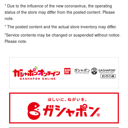
* Due to the influence of the new coronavirus, the operating
status of the store may differ from the posted content. Please
note.
* The posted content and the actual store inventory may differ.
*Service contents may be changed or suspended without notice.
Please note.