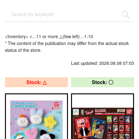
<Inventory> ○…11 or more △(few left)…1-10
* The content of the publication may differ from the actual stock
status of the store.
Last updated: 2026.08.08 07:03
Stock: △
Stock: 〇