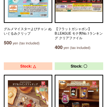
グルメマイスターよぴチャン ぬ
【フラットガシャポン】
いぐるみクリップ
B.LEAGUE モテ男No.1ランキン
グ クリアファイル
500
yen (tax included)
400
yen (tax included)
Stock: △
Stock: 〇