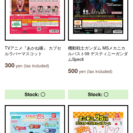
TVアニメ『あかね噺』 カプセ
機動戦士ガンダム MSメカニカ
ルラバーマスコット
ルバスト09 デスティニーガンダ
ムSpecⅡ
300
yen (tax included)
500
yen (tax included)
Stock: 〇
Stock: 〇