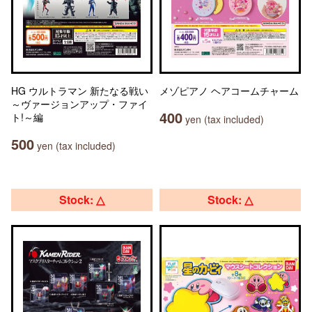
HG ウルトラマン 新たなる戦い
メゾピアノ ヘアコームチャーム
～ヴァージョンアップ・ファイ
400
ト!～編
yen (tax included)
500
yen (tax included)
Stock: △
Stock: △