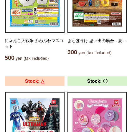
にゃんこ大戦争 ふわふわマスコ
まちぼうけ 思い出の場合～夏～
ット
300
yen (tax included)
500
yen (tax included)
Stock: △
Stock: 〇