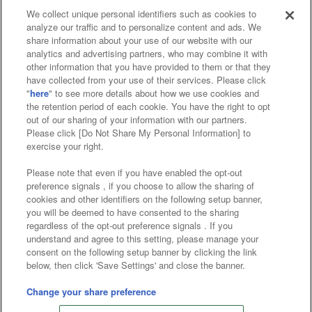
We collect unique personal identifiers such as cookies to
analyze our traffic and to personalize content and ads. We
Affiliate
Sustainability
site policy
privacy policy
share information about your use of our website with our
analytics and advertising partners, who may combine it with
Web accessibility policy and verification results
other information that you have provided to them or that they
have collected from your use of their services. Please click
Together with our business partners
"
here
" to see more details about how we use cookies and
the retention period of each cookie. You have the right to opt
About the provision of food
out of our sharing of your information with our partners.
Please click [Do Not Share My Personal Information] to
Customer Harassment Response Policy
exercise your right.
Frequently Asked Questions / Inquiries
Please note that even if you have enabled the opt-out
preference signals , if you choose to allow the sharing of
cookies and other identifiers on the following setup banner,
you will be deemed to have consented to the sharing
regardless of the opt-out preference signals . If you
understand and agree to this setting, please manage your
consent on the following setup banner by clicking the link
below, then click 'Save Settings' and close the banner.
©Bandai Namco Amusement Inc.
©Bandai Namco Amusement Lab Inc.
Change your share preference
©Bandai Namco Experience Inc.