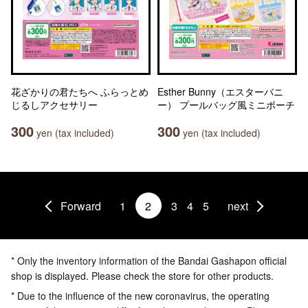
花ざかりの君たちへ ふらっとめ
Esther Bunny（エスターバニ
じるしアクセサリー
ー） プールバッグ風ミニポーチ
300
300
yen (tax included)
yen (tax included)
Forward
1
2
3
4
5
next
* Only the inventory information of the Bandai Gashapon official
shop is displayed. Please check the store for other products.
* Due to the influence of the new coronavirus, the operating