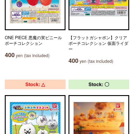
ONE PIECE 悪魔の実ビニール
【フラットガシャポン】クリア
ポーチコレクション
ポーチコレクション 仮面ライダ
ー
400
yen (tax included)
400
yen (tax included)
Stock: △
Stock: 〇