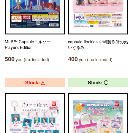
MLB™ Capsuleトルソー
capsule flockies 中嶋製作所のぬ
Players Edition
いぐるみ
500
400
yen (tax included)
yen (tax included)
Stock: △
Stock: 〇