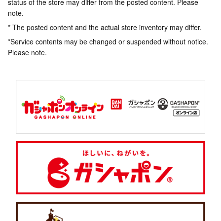
status of the store may differ from the posted content. Please
note.
* The posted content and the actual store inventory may differ.
*Service contents may be changed or suspended without notice.
Please note.