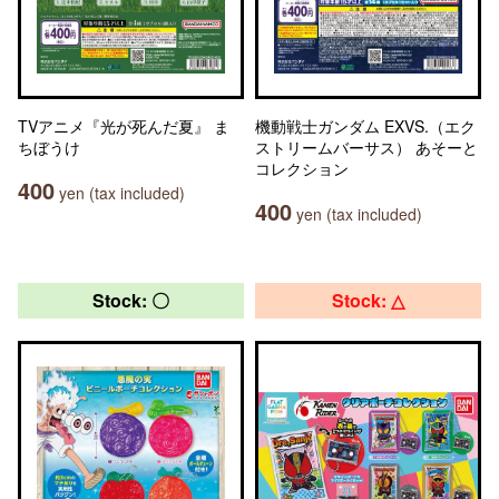
TVアニメ『光が死んだ夏』 ま
機動戦士ガンダム EXVS.（エク
ちぼうけ
ストリームバーサス） あそーと
コレクション
400
yen (tax included)
400
yen (tax included)
Stock: 〇
Stock: △