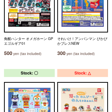
角醒ハンター オメガホーン GP
それいけ！アンパンマン ぴかぴ
エゴルギア01
かブレスNEW
500
300
yen (tax included)
yen (tax included)
Stock: 〇
Stock: △