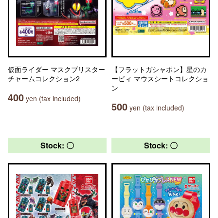
仮面ライダー マスクブリスター
【フラットガシャポン】星のカ
チャームコレクション2
ービィ マウスシートコレクショ
ン
400
yen (tax included)
500
yen (tax included)
Stock: 〇
Stock: 〇