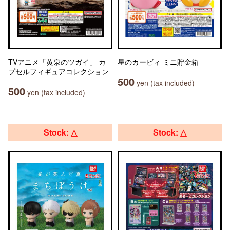
TVアニメ「黄泉のツガイ」 カ
星のカービィ ミニ貯金箱
プセルフィギュアコレクション
500
yen (tax included)
500
yen (tax included)
Stock: △
Stock: △