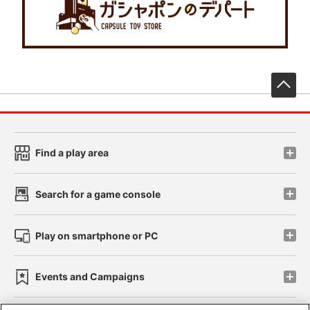
先
Find a play area
Search for a game console
Play on smartphone or PC
Events and Campaigns