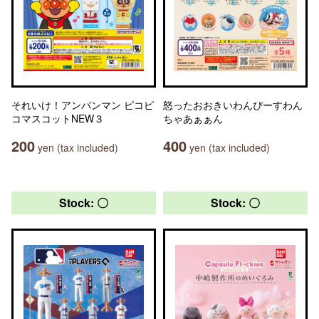
それいけ！アンパンマン ピコピ
怒ったおおきいわんぴーすわん
コマスコットNEW３
ちゃあぁぁん
200
400
yen (tax included)
yen (tax included)
Stock: 〇
Stock: 〇