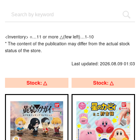
<Inventory> ○…11 or more △(few left)…1-10
* The content of the publication may differ from the actual stock
status of the store.
Last updated: 2026.08.09 01:03
Stock: △
Stock: △