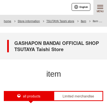
English
MENU
home
Store information
TSUTAYA Taishi store
Item
Item List
GASHAPON BANDAI OFFICIAL SHOP
TSUTAYA Taishi Store
item
all products
Limited merchandise