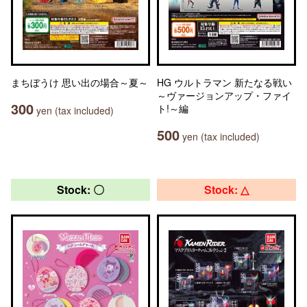
まちぼうけ 思い出の場合～夏～
HG ウルトラマン 新たなる戦い
～ヴァージョンアップ・ファイ
300
ト!～編
yen (tax included)
500
yen (tax included)
Stock: 〇
Stock: △