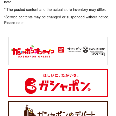
note.
* The posted content and the actual store inventory may differ.
*Service contents may be changed or suspended without notice.
Please note.