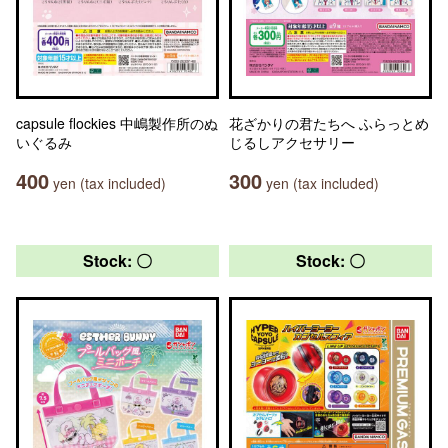
capsule flockies 中嶋製作所のぬ
花ざかりの君たちへ ふらっとめ
いぐるみ
じるしアクセサリー
400
300
yen (tax included)
yen (tax included)
Stock: 〇
Stock: 〇