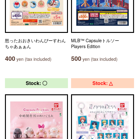
怒ったおおきいわんぴーすわん
MLB™ Capsuleトルソー
ちゃあぁぁん
Players Edition
400
500
yen (tax included)
yen (tax included)
Stock: 〇
Stock: △