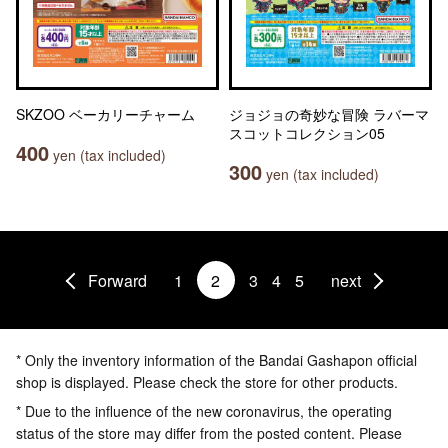
SKZOO ベーカリーチャーム
ジョジョの奇妙な冒険 ラバーマ
スコットコレクション05
400
yen (tax included)
300
yen (tax included)
Forward
1
2
3
4
5
next
* Only the inventory information of the Bandai Gashapon official
shop is displayed. Please check the store for other products.
* Due to the influence of the new coronavirus, the operating
status of the store may differ from the posted content. Please