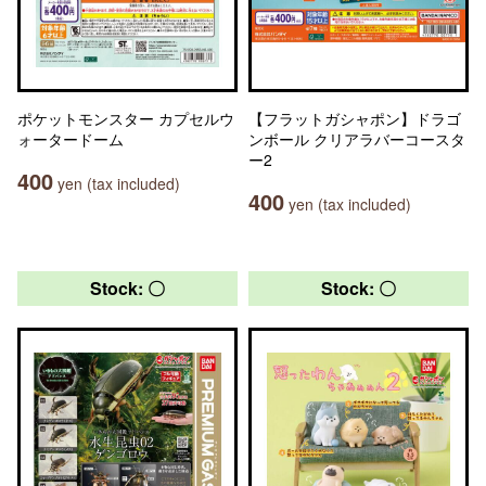
ポケットモンスター カプセルウ
【フラットガシャポン】ドラゴ
ォータードーム
ンボール クリアラバーコースタ
ー2
400
yen (tax included)
400
yen (tax included)
Stock: 〇
Stock: 〇