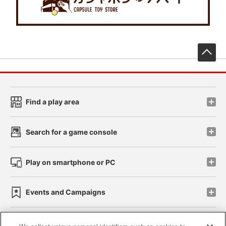
先
Find a play area
Search for a game console
Play on smartphone or PC
Events and Campaigns