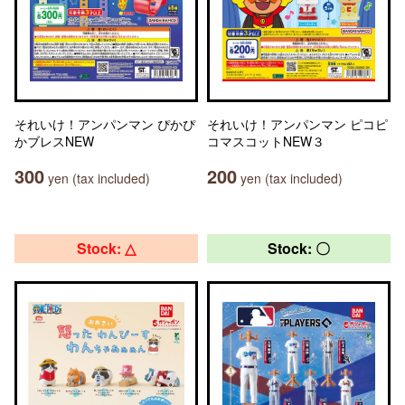
それいけ！アンパンマン ぴかぴ
それいけ！アンパンマン ピコピ
かブレスNEW
コマスコットNEW３
300
200
yen (tax included)
yen (tax included)
Stock: △
Stock: 〇