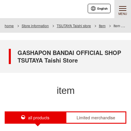
English
MENU
home
Store information
TSUTAYA Taishi store
Item
Item List
GASHAPON BANDAI OFFICIAL SHOP
TSUTAYA Taishi Store
item
all products
Limited merchandise