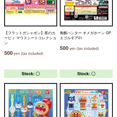
【フラットガシャポン】星のカ
角醒ハンター オメガホーン GP
ービィ マウスシートコレクショ
エゴルギア01
ン
500
yen (tax included)
500
yen (tax included)
Stock: 〇
Stock: 〇