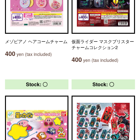
メゾピアノ ヘアコームチャーム
仮面ライダー マスクブリスター
チャームコレクション2
400
yen (tax included)
400
yen (tax included)
Stock: 〇
Stock: 〇