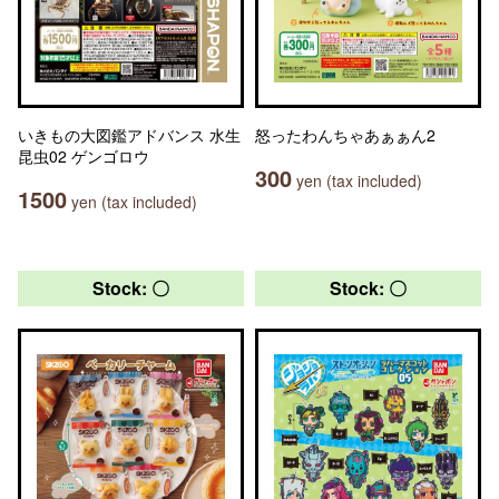
いきもの大図鑑アドバンス 水生
怒ったわんちゃあぁぁん2
昆虫02 ゲンゴロウ
300
yen (tax included)
1500
yen (tax included)
Stock: 〇
Stock: 〇