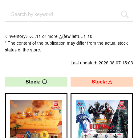
<Inventory> ○…11 or more △(few left)…1-10
* The content of the publication may differ from the actual stock
status of the store.
Last updated: 2026.08.07 15:03
Stock: 〇
Stock: △