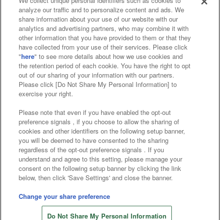
We collect unique personal identifiers such as cookies to
analyze our traffic and to personalize content and ads. We
Affiliate
Sustainability
site policy
privacy policy
share information about your use of our website with our
analytics and advertising partners, who may combine it with
Web accessibility policy and verification results
other information that you have provided to them or that they
have collected from your use of their services. Please click
Together with our business partners
"
here
" to see more details about how we use cookies and
the retention period of each cookie. You have the right to opt
About the provision of food
out of our sharing of your information with our partners.
Please click [Do Not Share My Personal Information] to
Customer Harassment Response Policy
exercise your right.
Frequently Asked Questions / Inquiries
Please note that even if you have enabled the opt-out
preference signals , if you choose to allow the sharing of
cookies and other identifiers on the following setup banner,
you will be deemed to have consented to the sharing
regardless of the opt-out preference signals . If you
understand and agree to this setting, please manage your
consent on the following setup banner by clicking the link
below, then click 'Save Settings' and close the banner.
©Bandai Namco Amusement Inc.
©Bandai Namco Amusement Lab Inc.
Change your share preference
©Bandai Namco Experience Inc.
Do Not Share My Personal Information
©HANAYASHIKI Co., Ltd. All Rights Reserved.