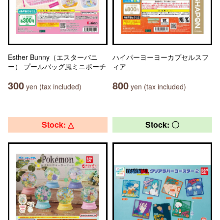
Esther Bunny（エスターバニ
ハイパーヨーヨーカプセルスフ
ー） プールバッグ風ミニポーチ
ィア
300
800
yen (tax included)
yen (tax included)
Stock: △
Stock: 〇