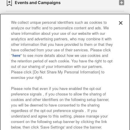
Events and Campaigns
We collect unique personal identifiers such as cookies to
analyze our traffic and to personalize content and ads. We
Affiliate
Sustainability
site policy
privacy policy
share information about your use of our website with our
analytics and advertising partners, who may combine it with
Web accessibility policy and verification results
other information that you have provided to them or that they
have collected from your use of their services. Please click
Together with our business partners
"
here
" to see more details about how we use cookies and
the retention period of each cookie. You have the right to opt
About the provision of food
out of our sharing of your information with our partners.
Please click [Do Not Share My Personal Information] to
Customer Harassment Response Policy
exercise your right.
Frequently Asked Questions / Inquiries
Please note that even if you have enabled the opt-out
preference signals , if you choose to allow the sharing of
cookies and other identifiers on the following setup banner,
you will be deemed to have consented to the sharing
regardless of the opt-out preference signals . If you
understand and agree to this setting, please manage your
consent on the following setup banner by clicking the link
below, then click 'Save Settings' and close the banner.