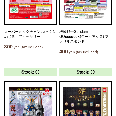
スーパーミルクチャン ぷっくり
機動戦士Gundam
めじるしアクセサリー
GQuuuuuuX(ジークアクス) ア
クリルスタンド
300
yen (tax included)
400
yen (tax included)
Stock: 〇
Stock: 〇