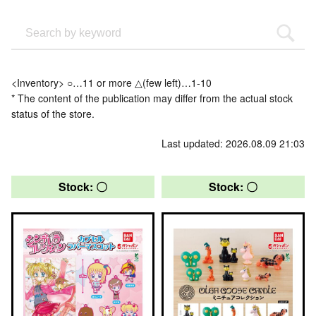
<Inventory> ○…11 or more △(few left)…1-10
* The content of the publication may differ from the actual stock
status of the store.
Last updated: 2026.08.09 21:03
Stock: 〇
Stock: 〇