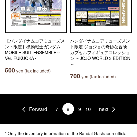
【バンダイナムコアミューズメ
バンダイナムコアミューズメン
ント限定】機動戦士ガンダム
ト限定 ジョジョの奇妙な冒険
MOBILE SUIT ENSEMBLE～
カプセルフィギュアコレクショ
Ver. FUKUOKA～
ン ～JOJO WORLD 3 EDITION
～
500
yen (tax included)
700
yen (tax included)
Forward
7
8
9
10
next
* Only the inventory information of the Bandai Gashapon official