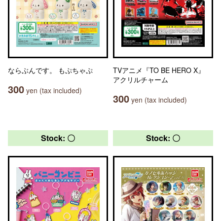
ならぶんです。 もぷちゃぷ
TVアニメ『TO BE HERO X』
アクリルチャーム
300
yen (tax included)
300
yen (tax included)
Stock: 〇
Stock: 〇