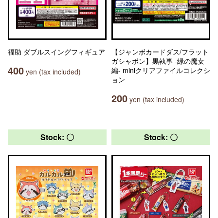
福助 ダブルスイングフィギュア
【ジャンボカードダス/フラット
ガシャポン】黒執事 -緑の魔女
400
編- miniクリアファイルコレクシ
yen (tax included)
ョン
200
yen (tax included)
Stock: 〇
Stock: 〇