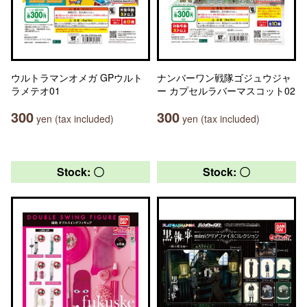
ウルトラマンオメガ GPウルト
ナンバーワン戦隊ゴジュウジャ
ラメテオ01
ー カプセルラバーマスコット02
300
300
yen (tax included)
yen (tax included)
Stock: 〇
Stock: 〇