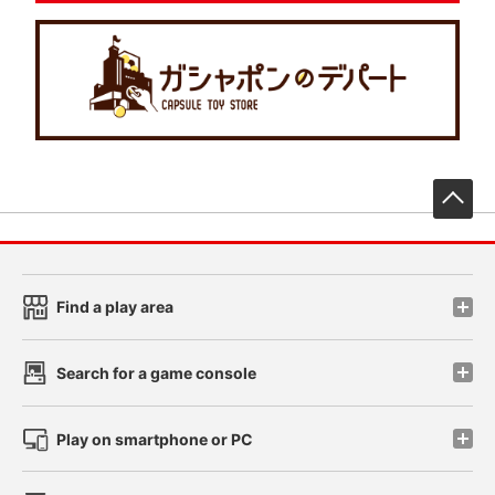
先
Find a play area
Search for a game console
Play on smartphone or PC