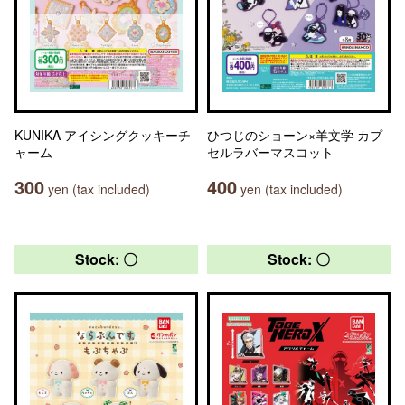
KUNIKA アイシングクッキーチ
ひつじのショーン×羊文学 カプ
ャーム
セルラバーマスコット
300
400
yen (tax included)
yen (tax included)
Stock: 〇
Stock: 〇