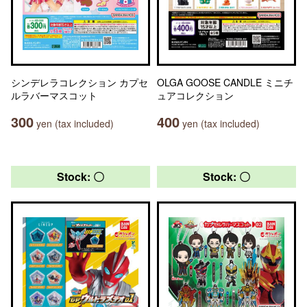
シンデレラコレクション カプセ
OLGA GOOSE CANDLE ミニチ
ルラバーマスコット
ュアコレクション
300
400
yen (tax included)
yen (tax included)
Stock: 〇
Stock: 〇