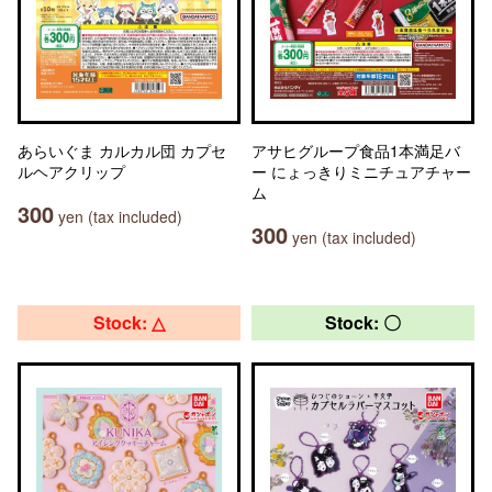
あらいぐま カルカル団 カプセ
アサヒグループ食品1本満足バ
ルヘアクリップ
ー にょっきりミニチュアチャー
ム
300
yen (tax included)
300
yen (tax included)
Stock: △
Stock: 〇