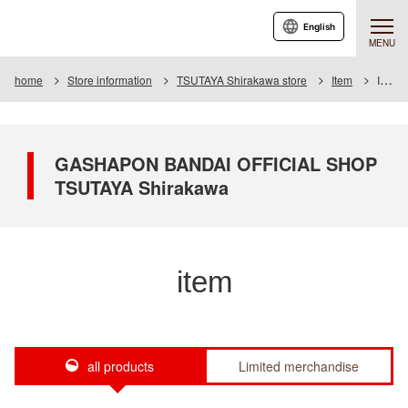
English
MENU
home
Store information
TSUTAYA Shirakawa store
Item
Item List
GASHAPON BANDAI OFFICIAL SHOP
TSUTAYA Shirakawa
item
all products
Limited merchandise