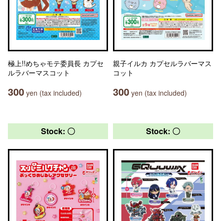
極上!!めちゃモテ委員長 カプセ
親子イルカ カプセルラバーマス
ルラバーマスコット
コット
300
300
yen (tax included)
yen (tax included)
Stock: 〇
Stock: 〇