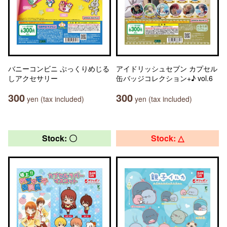
バニーコンビニ ぷっくりめじる
アイドリッシュセブン カプセル
しアクセサリー
缶バッジコレクション+♪ vol.6
300
300
yen (tax included)
yen (tax included)
Stock: 〇
Stock: △