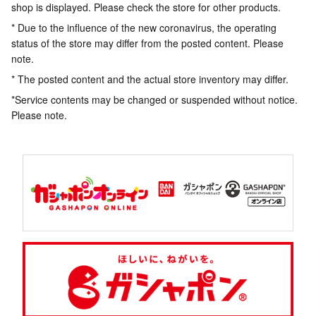
shop is displayed. Please check the store for other products.
* Due to the influence of the new coronavirus, the operating
status of the store may differ from the posted content. Please
note.
* The posted content and the actual store inventory may differ.
*Service contents may be changed or suspended without notice.
Please note.