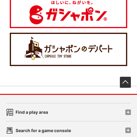
先
Find a play area
Search for a game console