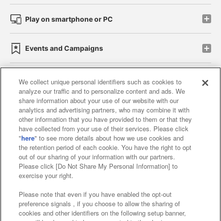
Play on smartphone or PC
Events and Campaigns
We collect unique personal identifiers such as cookies to
analyze our traffic and to personalize content and ads. We
Affiliate
Sustainability
site policy
privacy policy
share information about your use of our website with our
analytics and advertising partners, who may combine it with
Web accessibility policy and verification results
other information that you have provided to them or that they
have collected from your use of their services. Please click
Together with our business partners
"
here
" to see more details about how we use cookies and
the retention period of each cookie. You have the right to opt
About the provision of food
out of our sharing of your information with our partners.
Please click [Do Not Share My Personal Information] to
Customer Harassment Response Policy
exercise your right.
Frequently Asked Questions / Inquiries
Please note that even if you have enabled the opt-out
preference signals , if you choose to allow the sharing of
cookies and other identifiers on the following setup banner,