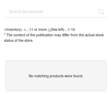
<Inventory> ○…11 or more △(few left)…1-10
* The content of the publication may differ from the actual stock
status of the store.
No matching products were found.