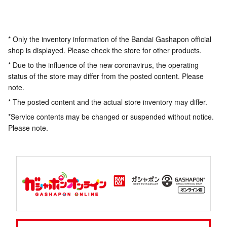
* Only the inventory information of the Bandai Gashapon official
shop is displayed. Please check the store for other products.
* Due to the influence of the new coronavirus, the operating
status of the store may differ from the posted content. Please
note.
* The posted content and the actual store inventory may differ.
*Service contents may be changed or suspended without notice.
Please note.