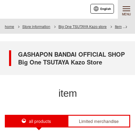
English
MENU
home
Store information
Big One TSUTAYA Kazo store
Item
Ite
GASHAPON BANDAI OFFICIAL SHOP
Big One TSUTAYA Kazo Store
item
all products
Limited merchandise