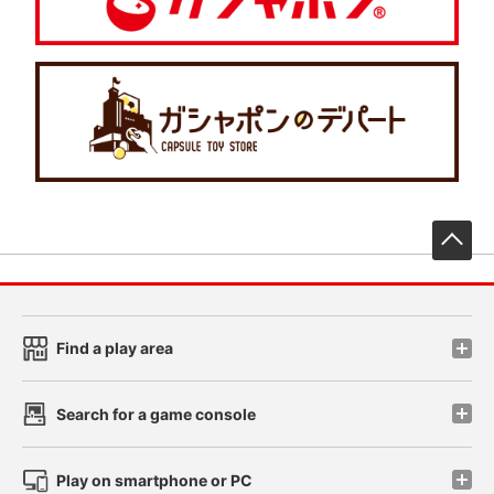
先
Find a play area
Search for a game console
Play on smartphone or PC