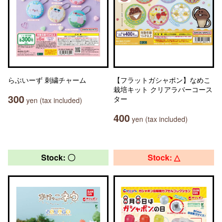
らぶいーず 刺繍チャーム
【フラットガシャポン】なめこ
栽培キット クリアラバーコース
300
ター
yen (tax included)
400
yen (tax included)
Stock: 〇
Stock: △