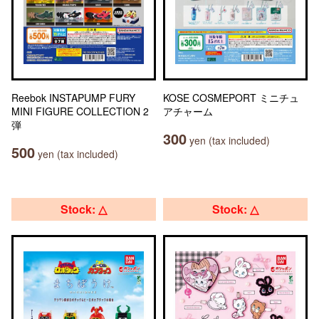
Reebok INSTAPUMP FURY
KOSE COSMEPORT ミニチュ
MINI FIGURE COLLECTION 2
アチャーム
弾
300
yen (tax included)
500
yen (tax included)
Stock: △
Stock: △