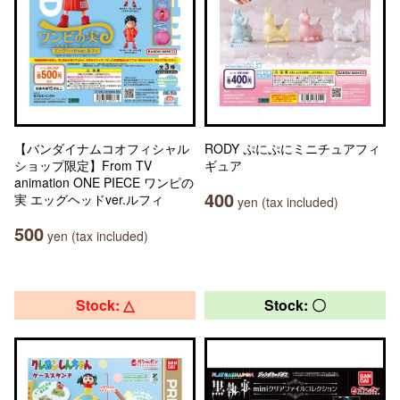
【バンダイナムコオフィシャル
RODY ぷにぷにミニチュアフィ
ショップ限定】From TV
ギュア
animation ONE PIECE ワンピの
400
実 エッグヘッドver.ルフィ
yen (tax included)
500
yen (tax included)
Stock: △
Stock: 〇