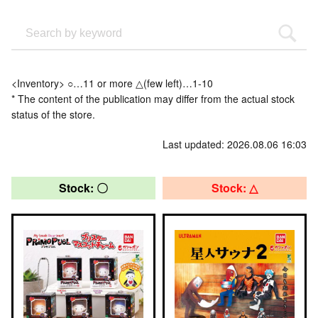
<Inventory> ○…11 or more △(few left)…1-10
* The content of the publication may differ from the actual stock
status of the store.
Last updated: 2026.08.06 16:03
Stock: 〇
Stock: △