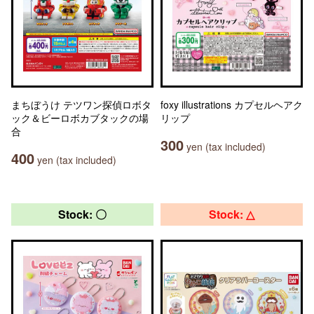
まちぼうけ テツワン探偵ロボタ
foxy illustrations カプセルヘアク
ック＆ビーロボカブタックの場
リップ
合
300
yen (tax included)
400
yen (tax included)
Stock: 〇
Stock: △