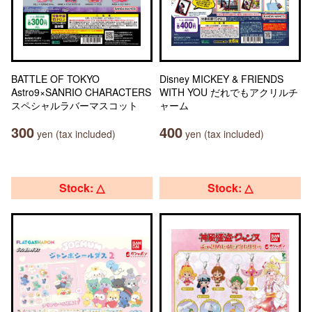
BATTLE OF TOKYO
Disney MICKEY & FRIENDS
Astro9×SANRIO CHARACTERS
WITH YOU だれでもアクリルチ
スペシャルラバーマスコット
ャーム
300
400
yen (tax included)
yen (tax included)
Stock: △
Stock: △