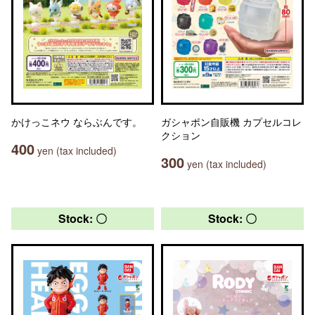
かけっこネウ ならぶんです。
ガシャポン自販機 カプセルコレ
クション
400
yen (tax included)
300
yen (tax included)
Stock: 〇
Stock: 〇