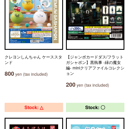
クレヨンしんちゃん ケーススタ
【ジャンボカードダス/フラット
ンド
ガシャポン】黒執事 -緑の魔女
編- miniクリアファイルコレクシ
800
ョン
yen (tax included)
200
yen (tax included)
Stock: △
Stock: 〇