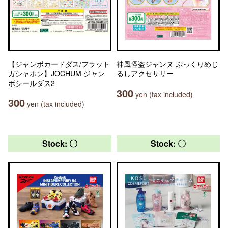
【ジャンボカードダス/フラット
神風怪盗ジャンヌ ぷっくりめじ
ガシャポン】JOCHUM ジャン
るしアクセサリー
ボシールダス2
300
yen (tax included)
300
yen (tax included)
Stock: 〇
Stock: 〇