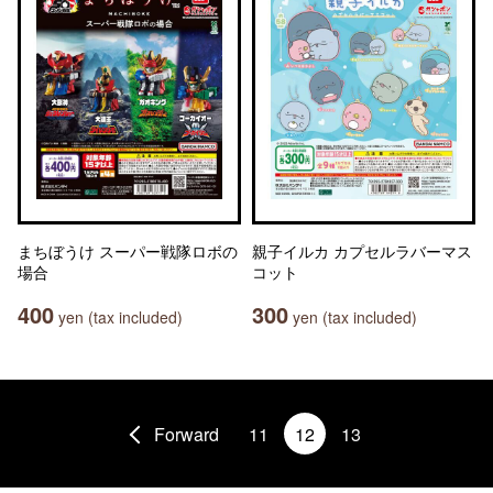
まちぼうけ スーパー戦隊ロボの
親子イルカ カプセルラバーマス
場合
コット
400
300
yen (tax included)
yen (tax included)
Forward
11
12
13