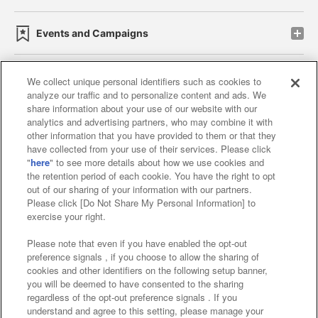
Events and Campaigns
We collect unique personal identifiers such as cookies to
analyze our traffic and to personalize content and ads. We
Affiliate
Sustainability
site policy
privacy policy
share information about your use of our website with our
analytics and advertising partners, who may combine it with
Web accessibility policy and verification results
other information that you have provided to them or that they
have collected from your use of their services. Please click
Together with our business partners
"
here
" to see more details about how we use cookies and
the retention period of each cookie. You have the right to opt
About the provision of food
out of our sharing of your information with our partners.
Please click [Do Not Share My Personal Information] to
Customer Harassment Response Policy
exercise your right.
Frequently Asked Questions / Inquiries
Please note that even if you have enabled the opt-out
preference signals , if you choose to allow the sharing of
cookies and other identifiers on the following setup banner,
you will be deemed to have consented to the sharing
regardless of the opt-out preference signals . If you
understand and agree to this setting, please manage your