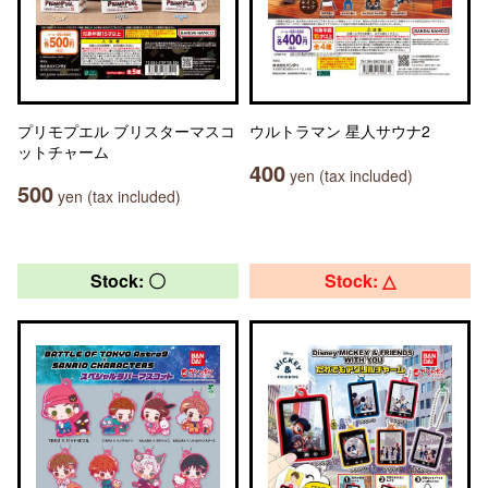
プリモプエル ブリスターマスコ
ウルトラマン 星人サウナ2
ットチャーム
400
yen (tax included)
500
yen (tax included)
Stock: 〇
Stock: △