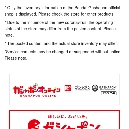
* Only the inventory information of the Bandai Gashapon official
shop is displayed. Please check the store for other products.
* Due to the influence of the new coronavirus, the operating
status of the store may differ from the posted content. Please
note.
* The posted content and the actual store inventory may differ.
*Service contents may be changed or suspended without notice.
Please note.