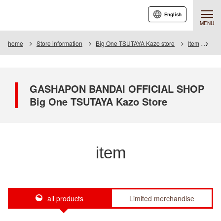
English
MENU
home
Store information
Big One TSUTAYA Kazo store
Item
Ite
GASHAPON BANDAI OFFICIAL SHOP
Big One TSUTAYA Kazo Store
item
all products
Limited merchandise