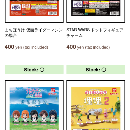
まちぼうけ 仮面ライダーマシン
STAR WARS ドットフィギュア
の場合
チャーム
400
400
yen (tax included)
yen (tax included)
Stock: 〇
Stock: 〇