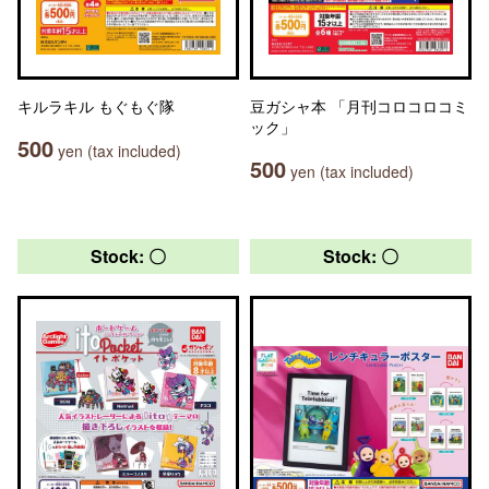
キルラキル もぐもぐ隊
豆ガシャ本 「月刊コロコロコミ
ック」
500
yen (tax included)
500
yen (tax included)
Stock: 〇
Stock: 〇