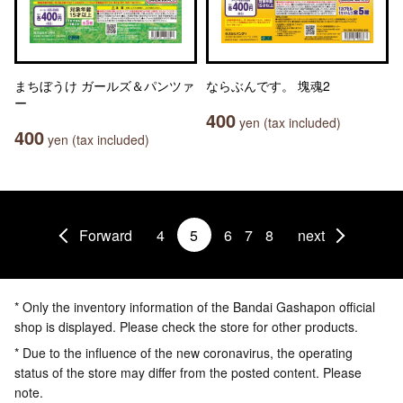
まちぼうけ ガールズ＆パンツァ
ならぶんです。 塊魂2
ー
400
yen (tax included)
400
yen (tax included)
Forward
4
5
6
7
8
next
* Only the inventory information of the Bandai Gashapon official
shop is displayed. Please check the store for other products.
* Due to the influence of the new coronavirus, the operating
status of the store may differ from the posted content. Please
note.