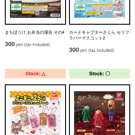
まちぼうけ お弁当の場合 その4
カードキャプターさくら セリフ
ラバーマスコット2
300
yen (tax included)
300
yen (tax included)
Stock: △
Stock: 〇