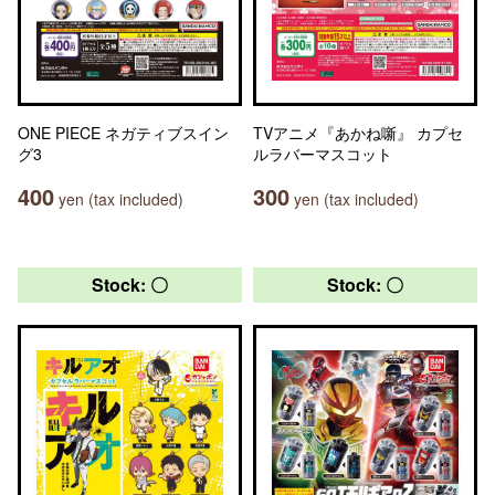
ONE PIECE ネガティブスイン
TVアニメ『あかね噺』 カプセ
グ3
ルラバーマスコット
400
300
yen (tax included)
yen (tax included)
Stock: 〇
Stock: 〇