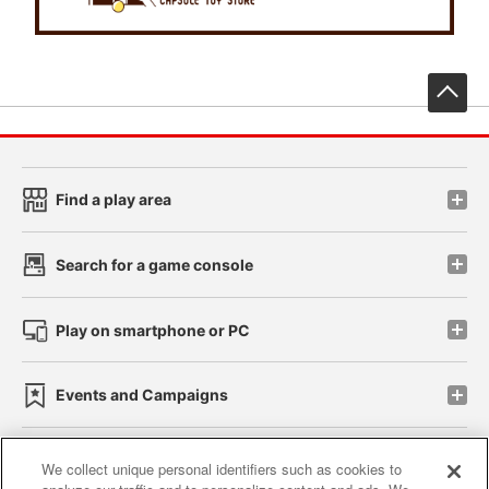
先
Find a play area
Search for a game console
Play on smartphone or PC
Events and Campaigns
We collect unique personal identifiers such as cookies to