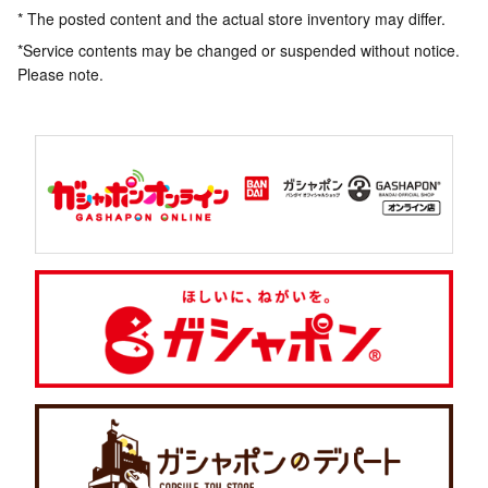
* The posted content and the actual store inventory may differ.
*Service contents may be changed or suspended without notice.
Please note.