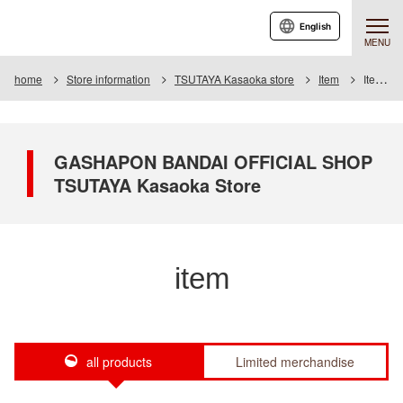
English
MENU
home
Store information
TSUTAYA Kasaoka store
Item
Item List
GASHAPON BANDAI OFFICIAL SHOP
TSUTAYA Kasaoka Store
item
all products
Limited merchandise