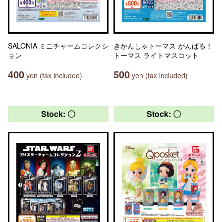
SALONIA ミニチャームコレクシ
きかんしゃトーマス がんばる！
ョン
トーマス ライトマスコット
400
500
yen (tax included)
yen (tax included)
Stock: 〇
Stock: 〇