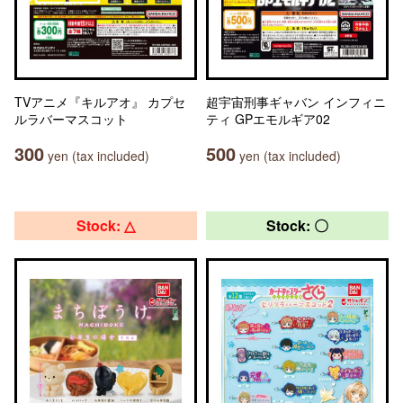
TVアニメ『キルアオ』 カプセ
超宇宙刑事ギャバン インフィニ
ルラバーマスコット
ティ GPエモルギア02
300
500
yen (tax included)
yen (tax included)
Stock: △
Stock: 〇