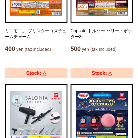
ミニモニ。 ブリスターコスチュ
Capsule トルソー ハリー・ポッ
ームチャーム
ター3
400
500
yen (tax included)
yen (tax included)
Stock: △
Stock: △