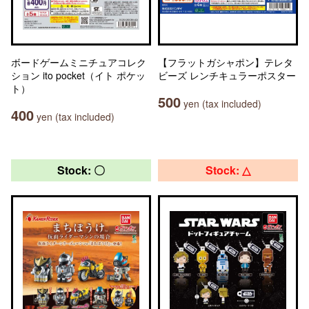
ボードゲームミニチュアコレク
【フラットガシャポン】テレタ
ション ito pocket（イト ポケッ
ビーズ レンチキュラーポスター
ト）
500
yen (tax included)
400
yen (tax included)
Stock: 〇
Stock: △