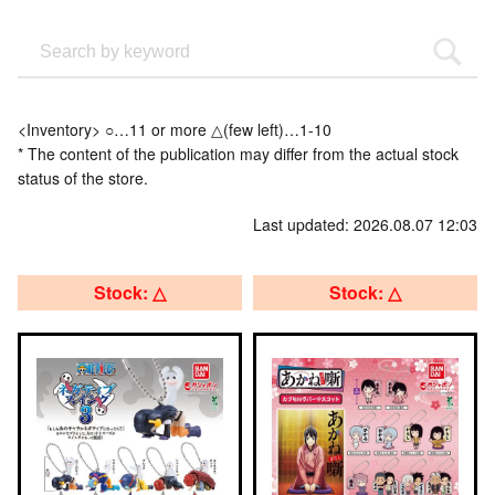
<Inventory> ○…11 or more △(few left)…1-10
* The content of the publication may differ from the actual stock
status of the store.
Last updated: 2026.08.07 12:03
Stock: △
Stock: △