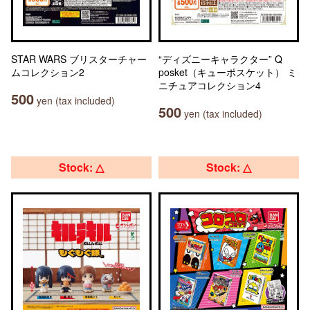
STAR WARS ブリスターチャー
“ディズニーキャラクター” Q
ムコレクション2
posket（キューポスケット） ミ
ニチュアコレクション4
500
yen (tax included)
500
yen (tax included)
Stock: △
Stock: △