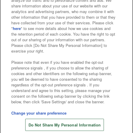
analyze our traffic and to personalize content and ads. We
Affiliate
Sustainability
site policy
privacy policy
share information about your use of our website with our
analytics and advertising partners, who may combine it with
Web accessibility policy and verification results
other information that you have provided to them or that they
have collected from your use of their services. Please click
Together with our business partners
"
here
" to see more details about how we use cookies and
the retention period of each cookie. You have the right to opt
About the provision of food
out of our sharing of your information with our partners.
Please click [Do Not Share My Personal Information] to
Customer Harassment Response Policy
exercise your right.
Frequently Asked Questions / Inquiries
Please note that even if you have enabled the opt-out
preference signals , if you choose to allow the sharing of
cookies and other identifiers on the following setup banner,
you will be deemed to have consented to the sharing
regardless of the opt-out preference signals . If you
understand and agree to this setting, please manage your
consent on the following setup banner by clicking the link
below, then click 'Save Settings' and close the banner.
©Bandai Namco Amusement Inc.
©Bandai Namco Amusement Lab Inc.
Change your share preference
©Bandai Namco Experience Inc.
Do Not Share My Personal Information
©HANAYASHIKI Co., Ltd. All Rights Reserved.