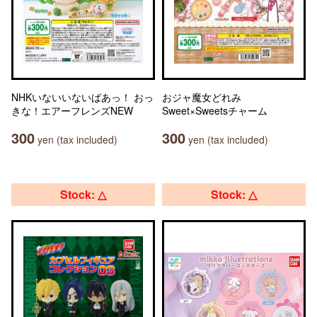
NHKいないいないばあっ！ おっ
おジャ魔女どれみ
きな！エアーフレンズNEW
Sweet×Sweetsチャーム
300
300
yen (tax included)
yen (tax included)
Stock: △
Stock: △