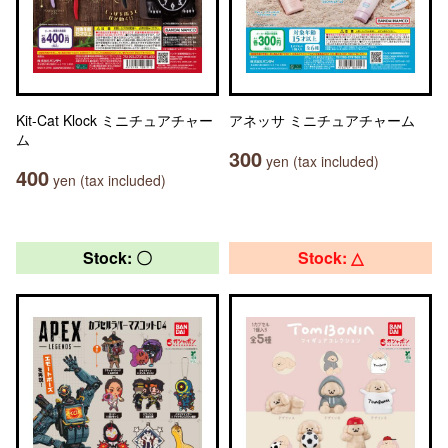
Kit-Cat Klock ミニチュアチャー
アネッサ ミニチュアチャーム
ム
300
yen (tax included)
400
yen (tax included)
Stock: 〇
Stock: △