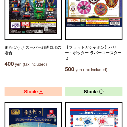
まちぼうけ スーパー戦隊ロボの
【フラットガシャポン】ハリ
場合
ー・ポッター ラバーコースター
２
400
yen (tax included)
500
yen (tax included)
Stock: △
Stock: 〇