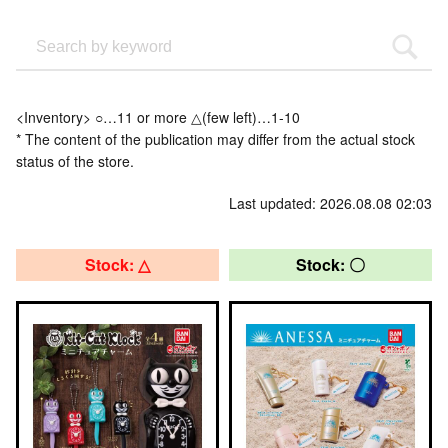
<Inventory> ○…11 or more △(few left)…1-10
* The content of the publication may differ from the actual stock
status of the store.
Last updated: 2026.08.08 02:03
Stock: △
Stock: 〇