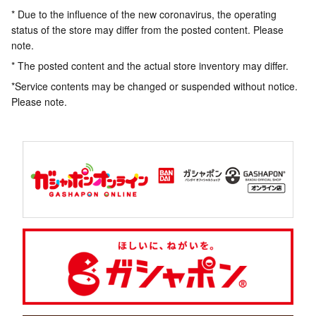
* Due to the influence of the new coronavirus, the operating
status of the store may differ from the posted content. Please
note.
* The posted content and the actual store inventory may differ.
*Service contents may be changed or suspended without notice.
Please note.