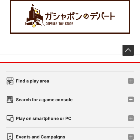
先
Find a play area
Search for a game console
Play on smartphone or PC
Events and Campaigns