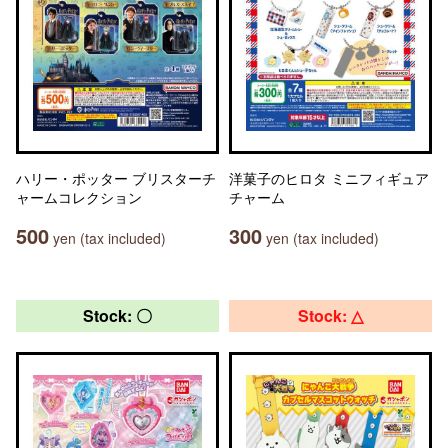
ハリー・ポッター ブリスターチ
洋菓子のヒロタ ミニフィギュア
ャームコレクション
チャーム
500
300
yen (tax included)
yen (tax included)
Stock: 〇
Stock: △