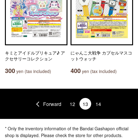
キミとアイドルプリキュア♪ ア
にゃんこ大戦争 カプセルマスコ
クセサリーコレクション
ットウォッチ
300
400
yen (tax included)
yen (tax included)
Forward
12
13
14
* Only the inventory information of the Bandai Gashapon official
shop is displayed. Please check the store for other products.