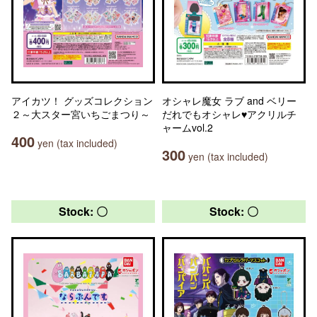
アイカツ！ グッズコレクション
オシャレ魔女 ラブ and ベリー
２～大スター宮いちごまつり～
だれでもオシャレ♥アクリルチ
ャームvol.2
400
yen (tax included)
300
yen (tax included)
Stock: 〇
Stock: 〇