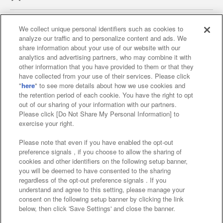
We collect unique personal identifiers such as cookies to
analyze our traffic and to personalize content and ads. We
Affiliate
Sustainability
site policy
privacy policy
share information about your use of our website with our
analytics and advertising partners, who may combine it with
Web accessibility policy and verification results
other information that you have provided to them or that they
have collected from your use of their services. Please click
Together with our business partners
"
here
" to see more details about how we use cookies and
the retention period of each cookie. You have the right to opt
About the provision of food
out of our sharing of your information with our partners.
Please click [Do Not Share My Personal Information] to
Customer Harassment Response Policy
exercise your right.
Frequently Asked Questions / Inquiries
Please note that even if you have enabled the opt-out
preference signals , if you choose to allow the sharing of
cookies and other identifiers on the following setup banner,
you will be deemed to have consented to the sharing
regardless of the opt-out preference signals . If you
understand and agree to this setting, please manage your
consent on the following setup banner by clicking the link
below, then click 'Save Settings' and close the banner.
©Bandai Namco Amusement Inc.