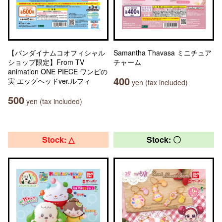
【バンダイナムコオフィシャル
Samantha Thavasa ミニチュア
ショップ限定】From TV
チャーム
animation ONE PIECE ワンピの
400
実 エッグヘッドver.ルフィ
yen (tax included)
500
yen (tax included)
Stock: △
Stock: 〇