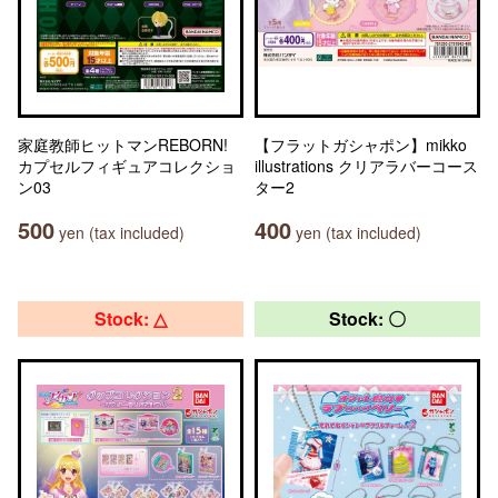
家庭教師ヒットマンREBORN!
【フラットガシャポン】mikko
カプセルフィギュアコレクショ
illustrations クリアラバーコース
ン03
ター2
500
400
yen (tax included)
yen (tax included)
Stock: △
Stock: 〇