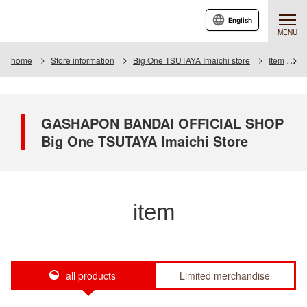
English
MENU
home
Store information
Big One TSUTAYA Imaichi store
Item
I
GASHAPON BANDAI OFFICIAL SHOP
Big One TSUTAYA Imaichi Store
item
all products
Limited merchandise