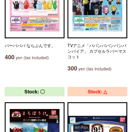
バーバパパ ならぶんです。
TVアニメ「ババンババンバンバ
ンパイア」 カプセルラバーマス
400
コット
yen (tax included)
300
yen (tax included)
Stock: 〇
Stock: △