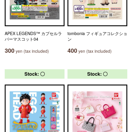
APEX LEGENDS™ カプセルラ
tombonia フィギュアコレクショ
バーマスコット04
ン
300
400
yen (tax included)
yen (tax included)
Stock: 〇
Stock: 〇