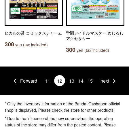
ヒカルの碁 コミックスチャーム
学園アイドルマスター めじるし
アクセサリー
300
yen (tax included)
300
yen (tax included)
Forward
11
12
13
14
15
next
* Only the inventory information of the Bandai Gashapon official
shop is displayed. Please check the store for other products.
* Due to the influence of the new coronavirus, the operating
status of the store may differ from the posted content. Please