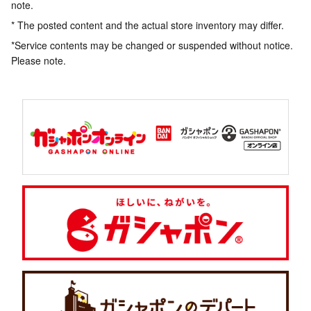
note.
* The posted content and the actual store inventory may differ.
*Service contents may be changed or suspended without notice.
Please note.