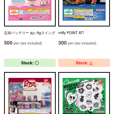
忘却バッテリー ぬいfigスイング
miffy POINT AT!
500
300
yen (tax included)
yen (tax included)
Stock: 〇
Stock: △