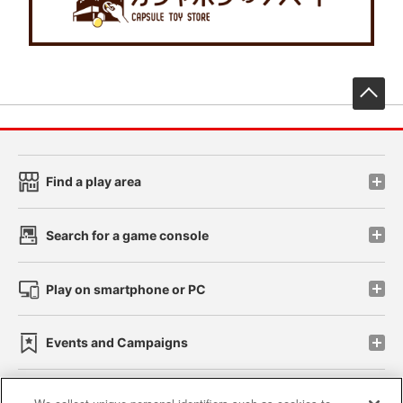
先
Find a play area
Search for a game console
Play on smartphone or PC
Events and Campaigns