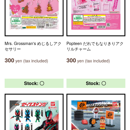
Mrs. Grossman's めじるしアク
Popteen だれでもなりきりアク
セサリー
リルチャーム
300
300
yen (tax included)
yen (tax included)
Stock: 〇
Stock: 〇