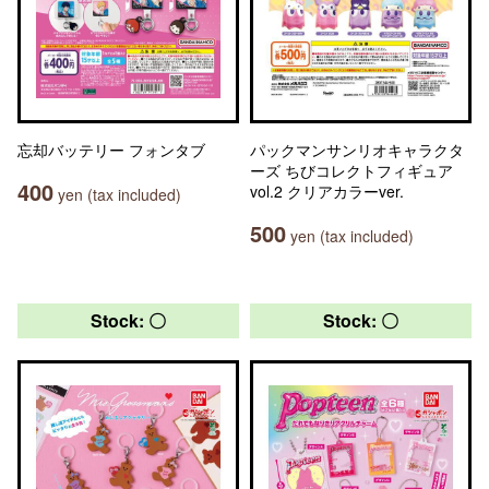
忘却バッテリー フォンタブ
パックマンサンリオキャラクタ
ーズ ちびコレクトフィギュア
400
vol.2 クリアカラーver.
yen (tax included)
500
yen (tax included)
Stock: 〇
Stock: 〇