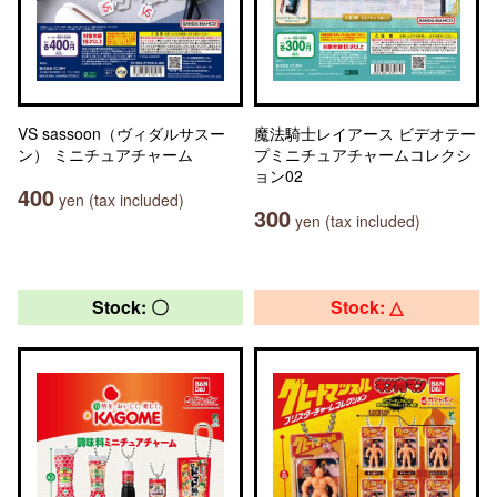
VS sassoon（ヴィダルサスー
魔法騎士レイアース ビデオテー
ン） ミニチュアチャーム
プミニチュアチャームコレクシ
ョン02
400
yen (tax included)
300
yen (tax included)
Stock: 〇
Stock: △