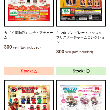
カゴメ 調味料ミニチュアチャー
キン肉マン グレートマッスル
ム
ブリスターチャームコレクショ
ン
300
yen (tax included)
300
yen (tax included)
Stock: △
Stock: 〇