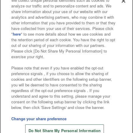
We collect unique personal identifiers such as cookies to
analyze our traffic and to personalize content and ads. We
Affiliate
Sustainability
site policy
privacy policy
share information about your use of our website with our
analytics and advertising partners, who may combine it with
Web accessibility policy and verification results
other information that you have provided to them or that they
have collected from your use of their services. Please click
Together with our business partners
"
here
" to see more details about how we use cookies and
the retention period of each cookie. You have the right to opt
About the provision of food
out of our sharing of your information with our partners.
Please click [Do Not Share My Personal Information] to
Customer Harassment Response Policy
exercise your right.
Frequently Asked Questions / Inquiries
Please note that even if you have enabled the opt-out
preference signals , if you choose to allow the sharing of
cookies and other identifiers on the following setup banner,
you will be deemed to have consented to the sharing
regardless of the opt-out preference signals . If you
understand and agree to this setting, please manage your
consent on the following setup banner by clicking the link
below, then click 'Save Settings' and close the banner.
©Bandai Namco Amusement Inc.
©Bandai Namco Amusement Lab Inc.
Change your share preference
©Bandai Namco Experience Inc.
Do Not Share My Personal Information
©HANAYASHIKI Co., Ltd. All Rights Reserved.