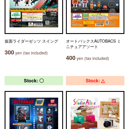
仮面ライダーゼッツ スイング
オートバックスAUTOBACS ミ
ニチュアアソート
300
yen (tax included)
400
yen (tax included)
Stock: 〇
Stock: △