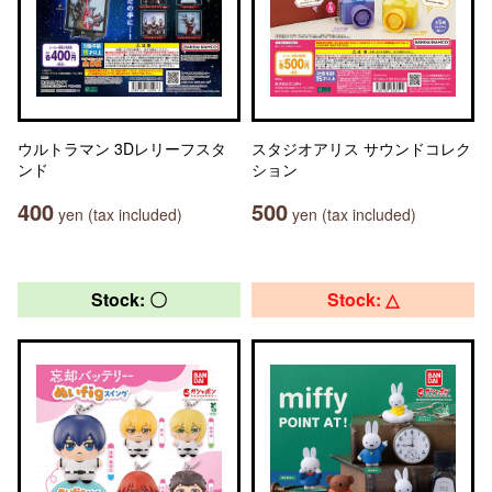
ウルトラマン 3Dレリーフスタ
スタジオアリス サウンドコレク
ンド
ション
400
500
yen (tax included)
yen (tax included)
Stock: 〇
Stock: △