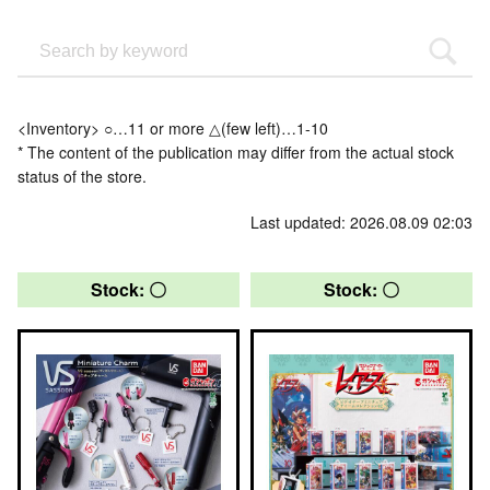
<Inventory> ○…11 or more △(few left)…1-10
* The content of the publication may differ from the actual stock
status of the store.
Last updated: 2026.08.09 02:03
Stock: 〇
Stock: 〇