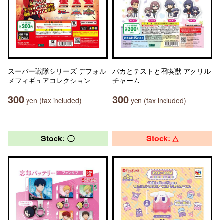
スーパー戦隊シリーズ デフォル
バカとテストと召喚獣 アクリル
メフィギュアコレクション
チャーム
300
300
yen (tax included)
yen (tax included)
Stock: 〇
Stock: △