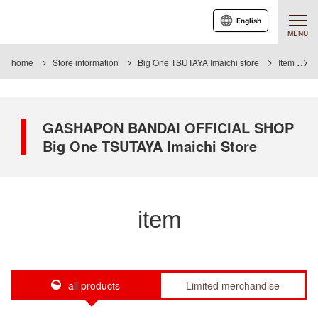
English
MENU
home
Store information
Big One TSUTAYA Imaichi store
Item
I
GASHAPON BANDAI OFFICIAL SHOP
Big One TSUTAYA Imaichi Store
item
all products
Limited merchandise