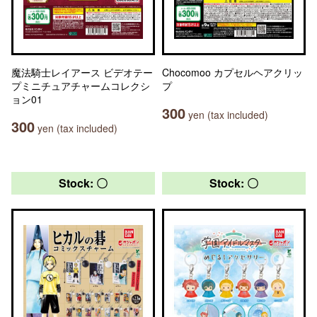
魔法騎士レイアース ビデオテー
Chocomoo カプセルヘアクリッ
プミニチュアチャームコレクシ
プ
ョン01
300
yen (tax included)
300
yen (tax included)
Stock: 〇
Stock: 〇