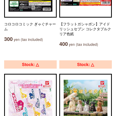
コロコロコミック ぎゃぐチャー
【フラットガシャポン】アイド
ム
リッシュセブン コレクタブルク
リア色紙
300
yen (tax included)
400
yen (tax included)
Stock: △
Stock: △