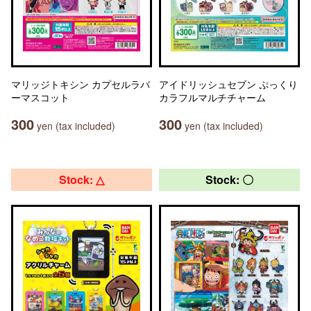
マリッジトキシン カプセルラバ
アイドリッシュセブン ぷっくり
ーマスコット
カラフルマルチチャーム
300
300
yen (tax included)
yen (tax included)
Stock: △
Stock: 〇