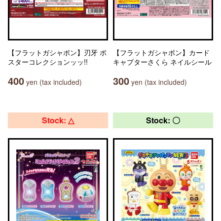
【フラットガシャポン】刃牙 ポ
【フラットガシャポン】カード
スターコレクションッッ!!
キャプターさくら ネイルシール
400
300
yen (tax included)
yen (tax included)
Stock: △
Stock: 〇