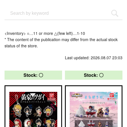
<Inventory> ○…11 or more △(few left)…1-10
* The content of the publication may differ from the actual stock
status of the store.
Last updated: 2026.08.07 23:03
Stock: 〇
Stock: 〇