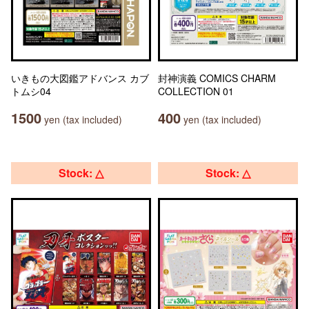
いきもの大図鑑アドバンス カブ
封神演義 COMICS CHARM
トムシ04
COLLECTION 01
1500
400
yen (tax included)
yen (tax included)
Stock: △
Stock: △