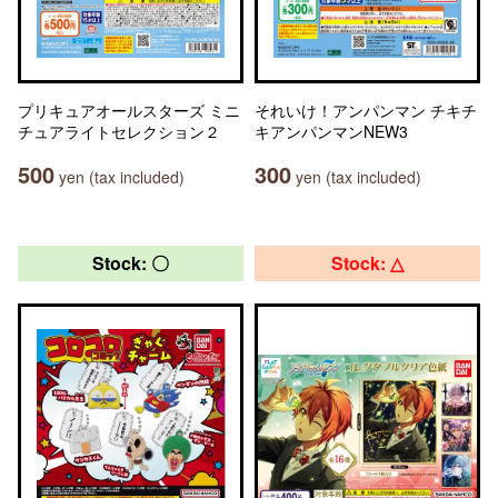
プリキュアオールスターズ ミニ
それいけ！アンパンマン チキチ
チュアライトセレクション２
キアンパンマンNEW3
500
300
yen (tax included)
yen (tax included)
Stock: 〇
Stock: △