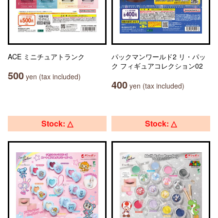
ACE ミニチュアトランク
パックマンワールド2 リ・パッ
ク フィギュアコレクション02
500
yen (tax included)
400
yen (tax included)
Stock: △
Stock: △