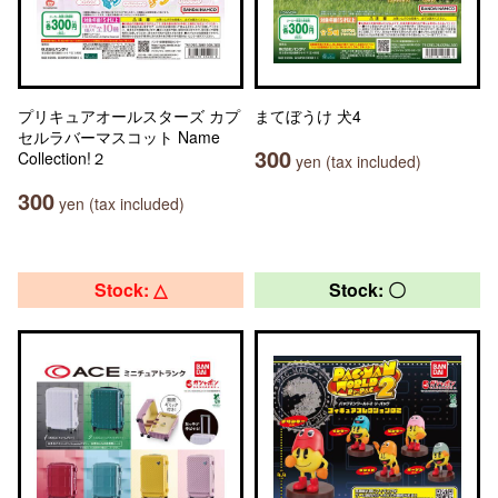
プリキュアオールスターズ カプ
まてぼうけ 犬4
セルラバーマスコット Name
300
Collection!２
yen (tax included)
300
yen (tax included)
Stock: △
Stock: 〇