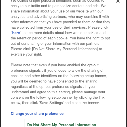
We collect unique personal identifiers such as cookies to
analyze our traffic and to personalize content and ads. We
Affiliate
Sustainability
site policy
privacy policy
share information about your use of our website with our
analytics and advertising partners, who may combine it with
Web accessibility policy and verification results
other information that you have provided to them or that they
have collected from your use of their services. Please click
Together with our business partners
"
here
" to see more details about how we use cookies and
the retention period of each cookie. You have the right to opt
About the provision of food
out of our sharing of your information with our partners.
Please click [Do Not Share My Personal Information] to
Customer Harassment Response Policy
exercise your right.
Frequently Asked Questions / Inquiries
Please note that even if you have enabled the opt-out
preference signals , if you choose to allow the sharing of
cookies and other identifiers on the following setup banner,
you will be deemed to have consented to the sharing
regardless of the opt-out preference signals . If you
understand and agree to this setting, please manage your
consent on the following setup banner by clicking the link
below, then click 'Save Settings' and close the banner.
©Bandai Namco Amusement Inc.
©Bandai Namco Amusement Lab Inc.
Change your share preference
©Bandai Namco Experience Inc.
Do Not Share My Personal Information
©HANAYASHIKI Co., Ltd. All Rights Reserved.