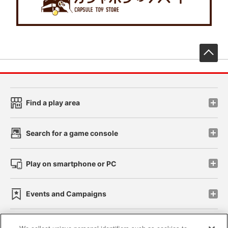
先
Find a play area
Search for a game console
Play on smartphone or PC
Events and Campaigns