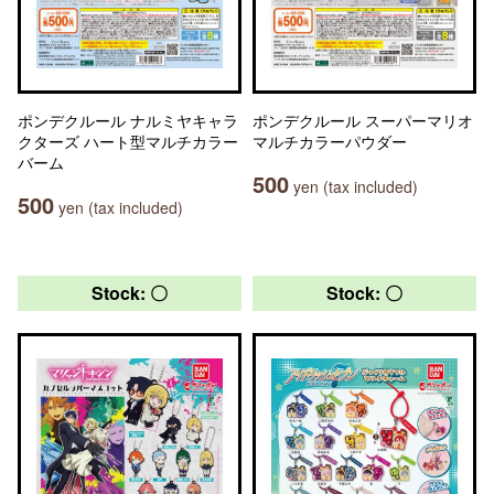
ポンデクルール ナルミヤキャラ
ポンデクルール スーパーマリオ
クターズ ハート型マルチカラー
マルチカラーパウダー
バーム
500
yen (tax included)
500
yen (tax included)
Stock: 〇
Stock: 〇