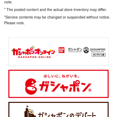
note.
* The posted content and the actual store inventory may differ.
*Service contents may be changed or suspended without notice.
Please note.