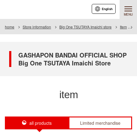
English
MENU
home
Store information
Big One TSUTAYA Imaichi store
Item
I
GASHAPON BANDAI OFFICIAL SHOP
Big One TSUTAYA Imaichi Store
item
all products
Limited merchandise