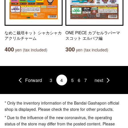
なめこ栽培キット シャカシャカ
ONE PIECE カプセルラバーマ
アクリルチャーム
スコット エルバフ編
400
300
yen (tax included)
yen (tax included)
Forward
3
4
5
6
7
next
* Only the inventory information of the Bandai Gashapon official
shop is displayed. Please check the store for other products.
* Due to the influence of the new coronavirus, the operating
status of the store may differ from the posted content. Please