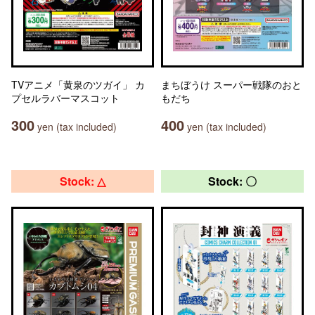
TVアニメ「黄泉のツガイ」 カ
まちぼうけ スーパー戦隊のおと
プセルラバーマスコット
もだち
300
400
yen (tax included)
yen (tax included)
Stock: △
Stock: 〇