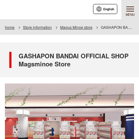
English
MENU
home
Store information
Magus Minoe store
GASHAPON BANDAI OFFICIAL SHOP Magsminoe Store
GASHAPON BANDAI OFFICIAL SHOP
Magsminoe Store