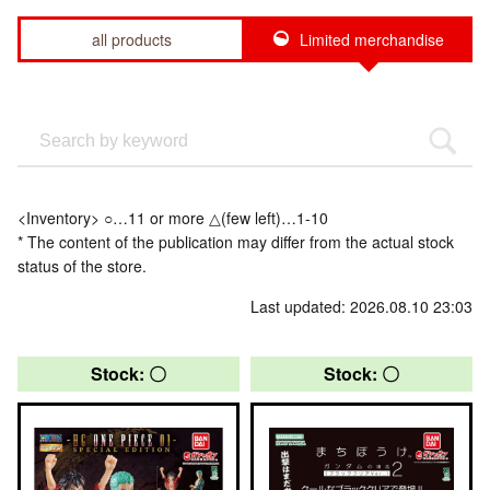
all products
Limited merchandise
<Inventory> ○…11 or more △(few left)…1-10
* The content of the publication may differ from the actual stock
status of the store.
Last updated: 2026.08.10 23:03
Stock: 〇
Stock: 〇