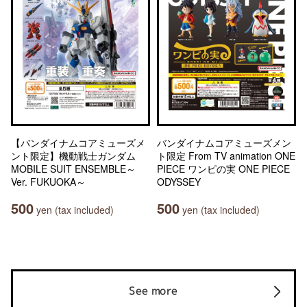
【バンダイナムコアミューズメ
バンダイナムコアミューズメン
ント限定】機動戦士ガンダム
ト限定 From TV animation ONE
MOBILE SUIT ENSEMBLE～
PIECE ワンピの実 ONE PIECE
Ver. FUKUOKA～
ODYSSEY
500
500
yen (tax included)
yen (tax included)
See more