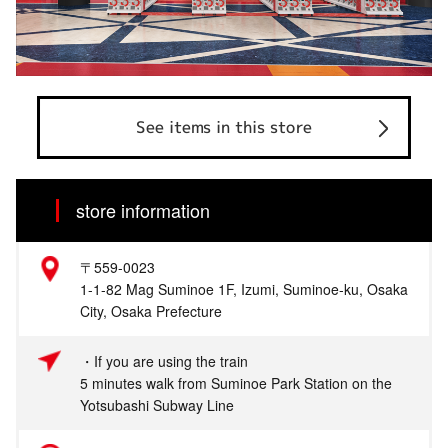
See items in this store
store information
〒559-0023
1-1-82 Mag Suminoe 1F, Izumi, Suminoe-ku, Osaka
City, Osaka Prefecture
・If you are using the train
5 minutes walk from Suminoe Park Station on the
Yotsubashi Subway Line