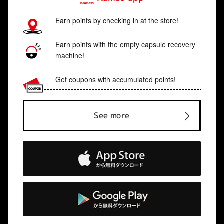
Earn points by checking in at the store!
Earn points with the empty capsule recovery
machine!
Get coupons with accumulated points!
See more