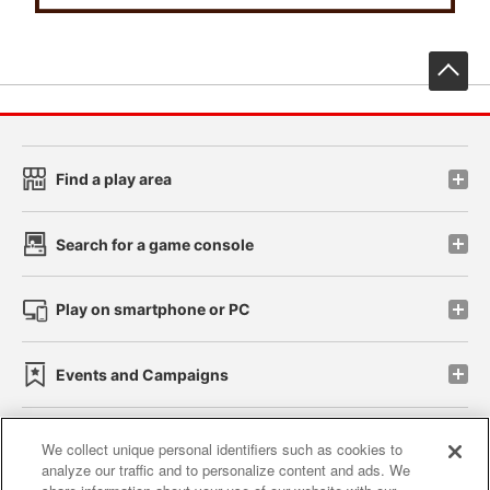
先
Find a play area
Search for a game console
Play on smartphone or PC
Events and Campaigns
We collect unique personal identifiers such as cookies to
analyze our traffic and to personalize content and ads. We
Affiliate
Sustainability
site policy
privacy policy