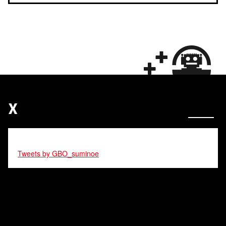
X
Tweets by GBO_suminoe