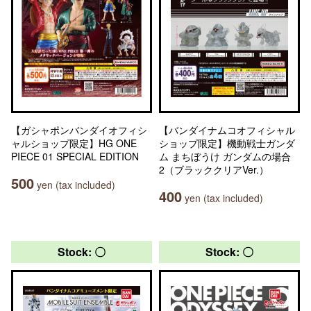
【ガシャポンバンダイオフィシ
【バンダイナムコオフィシャル
ャルショップ限定】HG ONE
ショップ限定】機動戦士ガンダ
PIECE 01 SPECIAL EDITION
ム まちぼうけ ガンダムの場合
2（ブラッククリアVer.）
500
yen (tax included)
400
yen (tax included)
Stock: 〇
Stock: 〇