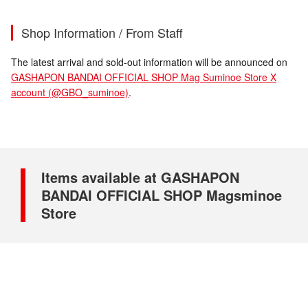
Shop Information / From Staff
The latest arrival and sold-out information will be announced on
GASHAPON BANDAI OFFICIAL SHOP Mag Suminoe Store X
account (@GBO_suminoe)
.
Items available at GASHAPON
BANDAI OFFICIAL SHOP Magsminoe
Store