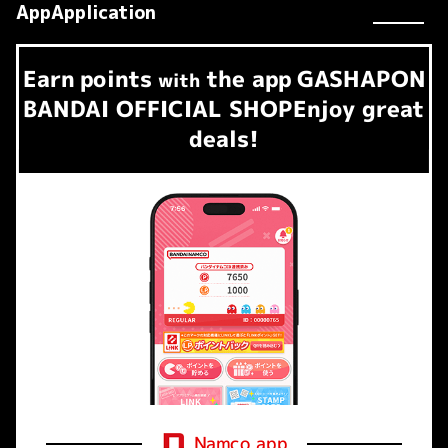
AppApplication
Earn
points
the app
GASHAPON
​ ​
with
BANDAI OFFICIAL SHOP
Enjoy great
deals!
Namco app