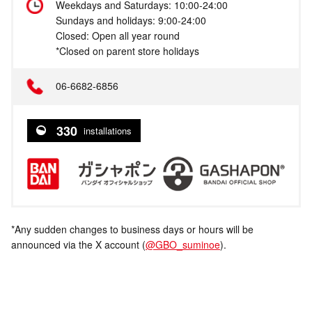
Weekdays and Saturdays: 10:00-24:00
Sundays and holidays: 9:00-24:00
Closed: Open all year round
*Closed on parent store holidays
06-6682-6856
330
installations
*Any sudden changes to business days or hours will be
announced via the X account (
@GBO_suminoe
).