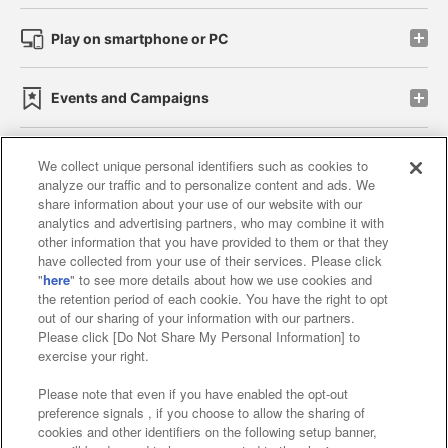
Play on smartphone or PC
Events and Campaigns
We collect unique personal identifiers such as cookies to
analyze our traffic and to personalize content and ads. We
Affiliate
Sustainability
site policy
privacy policy
share information about your use of our website with our
analytics and advertising partners, who may combine it with
Web accessibility policy and verification results
other information that you have provided to them or that they
have collected from your use of their services. Please click
Together with our business partners
"
here
" to see more details about how we use cookies and
the retention period of each cookie. You have the right to opt
About the provision of food
out of our sharing of your information with our partners.
Please click [Do Not Share My Personal Information] to
Customer Harassment Response Policy
exercise your right.
Frequently Asked Questions / Inquiries
Please note that even if you have enabled the opt-out
preference signals , if you choose to allow the sharing of
cookies and other identifiers on the following setup banner,