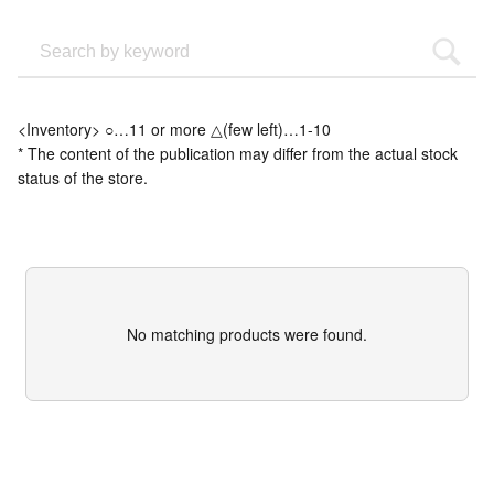
<Inventory> ○…11 or more △(few left)…1-10
* The content of the publication may differ from the actual stock
status of the store.
No matching products were found.