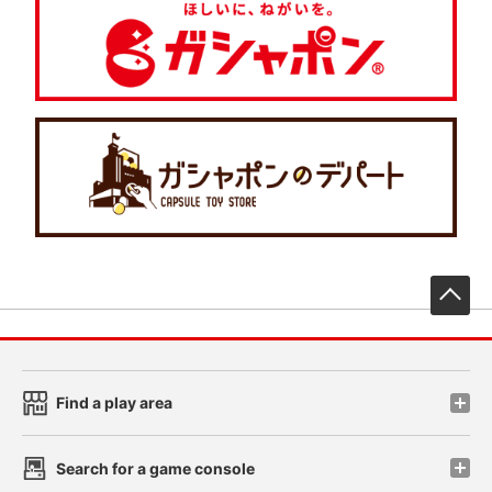
先
Find a play area
Search for a game console