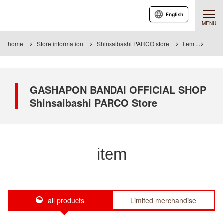
English
MENU
home
Store information
Shinsaibashi PARCO store
Item
Item L
GASHAPON BANDAI OFFICIAL SHOP
Shinsaibashi PARCO Store
item
all products
Limited merchandise