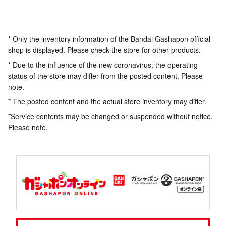
* Only the inventory information of the Bandai Gashapon official
shop is displayed. Please check the store for other products.
* Due to the influence of the new coronavirus, the operating
status of the store may differ from the posted content. Please
note.
* The posted content and the actual store inventory may differ.
*Service contents may be changed or suspended without notice.
Please note.