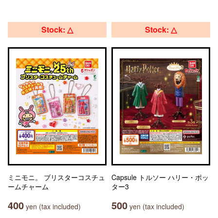
Stock: △
Stock: △
ミニモニ。 ブリスターコスチュ
Capsule トルソー ハリー・ポッ
ームチャーム
ター3
400
500
yen (tax included)
yen (tax included)