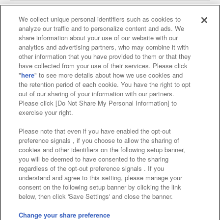
We collect unique personal identifiers such as cookies to
analyze our traffic and to personalize content and ads. We
Affiliate
Sustainability
site policy
privacy policy
share information about your use of our website with our
analytics and advertising partners, who may combine it with
Web accessibility policy and verification results
other information that you have provided to them or that they
have collected from your use of their services. Please click
Together with our business partners
"
here
" to see more details about how we use cookies and
the retention period of each cookie. You have the right to opt
About the provision of food
out of our sharing of your information with our partners.
Please click [Do Not Share My Personal Information] to
Customer Harassment Response Policy
exercise your right.
Frequently Asked Questions / Inquiries
Please note that even if you have enabled the opt-out
preference signals , if you choose to allow the sharing of
cookies and other identifiers on the following setup banner,
you will be deemed to have consented to the sharing
regardless of the opt-out preference signals . If you
understand and agree to this setting, please manage your
consent on the following setup banner by clicking the link
below, then click 'Save Settings' and close the banner.
©Bandai Namco Amusement Inc.
©Bandai Namco Amusement Lab Inc.
Change your share preference