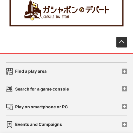
先
Find a play area
Search for a game console
Play on smartphone or PC
Events and Campaigns