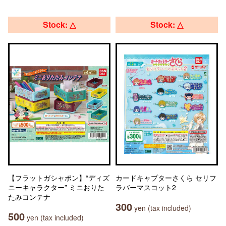
Stock: △
Stock: △
【フラットガシャポン】“ディズ
カードキャプターさくら セリフ
ニーキャラクター” ミニおりた
ラバーマスコット2
たみコンテナ
300
yen (tax included)
500
yen (tax included)