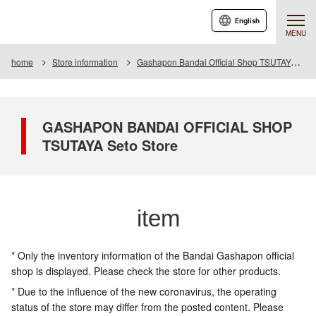
English
MENU
home
Store information
Gashapon Bandai Official Shop TSUTAYA Seto
GASHAPON BANDAI OFFICIAL SHOP
TSUTAYA Seto Store
item
* Only the inventory information of the Bandai Gashapon official
shop is displayed. Please check the store for other products.
* Due to the influence of the new coronavirus, the operating
status of the store may differ from the posted content. Please