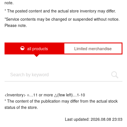
note.
* The posted content and the actual store inventory may differ.
*Service contents may be changed or suspended without notice.
Please note.
all products
Limited merchandise
<Inventory> ○…11 or more △(few left)…1-10
* The content of the publication may differ from the actual stock
status of the store.
Last updated: 2026.08.08 23:03