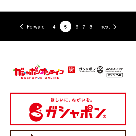
Forward
4
5
6
7
8
next