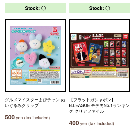
Stock: 〇
Stock: 〇
グルメマイスターよぴチャン ぬ
【フラットガシャポン】
いぐるみクリップ
B.LEAGUE モテ男No.1ランキン
グ クリアファイル
500
yen (tax included)
400
yen (tax included)