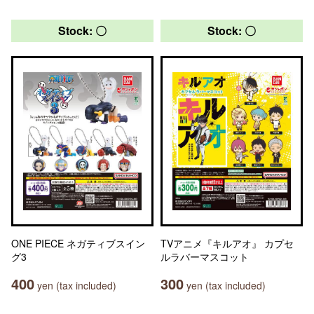
Stock: 〇
Stock: 〇
ONE PIECE ネガティブスイン
TVアニメ『キルアオ』 カプセ
グ3
ルラバーマスコット
400
300
yen (tax included)
yen (tax included)