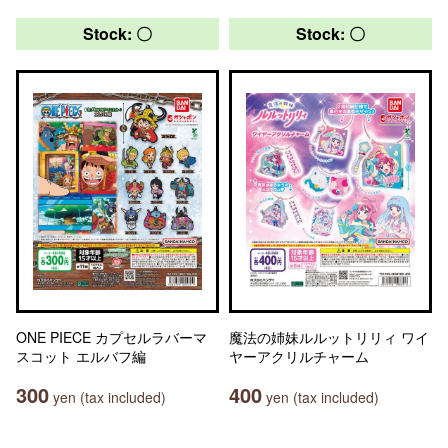
Stock: 〇
Stock: 〇
ONE PIECE カプセルラバーマ
魔法の姉妹ルルットリリィ ワイ
スコット エルバフ編
ヤーアクリルチャーム
300
400
yen (tax included)
yen (tax included)