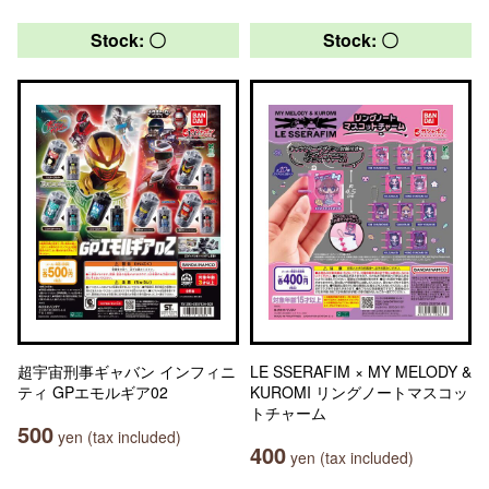
Stock: 〇
Stock: 〇
超宇宙刑事ギャバン インフィニ
LE SSERAFIM × MY MELODY &
ティ GPエモルギア02
KUROMI リングノートマスコッ
トチャーム
500
yen (tax included)
400
yen (tax included)