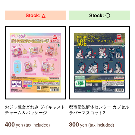
Stock: △
Stock: 〇
おジャ魔女どれみ ダイキャスト
都市伝説解体センター カプセル
チャーム＆パッケージ
ラバーマスコット2
400
300
yen (tax included)
yen (tax included)