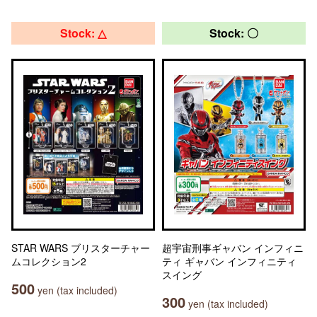
Stock: △
Stock: 〇
STAR WARS ブリスターチャー
超宇宙刑事ギャバン インフィニ
ムコレクション2
ティ ギャバン インフィニティ
スイング
500
yen (tax included)
300
yen (tax included)