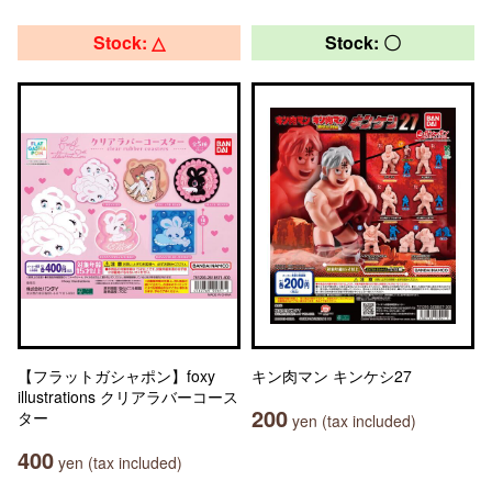
Stock: △
Stock: 〇
【フラットガシャポン】foxy
キン肉マン キンケシ27
illustrations クリアラバーコース
200
ター
yen (tax included)
400
yen (tax included)