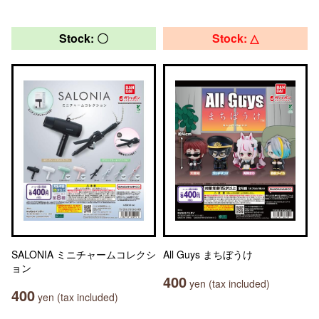
Stock: 〇
Stock: △
SALONIA ミニチャームコレクシ
All Guys まちぼうけ
ョン
400
yen (tax included)
400
yen (tax included)