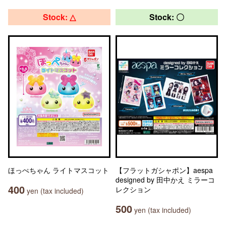
Stock: △
Stock: 〇
ほっぺちゃん ライトマスコット
【フラットガシャポン】aespa
designed by 田中かえ ミラーコ
400
レクション
yen (tax included)
500
yen (tax included)