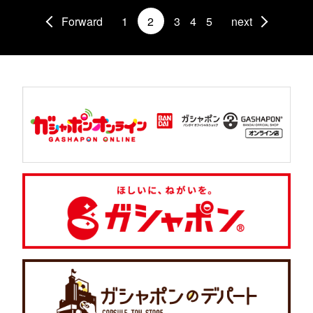
Forward
1
2
3
4
5
next