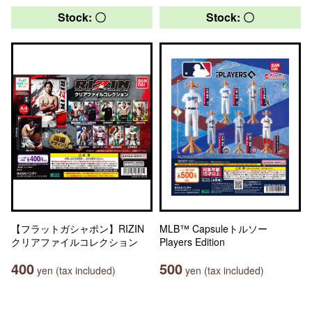
Stock: 〇
Stock: 〇
【フラットガシャポン】RIZIN
MLB™ Capsuleトルソー
クリアファイルコレクション
Players Edition
400
500
yen (tax included)
yen (tax included)