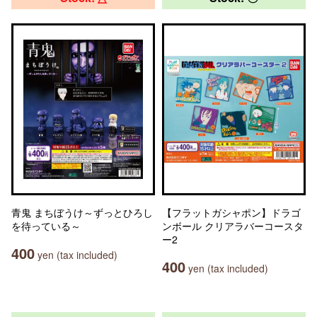
青鬼 まちぼうけ～ずっとひろし
【フラットガシャポン】ドラゴ
を待っている～
ンボール クリアラバーコースタ
ー2
400
yen (tax included)
400
yen (tax included)