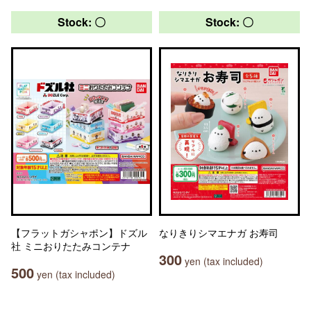
Stock: 〇
Stock: 〇
【フラットガシャポン】ドズル
なりきりシマエナガ お寿司
社 ミニおりたたみコンテナ
300
yen (tax included)
500
yen (tax included)