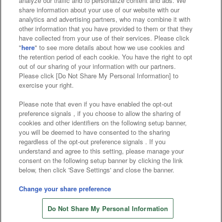
analyze our traffic and to personalize content and ads. We
Affiliate
Sustainability
site policy
privacy policy
share information about your use of our website with our
analytics and advertising partners, who may combine it with
Web accessibility policy and verification results
other information that you have provided to them or that they
have collected from your use of their services. Please click
Together with our business partners
"
here
" to see more details about how we use cookies and
the retention period of each cookie. You have the right to opt
About the provision of food
out of our sharing of your information with our partners.
Please click [Do Not Share My Personal Information] to
Customer Harassment Response Policy
exercise your right.
Frequently Asked Questions / Inquiries
Please note that even if you have enabled the opt-out
preference signals , if you choose to allow the sharing of
cookies and other identifiers on the following setup banner,
you will be deemed to have consented to the sharing
regardless of the opt-out preference signals . If you
understand and agree to this setting, please manage your
consent on the following setup banner by clicking the link
below, then click 'Save Settings' and close the banner.
©Bandai Namco Amusement Inc.
©Bandai Namco Amusement Lab Inc.
Change your share preference
©Bandai Namco Experience Inc.
Do Not Share My Personal Information
©HANAYASHIKI Co., Ltd. All Rights Reserved.