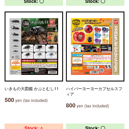
Stock: 〇
Stock: 〇
いきもの大図鑑 かぶとむし11
ハイパーヨーヨーカプセルスフ
ィア
500
yen (tax included)
800
yen (tax included)
Stock: △
Stock: 〇