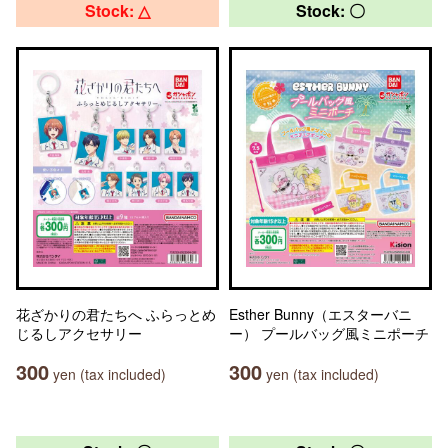
Stock: △
Stock: 〇
花ざかりの君たちへ ふらっとめ
Esther Bunny（エスターバニ
じるしアクセサリー
ー） プールバッグ風ミニポーチ
300
300
yen (tax included)
yen (tax included)