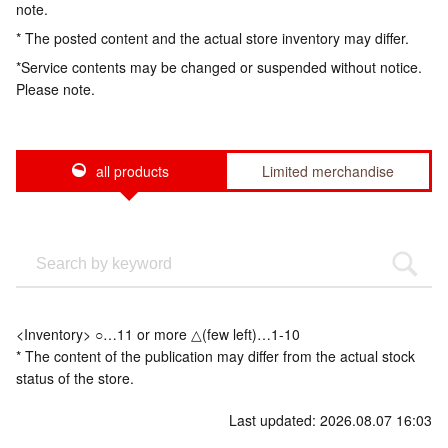
note.
* The posted content and the actual store inventory may differ.
*Service contents may be changed or suspended without notice.
Please note.
all products
Limited merchandise
<Inventory> ○…11 or more △(few left)…1-10
* The content of the publication may differ from the actual stock
status of the store.
Last updated: 2026.08.07 16:03