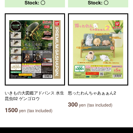
Stock: 〇
Stock: 〇
いきもの大図鑑アドバンス 水生
怒ったわんちゃあぁぁん2
昆虫02 ゲンゴロウ
300
yen (tax included)
1500
yen (tax included)