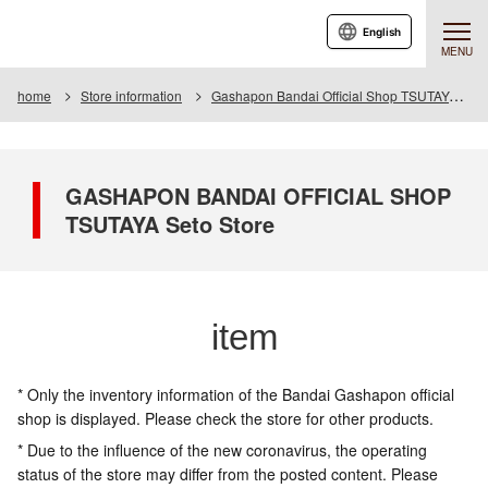
English
MENU
home
Store information
Gashapon Bandai Official Shop TSUTAYA Seto
GASHAPON BANDAI OFFICIAL SHOP
TSUTAYA Seto Store
item
* Only the inventory information of the Bandai Gashapon official
shop is displayed. Please check the store for other products.
* Due to the influence of the new coronavirus, the operating
status of the store may differ from the posted content. Please