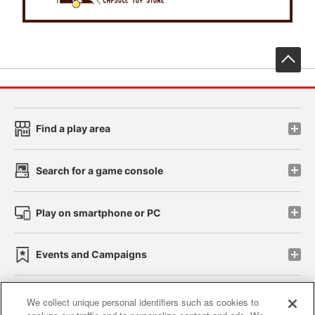
先
Find a play area
Search for a game console
Play on smartphone or PC
Events and Campaigns
We collect unique personal identifiers such as cookies to