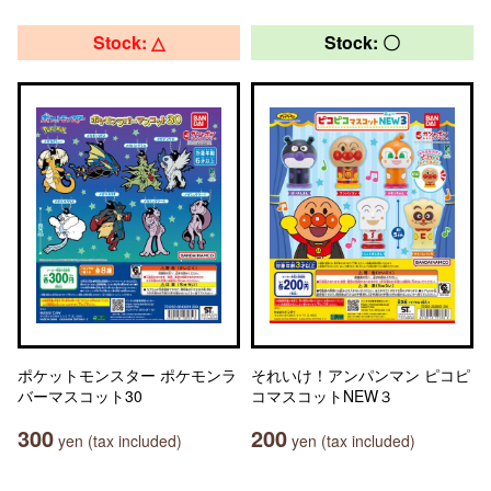
Stock: △
Stock: 〇
ポケットモンスター ポケモンラ
それいけ！アンパンマン ピコピ
バーマスコット30
コマスコットNEW３
300
200
yen (tax included)
yen (tax included)