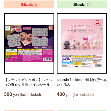
Stock: △
Stock: 〇
【フラットガシャポン】ジョジ
capsule flockies 中嶋製作所のぬ
ョの奇妙な冒険 ネイルシール
いぐるみ
300
400
yen (tax included)
yen (tax included)