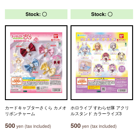
Stock: 〇
Stock: 〇
カードキャプターさくら カメオ
ホロライブ すわらせ隊 アクリ
リボンチャーム
ルスタンド カラーライズ3
500
500
yen (tax included)
yen (tax included)