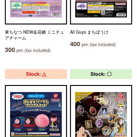
東ちなつ NEW金花糖 ミニチュ
All Guys まちぼうけ
アチャーム
400
yen (tax included)
300
yen (tax included)
Stock: △
Stock: 〇