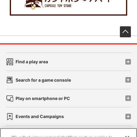
先
Find a play area
Search for a game console
Play on smartphone or PC
Events and Campaigns