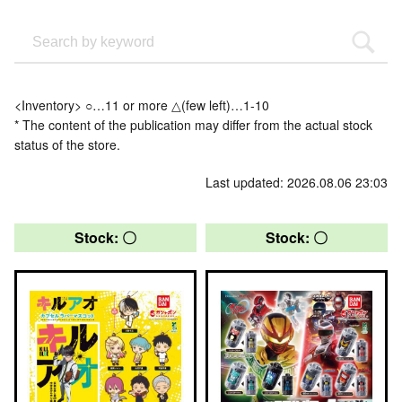
<Inventory> ○…11 or more △(few left)…1-10
* The content of the publication may differ from the actual stock
status of the store.
Last updated: 2026.08.06 23:03
Stock: 〇
Stock: 〇