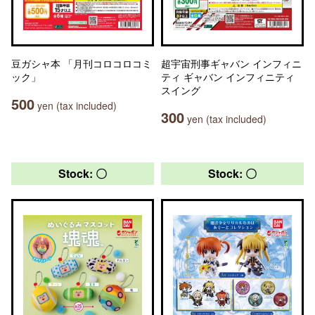
豆ガシャ本 「月刊コロコロコミ
超宇宙刑事ギャバン インフィニ
ック」
ティ ギャバン インフィニティ
スイング
500
yen (tax included)
300
yen (tax included)
Stock: 〇
Stock: 〇