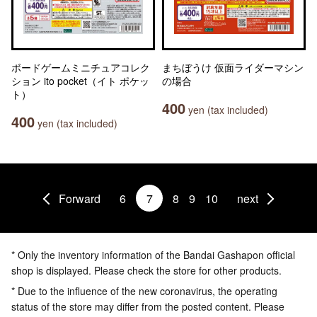
ボードゲームミニチュアコレク
まちぼうけ 仮面ライダーマシン
ション ito pocket（イト ポケッ
の場合
ト）
400
yen (tax included)
400
yen (tax included)
Forward
6
7
8
9
10
next
* Only the inventory information of the Bandai Gashapon official
shop is displayed. Please check the store for other products.
* Due to the influence of the new coronavirus, the operating
status of the store may differ from the posted content. Please