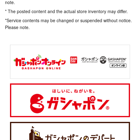
note.
* The posted content and the actual store inventory may differ.
*Service contents may be changed or suspended without notice.
Please note.