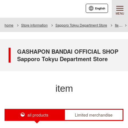
English
MENU
home
Store information
Sapporo Tokyu Department Store
Item
GASHAPON BANDAI OFFICIAL SHOP
Sapporo Tokyu Department Store
item
all products
Limited merchandise