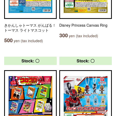
きかんしゃトーマス がんばる！
Disney Princess Canvas Ring
トーマス ライトマスコット
300
yen (tax included)
500
yen (tax included)
Stock: 〇
Stock: 〇