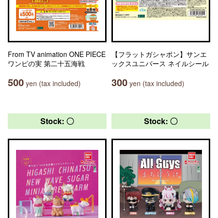
From TV animation ONE PIECE
【フラットガシャポン】サンエ
ワンピの実 第二十五海戦
ックスユニバース ネイルシール
500
300
yen (tax included)
yen (tax included)
Stock: 〇
Stock: 〇