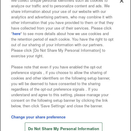
We collect unique personal identifiers such as cookies to
analyze our traffic and to personalize content and ads. We
Affiliate
Sustainability
site policy
privacy policy
share information about your use of our website with our
analytics and advertising partners, who may combine it with
Web accessibility policy and verification results
other information that you have provided to them or that they
have collected from your use of their services. Please click
Together with our business partners
"
here
" to see more details about how we use cookies and
the retention period of each cookie. You have the right to opt
About the provision of food
out of our sharing of your information with our partners.
Please click [Do Not Share My Personal Information] to
Customer Harassment Response Policy
exercise your right.
Frequently Asked Questions / Inquiries
Please note that even if you have enabled the opt-out
preference signals , if you choose to allow the sharing of
cookies and other identifiers on the following setup banner,
you will be deemed to have consented to the sharing
regardless of the opt-out preference signals . If you
understand and agree to this setting, please manage your
consent on the following setup banner by clicking the link
below, then click 'Save Settings' and close the banner.
©Bandai Namco Amusement Inc.
©Bandai Namco Amusement Lab Inc.
Change your share preference
©Bandai Namco Experience Inc.
Do Not Share My Personal Information
©HANAYASHIKI Co., Ltd. All Rights Reserved.