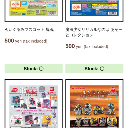
ぬいぐるみマスコット 塊魂
魔法少女リリカルなのは あそー
とコレクション
500
yen (tax included)
500
yen (tax included)
Stock: 〇
Stock: 〇