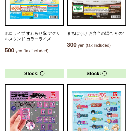
ホロライブ すわらせ隊 アクリ
まちぼうけ お弁当の場合 その4
ルスタンド カラーライズ1
300
yen (tax included)
500
yen (tax included)
Stock: 〇
Stock: 〇