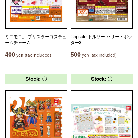
ミニモニ。 ブリスターコスチュ
Capsule トルソー ハリー・ポッ
ームチャーム
ター3
400
500
yen (tax included)
yen (tax included)
Stock: 〇
Stock: 〇