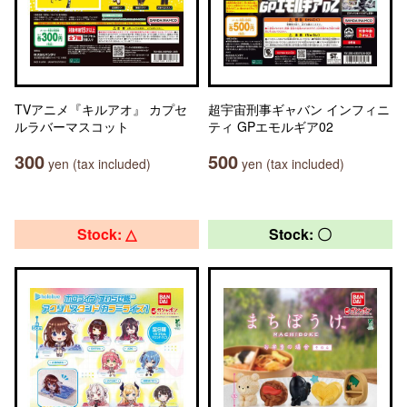
TVアニメ『キルアオ』 カプセ
超宇宙刑事ギャバン インフィニ
ルラバーマスコット
ティ GPエモルギア02
300
500
yen (tax included)
yen (tax included)
Stock: △
Stock: 〇