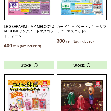
LE SSERAFIM × MY MELODY &
カードキャプターさくら セリフ
KUROMI リングノートマスコッ
ラバーマスコット2
トチャーム
300
yen (tax included)
400
yen (tax included)
Stock: 〇
Stock: 〇