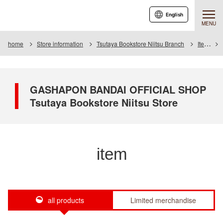
English
MENU
home
Store information
Tsutaya Bookstore Niitsu Branch
Item
GASHAPON BANDAI OFFICIAL SHOP
Tsutaya Bookstore Niitsu Store
item
all products
Limited merchandise