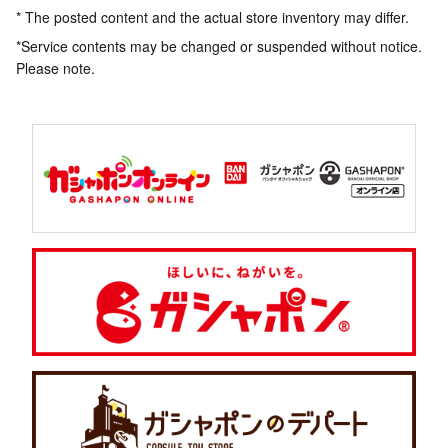
* The posted content and the actual store inventory may differ.
*Service contents may be changed or suspended without notice.
Please note.