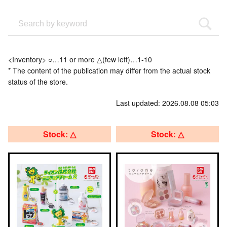
<Inventory> ○…11 or more △(few left)…1-10
* The content of the publication may differ from the actual stock
status of the store.
Last updated: 2026.08.08 05:03
Stock: △
Stock: △