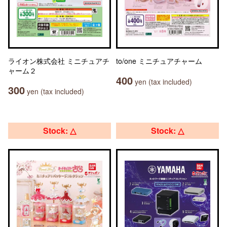
ライオン株式会社 ミニチュアチ
to/one ミニチュアチャーム
ャーム２
400
yen (tax included)
300
yen (tax included)
Stock: △
Stock: △