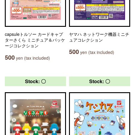
capsuleトルソー カードキャプ
ヤマハ ネットワーク機器ミニチ
ターさくら ミニチュア＆パッケ
ュアコレクション
ージコレクション
500
yen (tax included)
500
yen (tax included)
Stock: 〇
Stock: 〇