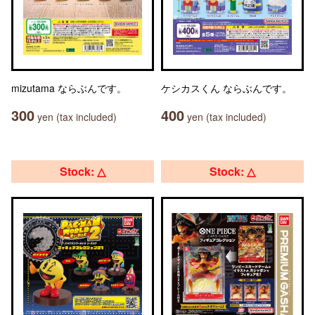
mizutama ならぶんです。
ケシカスくん ならぶんです。
300
400
yen (tax included)
yen (tax included)
Stock: △
Stock: △