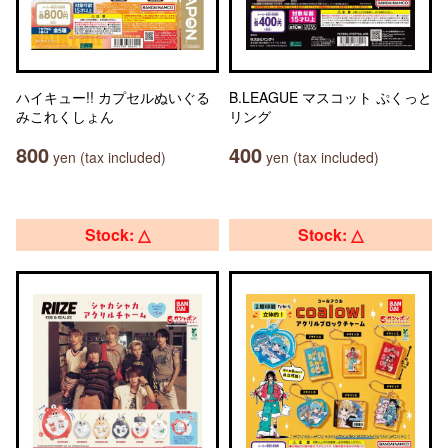
ハイキュー!! カプセルぬいぐる
B.LEAGUE マスコット ぷくっと
みこれくしょん
リング
800
400
yen (tax included)
yen (tax included)
Stock: △
Stock: △