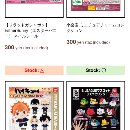
【フラットガシャポン】
小楽園 ミニチュアチャームコレ
EstherBunny（エスターバニ
クション
ー） ネイルシール
300
yen (tax included)
300
yen (tax included)
Stock: △
Stock: 〇