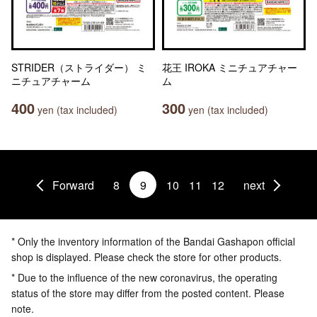
STRIDER（ストライダー） ミ
花王 IROKA ミニチュアチャー
ニチュアチャーム
ム
400
300
yen (tax included)
yen (tax included)
Forward
8
9
10
11
12
next
* Only the inventory information of the Bandai Gashapon official
shop is displayed. Please check the store for other products.
* Due to the influence of the new coronavirus, the operating
status of the store may differ from the posted content. Please
note.