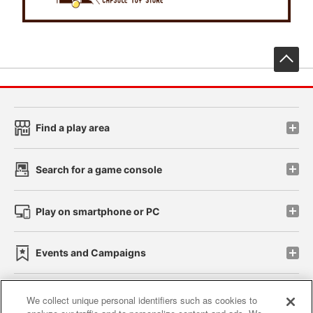
先
Find a play area
Search for a game console
Play on smartphone or PC
Events and Campaigns
We collect unique personal identifiers such as cookies to