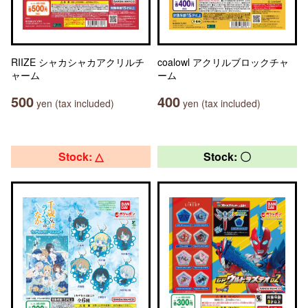
RIIZE シャカシャカアクリルチ
coalowl アクリルブロックチャ
ャーム
ーム
500
400
yen (tax included)
yen (tax included)
Stock: △
Stock: 〇