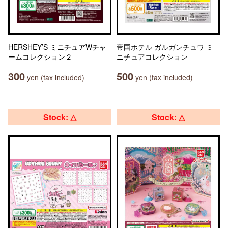
HERSHEY’S ミニチュアWチャ
帝国ホテル ガルガンチュワ ミ
ームコレクション２
ニチュアコレクション
300
500
yen (tax included)
yen (tax included)
Stock: △
Stock: △