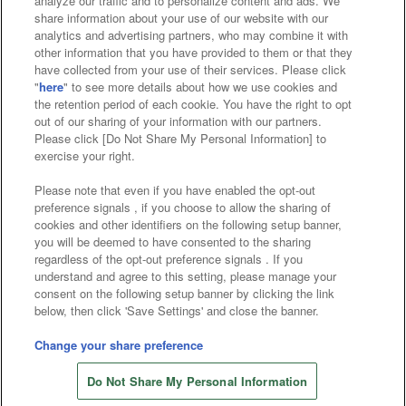
analyze our traffic and to personalize content and ads. We
Affiliate
Sustainability
site policy
privacy policy
share information about your use of our website with our
analytics and advertising partners, who may combine it with
Web accessibility policy and verification results
other information that you have provided to them or that they
have collected from your use of their services. Please click
Together with our business partners
"
here
" to see more details about how we use cookies and
the retention period of each cookie. You have the right to opt
About the provision of food
out of our sharing of your information with our partners.
Please click [Do Not Share My Personal Information] to
Customer Harassment Response Policy
exercise your right.
Frequently Asked Questions / Inquiries
Please note that even if you have enabled the opt-out
preference signals , if you choose to allow the sharing of
cookies and other identifiers on the following setup banner,
you will be deemed to have consented to the sharing
regardless of the opt-out preference signals . If you
understand and agree to this setting, please manage your
consent on the following setup banner by clicking the link
below, then click 'Save Settings' and close the banner.
©Bandai Namco Amusement Inc.
©Bandai Namco Amusement Lab Inc.
Change your share preference
©Bandai Namco Experience Inc.
Do Not Share My Personal Information
©HANAYASHIKI Co., Ltd. All Rights Reserved.