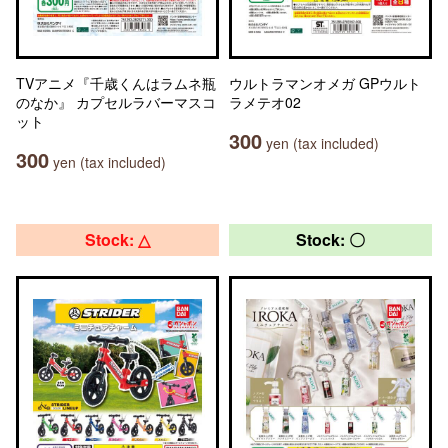
TVアニメ『千歳くんはラムネ瓶
ウルトラマンオメガ GPウルト
のなか』 カプセルラバーマスコ
ラメテオ02
ット
300
yen (tax included)
300
yen (tax included)
Stock: △
Stock: 〇