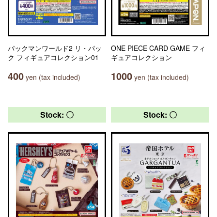
パックマンワールド2 リ・パッ
ONE PIECE CARD GAME フィ
ク フィギュアコレクション01
ギュアコレクション
400
1000
yen (tax included)
yen (tax included)
Stock: 〇
Stock: 〇