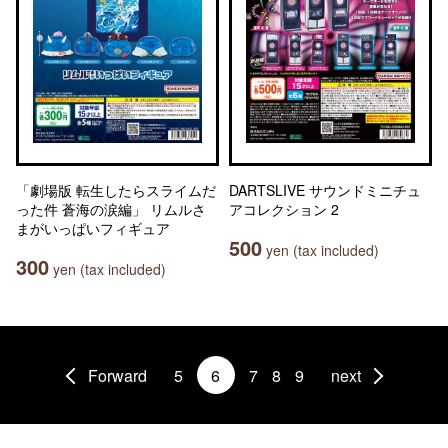
「劇場版 転生したらスライムだ
DARTSLIVE サウンドミニチュ
った件 蒼海の涙編」 リムルさ
アコレクション 2
まがいっぱいフィギュア
500
yen (tax included)
300
yen (tax included)
Forward
5
6
7
8
9
next