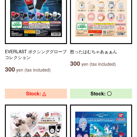
EVERLAST ボクシンググローブ
怒ったはむちゃあぁぁん
コレクション
300
yen (tax included)
300
yen (tax included)
Stock: △
Stock: 〇