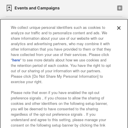
Events and Campaigns
We collect unique personal identifiers such as cookies to
analyze our traffic and to personalize content and ads. We
Affiliate
Sustainability
site policy
privacy policy
share information about your use of our website with our
analytics and advertising partners, who may combine it with
Web accessibility policy and verification results
other information that you have provided to them or that they
have collected from your use of their services. Please click
Together with our business partners
"
here
" to see more details about how we use cookies and
the retention period of each cookie. You have the right to opt
About the provision of food
out of our sharing of your information with our partners.
Please click [Do Not Share My Personal Information] to
Customer Harassment Response Policy
exercise your right.
Frequently Asked Questions / Inquiries
Please note that even if you have enabled the opt-out
preference signals , if you choose to allow the sharing of
cookies and other identifiers on the following setup banner,
you will be deemed to have consented to the sharing
regardless of the opt-out preference signals . If you
understand and agree to this setting, please manage your
consent on the following setup banner by clicking the link