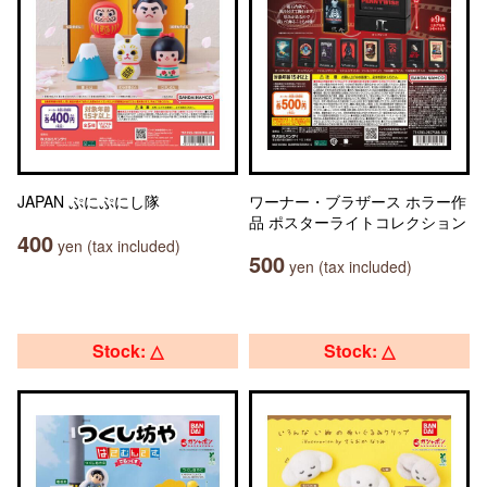
JAPAN ぷにぷにし隊
ワーナー・ブラザース ホラー作
品 ポスターライトコレクション
400
yen (tax included)
500
yen (tax included)
Stock: △
Stock: △