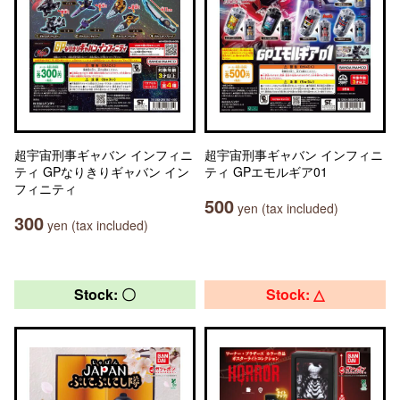
超宇宙刑事ギャバン インフィニ
超宇宙刑事ギャバン インフィニ
ティ GPなりきりギャバン イン
ティ GPエモルギア01
フィニティ
500
yen (tax included)
300
yen (tax included)
Stock: 〇
Stock: △