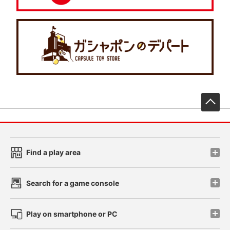
先
Find a play area
Search for a game console
Play on smartphone or PC