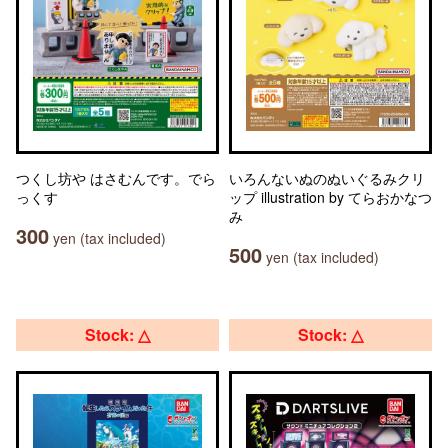
つくし坊や はさむんです。でら
いろんないぬのぬいぐるみクリ
っくす
ップ illustration by てらおかなつ
み
300
yen (tax included)
500
yen (tax included)
Stock: △
Stock: △