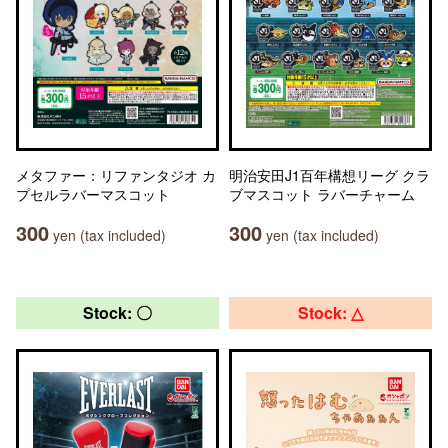
メタファー：リファンタジオ カ
明治安田J1百年構想リーグ クラ
プセルラバーマスコット
ブマスコット ラバーチャーム
300
300
yen (tax included)
yen (tax included)
Stock: 〇
Stock: △