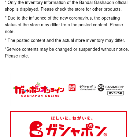
* Only the inventory information of the Bandai Gashapon official
shop is displayed. Please check the store for other products.
* Due to the influence of the new coronavirus, the operating
status of the store may differ from the posted content. Please
note.
* The posted content and the actual store inventory may differ.
*Service contents may be changed or suspended without notice.
Please note.