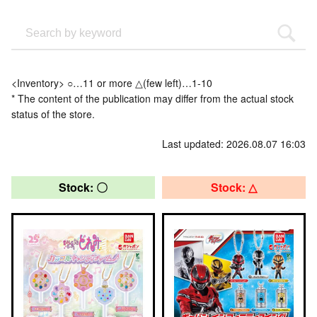
<Inventory> ○…11 or more △(few left)…1-10
* The content of the publication may differ from the actual stock
status of the store.
Last updated: 2026.08.07 16:03
Stock: 〇
Stock: △