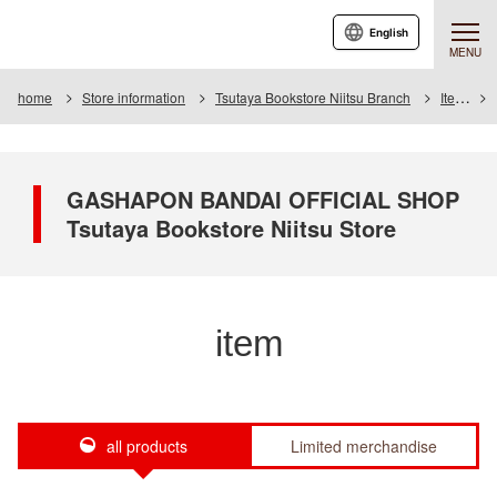
English
MENU
home
Store information
Tsutaya Bookstore Niitsu Branch
Item
GASHAPON BANDAI OFFICIAL SHOP
Tsutaya Bookstore Niitsu Store
item
all products
Limited merchandise