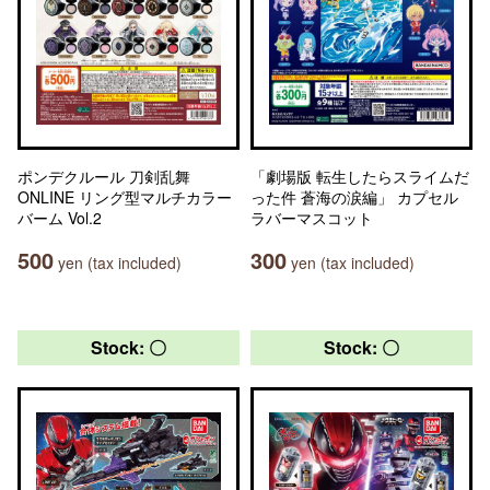
ポンデクルール 刀剣乱舞
「劇場版 転生したらスライムだ
ONLINE リング型マルチカラー
った件 蒼海の涙編」 カプセル
バーム Vol.2
ラバーマスコット
500
300
yen (tax included)
yen (tax included)
Stock: 〇
Stock: 〇