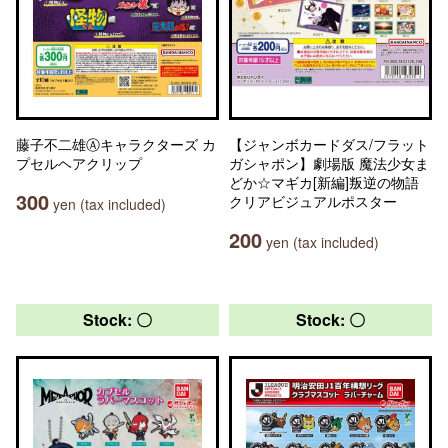
藤子不二雄Ⓐキャラクターズ カ
【ジャンボカードダス/フラット
プセルヘアクリップ
ガシャポン】劇場版 魔法少女ま
どか☆マギカ[新編]叛逆の物語
300
クリアビジュアルポスター
yen (tax included)
200
yen (tax included)
Stock: 〇
Stock: 〇