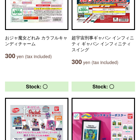
おジャ魔女どれみ カラフルキャ
超宇宙刑事ギャバン インフィニ
ンディチャーム
ティ ギャバン インフィニティ
スイング
300
yen (tax included)
300
yen (tax included)
Stock: 〇
Stock: 〇