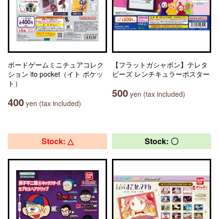
ボードゲームミニチュアコレク
【フラットガシャポン】テレタ
ション ito pocket（イト ポケッ
ビーズ レンチキュラーポスター
ト）
500
yen (tax included)
400
yen (tax included)
Stock: △
Stock: 〇