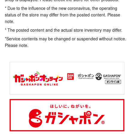
* Due to the influence of the new coronavirus, the operating
status of the store may differ from the posted content. Please
note.
* The posted content and the actual store inventory may differ.
*Service contents may be changed or suspended without notice.
Please note.