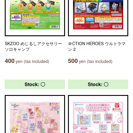
SKZOO めじるしアクセサリー
＠CTION HEROES ウルトラマ
ソロキャンプ
ン 2
400
500
yen (tax included)
yen (tax included)
Stock: 〇
Stock: 〇