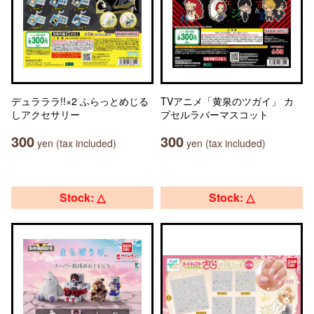
デュラララ!!×2 ふらっとめじる
TVアニメ「黄泉のツガイ」 カ
しアクセサリー
プセルラバーマスコット
300
300
yen (tax included)
yen (tax included)
Stock: △
Stock: △