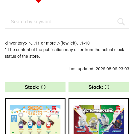
<Inventory> ○…11 or more △(few left)…1-10
* The content of the publication may differ from the actual stock
status of the store.
Last updated: 2026.08.06 23:03
Stock: 〇
Stock: 〇