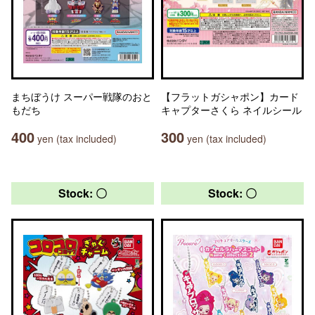
まちぼうけ スーパー戦隊のおと
【フラットガシャポン】カード
もだち
キャプターさくら ネイルシール
400
300
yen (tax included)
yen (tax included)
Stock: 〇
Stock: 〇