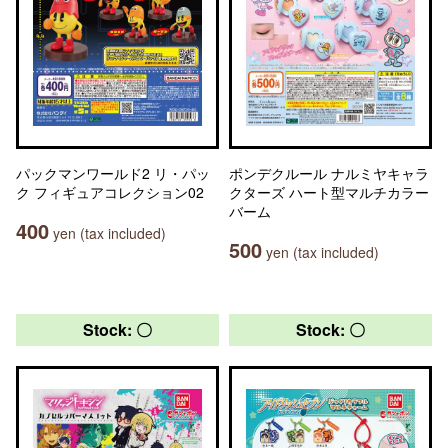
パックマンワールド2 リ・パッ
ポンデクルール ナルミヤキャラ
ク フィギュアコレクション02
クターズ ハート型マルチカラー
バーム
400
yen (tax included)
500
yen (tax included)
Stock: 〇
Stock: 〇