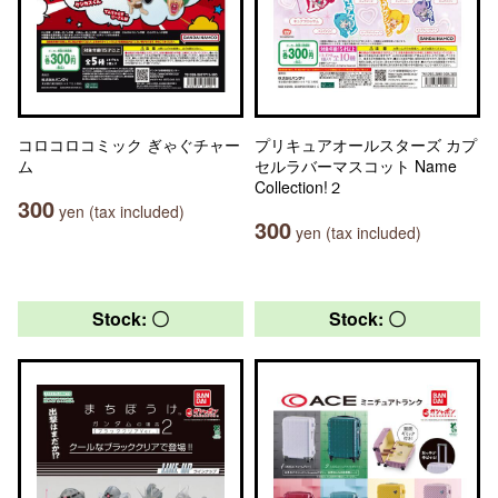
コロコロコミック ぎゃぐチャー
プリキュアオールスターズ カプ
ム
セルラバーマスコット Name
Collection!２
300
yen (tax included)
300
yen (tax included)
Stock: 〇
Stock: 〇