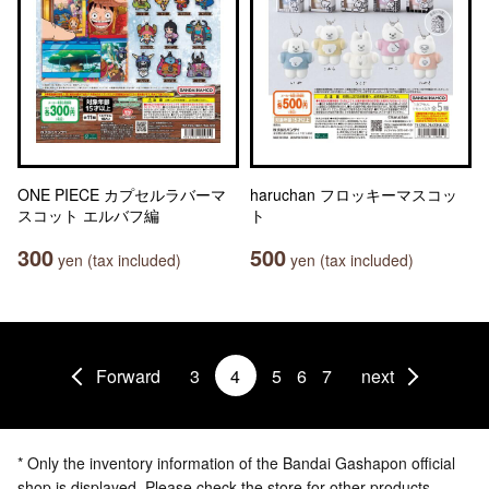
ONE PIECE カプセルラバーマ
haruchan フロッキーマスコッ
スコット エルバフ編
ト
300
500
yen (tax included)
yen (tax included)
Forward
3
4
5
6
7
next
* Only the inventory information of the Bandai Gashapon official
shop is displayed. Please check the store for other products.