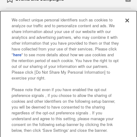
We collect unique personal identifiers such as cookies to
analyze our traffic and to personalize content and ads. We
Affiliate
Sustainability
site policy
privacy policy
share information about your use of our website with our
analytics and advertising partners, who may combine it with
Web accessibility policy and verification results
other information that you have provided to them or that they
have collected from your use of their services. Please click
Together with our business partners
"
here
" to see more details about how we use cookies and
the retention period of each cookie. You have the right to opt
About the provision of food
out of our sharing of your information with our partners.
Please click [Do Not Share My Personal Information] to
Customer Harassment Response Policy
exercise your right.
Frequently Asked Questions / Inquiries
Please note that even if you have enabled the opt-out
preference signals , if you choose to allow the sharing of
cookies and other identifiers on the following setup banner,
you will be deemed to have consented to the sharing
regardless of the opt-out preference signals . If you
understand and agree to this setting, please manage your
consent on the following setup banner by clicking the link
below, then click 'Save Settings' and close the banner.
©Bandai Namco Amusement Inc.