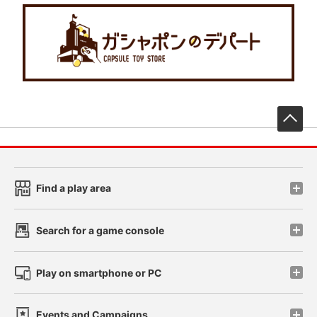
先
Find a play area
Search for a game console
Play on smartphone or PC
Events and Campaigns