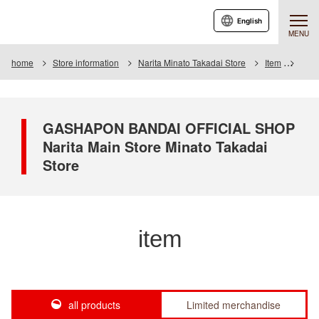
English
MENU
home
Store information
Narita Minato Takadai Store
Item
Item 
GASHAPON BANDAI OFFICIAL SHOP
Narita Main Store Minato Takadai
Store
item
all products
Limited merchandise