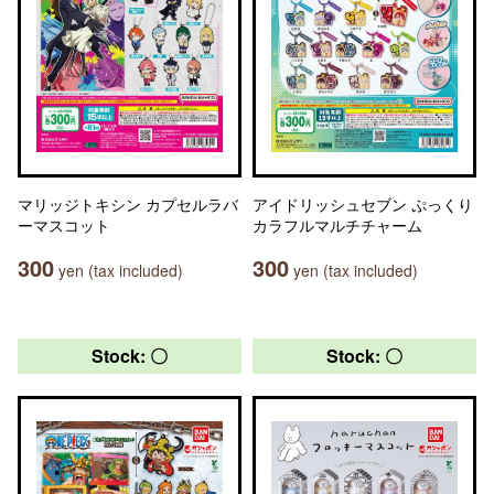
マリッジトキシン カプセルラバ
アイドリッシュセブン ぷっくり
ーマスコット
カラフルマルチチャーム
300
300
yen (tax included)
yen (tax included)
Stock: 〇
Stock: 〇