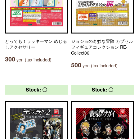
とっても！ラッキーマン めじる
ジョジョの奇妙な冒険 カプセル
しアクセサリー
フィギュアコレクション RE-
Collect06
300
yen (tax included)
500
yen (tax included)
Stock: 〇
Stock: 〇