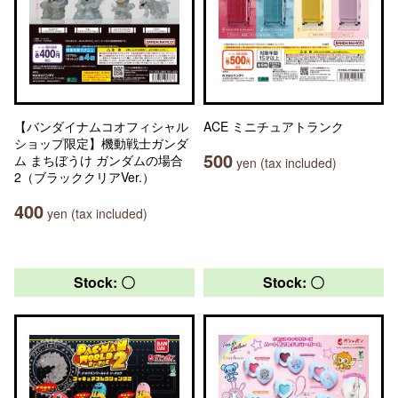
【バンダイナムコオフィシャル
ACE ミニチュアトランク
ショップ限定】機動戦士ガンダ
500
ム まちぼうけ ガンダムの場合
yen (tax included)
2（ブラッククリアVer.）
400
yen (tax included)
Stock: 〇
Stock: 〇