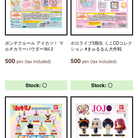
ポンデクルール アイカツ！ マ
ホロライブ3期生 ミニCDコレク
ルチカラーパウダーVol.2
ション #きゅるるん大作戦
500
500
yen (tax included)
yen (tax included)
Stock: 〇
Stock: 〇