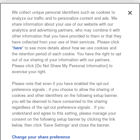
We collect unique personal identifiers such as cookies to
analyze our traffic and to personalize content and ads. We
Affiliate
Sustainability
site policy
privacy policy
share information about your use of our website with our
analytics and advertising partners, who may combine it with
Web accessibility policy and verification results
other information that you have provided to them or that they
have collected from your use of their services. Please click
Together with our business partners
"
here
" to see more details about how we use cookies and
the retention period of each cookie. You have the right to opt
About the provision of food
out of our sharing of your information with our partners.
Please click [Do Not Share My Personal Information] to
Customer Harassment Response Policy
exercise your right.
Frequently Asked Questions / Inquiries
Please note that even if you have enabled the opt-out
preference signals , if you choose to allow the sharing of
cookies and other identifiers on the following setup banner,
you will be deemed to have consented to the sharing
regardless of the opt-out preference signals . If you
understand and agree to this setting, please manage your
consent on the following setup banner by clicking the link
below, then click 'Save Settings' and close the banner.
©Bandai Namco Amusement Inc.
©Bandai Namco Amusement Lab Inc.
Change your share preference