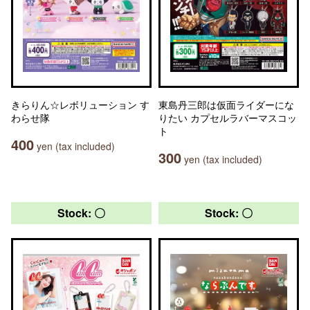
きらりん☆レボリューション す
東島丹三郎は仮面ライダーにな
わらせ隊
りたい カプセルラバーマスコッ
ト
400
yen (tax included)
300
yen (tax included)
Stock: 〇
Stock: 〇