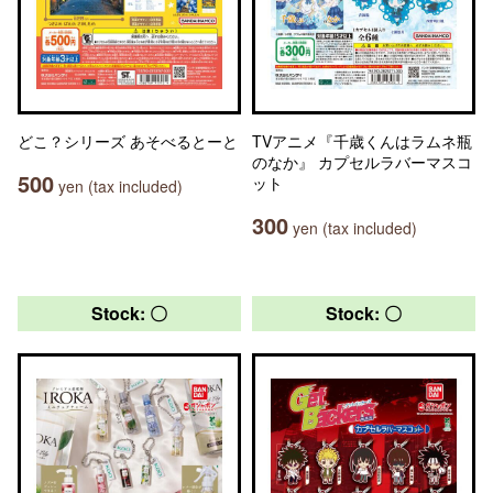
どこ？シリーズ あそべるとーと
TVアニメ『千歳くんはラムネ瓶
のなか』 カプセルラバーマスコ
500
ット
yen (tax included)
300
yen (tax included)
Stock: 〇
Stock: 〇