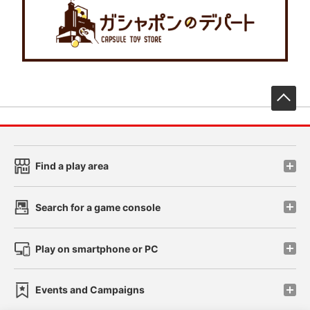
先
Find a play area
Search for a game console
Play on smartphone or PC
Events and Campaigns