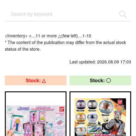
<Inventory> ○…11 or more △(few left)…1-10
* The content of the publication may differ from the actual stock
status of the store.
Last updated: 2026.08.09 17:03
Stock: △
Stock: 〇