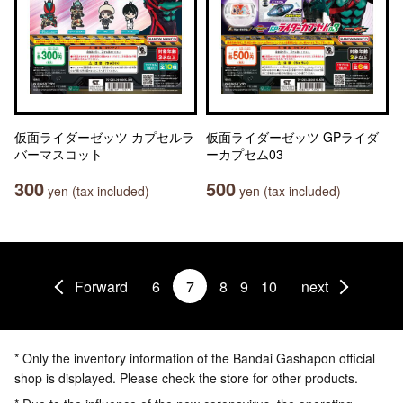
仮面ライダーゼッツ カプセルラ
仮面ライダーゼッツ GPライダ
バーマスコット
ーカプセム03
300
500
yen (tax included)
yen (tax included)
Forward
6
7
8
9
10
next
* Only the inventory information of the Bandai Gashapon official
shop is displayed. Please check the store for other products.