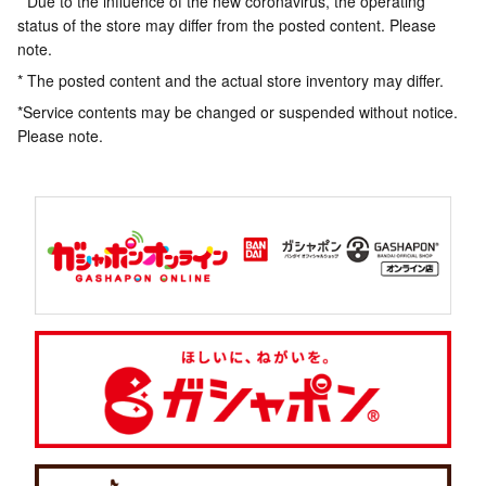
* Due to the influence of the new coronavirus, the operating
status of the store may differ from the posted content. Please
note.
* The posted content and the actual store inventory may differ.
*Service contents may be changed or suspended without notice.
Please note.