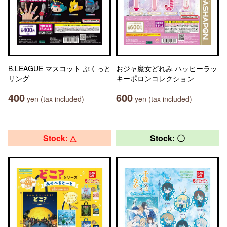
B.LEAGUE マスコット ぷくっと
おジャ魔女どれみ ハッピーラッ
リング
キーポロンコレクション
400
600
yen (tax included)
yen (tax included)
Stock: △
Stock: 〇