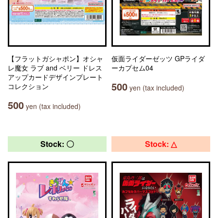
【フラットガシャポン】オシャ
仮面ライダーゼッツ GPライダ
レ魔女 ラブ and ベリー ドレス
ーカプセム04
アップカードデザインプレート
500
コレクション
yen (tax included)
500
yen (tax included)
Stock: 〇
Stock: △