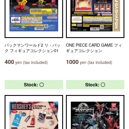
パックマンワールド2 リ・パッ
ONE PIECE CARD GAME フィ
ク フィギュアコレクション01
ギュアコレクション
400
1000
yen (tax included)
yen (tax included)
Stock: 〇
Stock: 〇