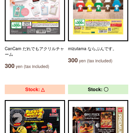
CanCam だれでもアクリルチャ
mizutama ならぶんです。
ーム
300
yen (tax included)
300
yen (tax included)
Stock: △
Stock: 〇