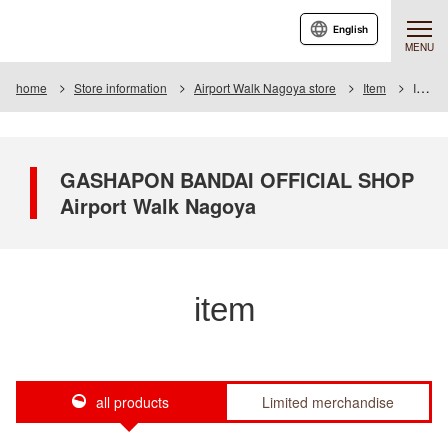
English
MENU
home
Store information
Airport Walk Nagoya store
Item
Item List
GASHAPON BANDAI OFFICIAL SHOP
Airport Walk Nagoya
item
all products
Limited merchandise