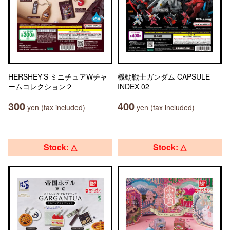
HERSHEY’S ミニチュアWチャ
機動戦士ガンダム CAPSULE
ームコレクション２
INDEX 02
300
400
yen (tax included)
yen (tax included)
Stock: △
Stock: △