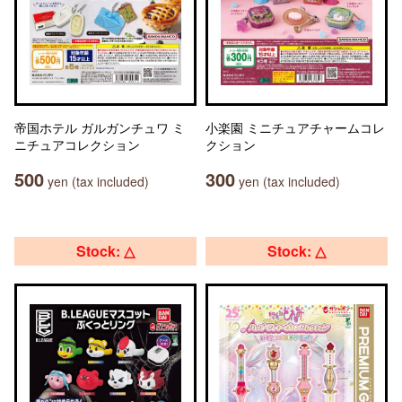
帝国ホテル ガルガンチュワ ミ
小楽園 ミニチュアチャームコレ
ニチュアコレクション
クション
500
300
yen (tax included)
yen (tax included)
Stock: △
Stock: △