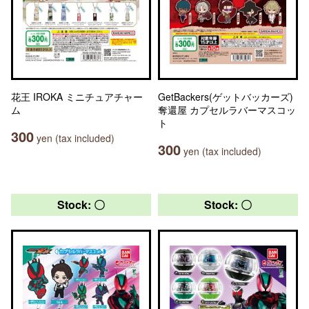
花王 IROKA ミニチュアチャー
GetBackers(ゲットバッカーズ)
ム
奪還屋 カプセルラバーマスコッ
ト
300
yen (tax included)
300
yen (tax included)
Stock: 〇
Stock: 〇