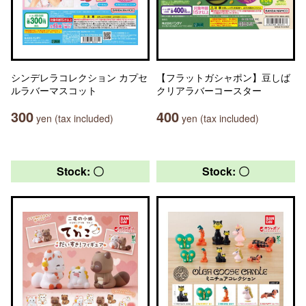
シンデレラコレクション カプセ
【フラットガシャポン】豆しば
ルラバーマスコット
クリアラバーコースター
300
400
yen (tax included)
yen (tax included)
Stock: 〇
Stock: 〇