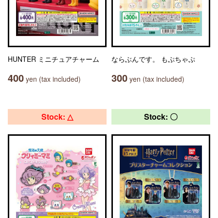
HUNTER ミニチュアチャーム
ならぶんです。 もぷちゃぷ
400
300
yen (tax included)
yen (tax included)
Stock: △
Stock: 〇