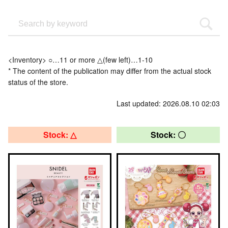
<Inventory> ○…11 or more △(few left)…1-10
* The content of the publication may differ from the actual stock
status of the store.
Last updated: 2026.08.10 02:03
Stock: △
Stock: 〇