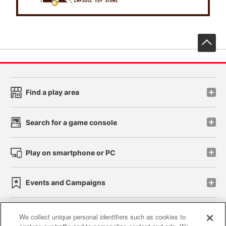
先
Find a play area
Search for a game console
Play on smartphone or PC
Events and Campaigns
We collect unique personal identifiers such as cookies to