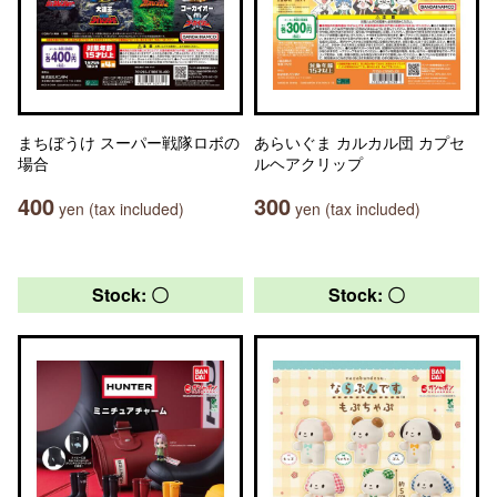
まちぼうけ スーパー戦隊ロボの
あらいぐま カルカル団 カプセ
場合
ルヘアクリップ
400
300
yen (tax included)
yen (tax included)
Stock: 〇
Stock: 〇