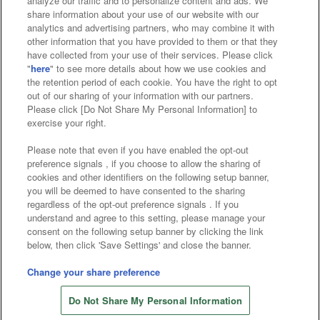
analyze our traffic and to personalize content and ads. We
Affiliate
Sustainability
site policy
privacy policy
share information about your use of our website with our
analytics and advertising partners, who may combine it with
Web accessibility policy and verification results
other information that you have provided to them or that they
have collected from your use of their services. Please click
Together with our business partners
"
here
" to see more details about how we use cookies and
the retention period of each cookie. You have the right to opt
About the provision of food
out of our sharing of your information with our partners.
Please click [Do Not Share My Personal Information] to
Customer Harassment Response Policy
exercise your right.
Frequently Asked Questions / Inquiries
Please note that even if you have enabled the opt-out
preference signals , if you choose to allow the sharing of
cookies and other identifiers on the following setup banner,
you will be deemed to have consented to the sharing
regardless of the opt-out preference signals . If you
understand and agree to this setting, please manage your
consent on the following setup banner by clicking the link
below, then click 'Save Settings' and close the banner.
©Bandai Namco Amusement Inc.
©Bandai Namco Amusement Lab Inc.
Change your share preference
©Bandai Namco Experience Inc.
Do Not Share My Personal Information
©HANAYASHIKI Co., Ltd. All Rights Reserved.