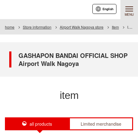
English
MENU
home
Store information
Airport Walk Nagoya store
Item
Item List
GASHAPON BANDAI OFFICIAL SHOP
Airport Walk Nagoya
item
all products
Limited merchandise