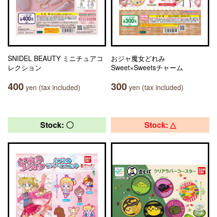
SNIDEL BEAUTY ミニチュアコ
おジャ魔女どれみ
レクション
Sweet×Sweetsチャーム
400
300
yen (tax included)
yen (tax included)
Stock: 〇
Stock: △