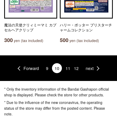
魔法の天使クリィミーマミ カプ
ハリー・ポッター ブリスターチ
セルヘアクリップ
ャームコレクション
300
500
yen (tax included)
yen (tax included)
Forward
9
10
11
12
next
* Only the inventory information of the Bandai Gashapon official
shop is displayed. Please check the store for other products.
* Due to the influence of the new coronavirus, the operating
status of the store may differ from the posted content. Please
note.