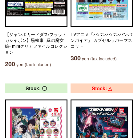
【ジャンボカードダス/フラット
TVアニメ「ババンババンバンバ
ガシャポン】黒執事 -緑の魔女
ンパイア」 カプセルラバーマス
編- miniクリアファイルコレクシ
コット
ョン
300
yen (tax included)
200
yen (tax included)
Stock: 〇
Stock: △