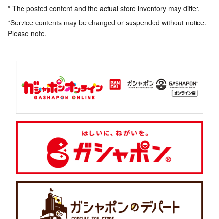
* The posted content and the actual store inventory may differ.
*Service contents may be changed or suspended without notice.
Please note.