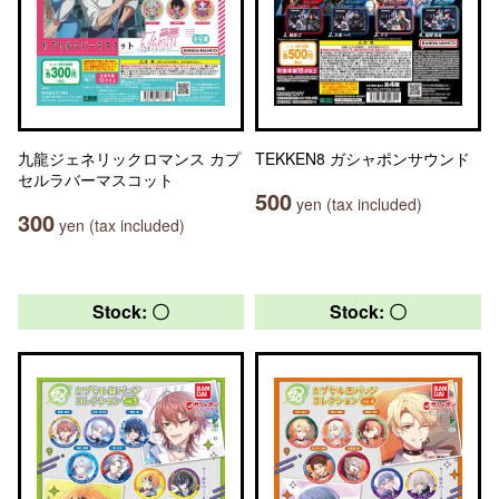
九龍ジェネリックロマンス カプ
TEKKEN8 ガシャポンサウンド
セルラバーマスコット
500
yen (tax included)
300
yen (tax included)
Stock: 〇
Stock: 〇