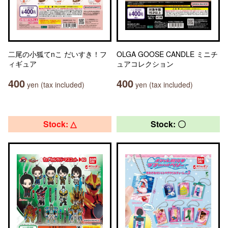
二尾の小狐てnこ だいすき！フ
OLGA GOOSE CANDLE ミニチ
ィギュア
ュアコレクション
400
400
yen (tax included)
yen (tax included)
Stock: △
Stock: 〇