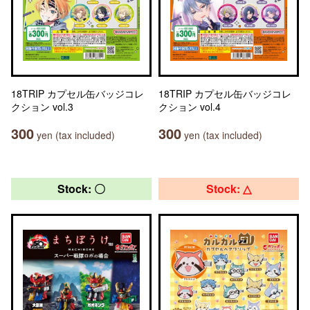
18TRIP カプセル缶バッジコレ
18TRIP カプセル缶バッジコレ
クション vol.3
クション vol.4
300
300
yen (tax included)
yen (tax included)
Stock: 〇
Stock: △