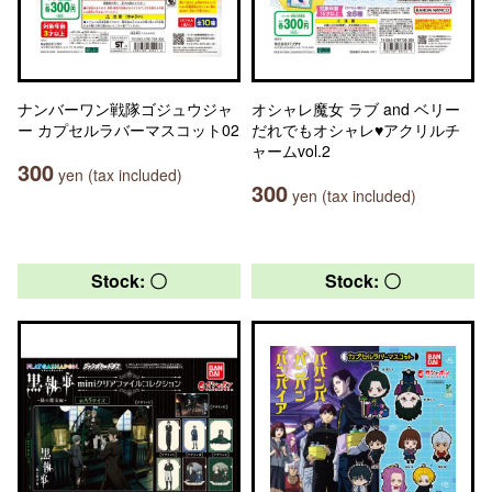
ナンバーワン戦隊ゴジュウジャ
オシャレ魔女 ラブ and ベリー
ー カプセルラバーマスコット02
だれでもオシャレ♥アクリルチ
ャームvol.2
300
yen (tax included)
300
yen (tax included)
Stock: 〇
Stock: 〇