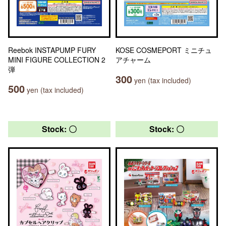
Reebok INSTAPUMP FURY
KOSE COSMEPORT ミニチュ
MINI FIGURE COLLECTION 2
アチャーム
弾
300
yen (tax included)
500
yen (tax included)
Stock: 〇
Stock: 〇