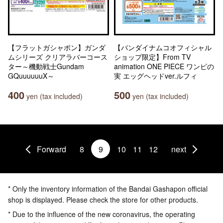
【フラットガシャポン】ガンダ
【バンダイナムコオフィシャル
ムシリーズ クリアラバーコース
ショップ限定】From TV
ター～機動戦士Gundam
animation ONE PIECE ワンピの
GQuuuuuuX～
実 エッグヘッドver.ルフィ
400
500
yen (tax included)
yen (tax included)
Forward
8
9
10
11
12
next
* Only the inventory information of the Bandai Gashapon official
shop is displayed. Please check the store for other products.
* Due to the influence of the new coronavirus, the operating