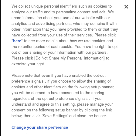
We collect unique personal identifiers such as cookies to
analyze our traffic and to personalize content and ads. We
Affiliate
Sustainability
site policy
privacy policy
share information about your use of our website with our
analytics and advertising partners, who may combine it with
Web accessibility policy and verification results
other information that you have provided to them or that they
have collected from your use of their services. Please click
Together with our business partners
"
here
" to see more details about how we use cookies and
the retention period of each cookie. You have the right to opt
About the provision of food
out of our sharing of your information with our partners.
Please click [Do Not Share My Personal Information] to
Customer Harassment Response Policy
exercise your right.
Frequently Asked Questions / Inquiries
Please note that even if you have enabled the opt-out
preference signals , if you choose to allow the sharing of
cookies and other identifiers on the following setup banner,
you will be deemed to have consented to the sharing
regardless of the opt-out preference signals . If you
understand and agree to this setting, please manage your
consent on the following setup banner by clicking the link
below, then click 'Save Settings' and close the banner.
©Bandai Namco Amusement Inc.
©Bandai Namco Amusement Lab Inc.
Change your share preference
©Bandai Namco Experience Inc.