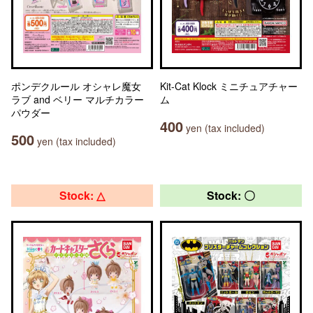
ポンデクルール オシャレ魔女
Kit-Cat Klock ミニチュアチャー
ラブ and ベリー マルチカラー
ム
パウダー
400
yen (tax included)
500
yen (tax included)
Stock: △
Stock: 〇