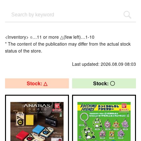
<Inventory> ○…11 or more △(few left)…1-10
* The content of the publication may differ from the actual stock
status of the store.
Last updated: 2026.08.09 08:03
Stock: △
Stock: 〇