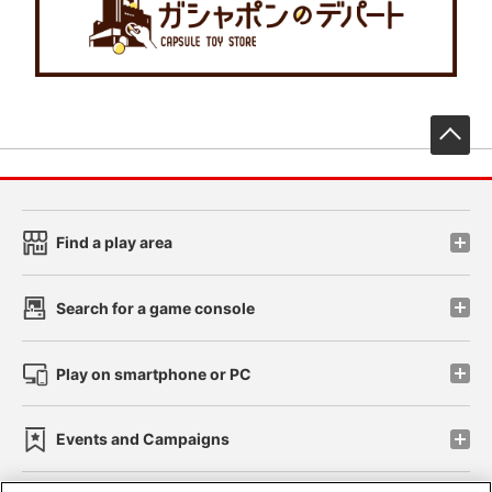
先
Find a play area
Search for a game console
Play on smartphone or PC
Events and Campaigns