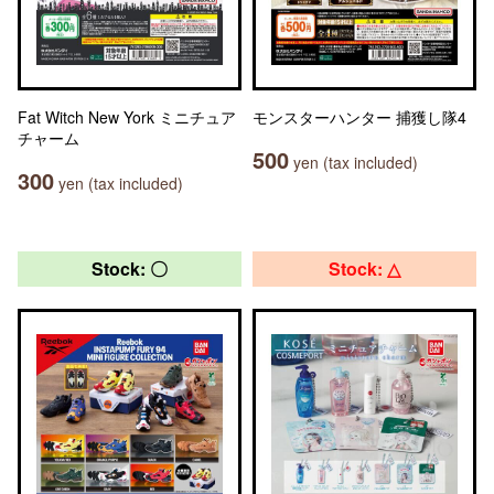
Fat Witch New York ミニチュア
モンスターハンター 捕獲し隊4
チャーム
500
yen (tax included)
300
yen (tax included)
Stock: 〇
Stock: △