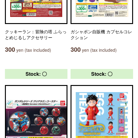
クッキーラン：冒険の塔 ふらっ
ガシャポン自販機 カプセルコレ
とめじるしアクセサリー
クション
300
300
yen (tax included)
yen (tax included)
Stock: 〇
Stock: 〇