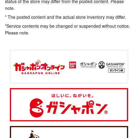
status of the store may differ from the posted content. Please
note.
* The posted content and the actual store inventory may differ.
*Service contents may be changed or suspended without notice.
Please note.