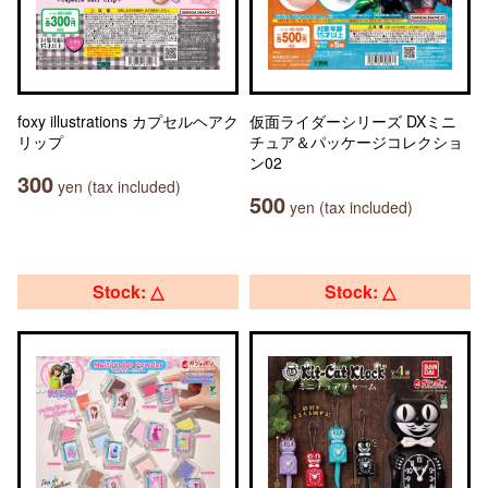
foxy illustrations カプセルヘアク
仮面ライダーシリーズ DXミニ
リップ
チュア＆パッケージコレクショ
ン02
300
yen (tax included)
500
yen (tax included)
Stock: △
Stock: △