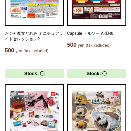
おジャ魔女どれみ ミニチュアラ
Capsule トルソー AKB48
イトセレクション2
500
yen (tax included)
500
yen (tax included)
Stock: 〇
Stock: 〇