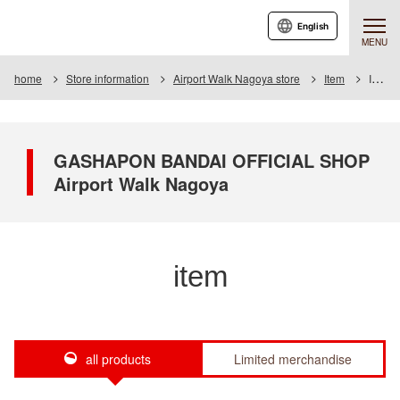
English
MENU
home
Store information
Airport Walk Nagoya store
Item
Item List
GASHAPON BANDAI OFFICIAL SHOP
Airport Walk Nagoya
item
all products
Limited merchandise