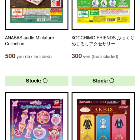
ANABAS audio Miniature
KOCCHIMO FRIENDS ぷっくり
Collection
めじるしアクセサリー
500
300
yen (tax included)
yen (tax included)
Stock: 〇
Stock: 〇