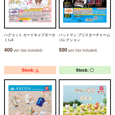
ハグコット カードキャプターさ
バットマン ブリスターチャーム
くら4
コレクション
400
500
yen (tax included)
yen (tax included)
Stock: △
Stock: 〇