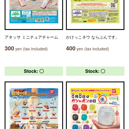
アネッサ ミニチュアチャーム
かけっこネウ ならぶんです。
300
400
yen (tax included)
yen (tax included)
Stock: 〇
Stock: 〇